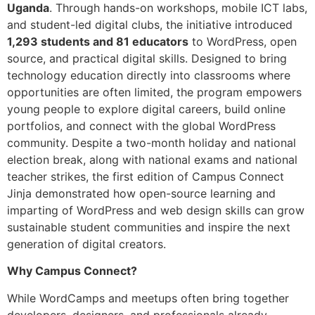
Uganda
. Through hands-on workshops, mobile ICT labs,
and student-led digital clubs, the initiative introduced
1,293 students and 81 educators
to WordPress, open
source, and practical digital skills. Designed to bring
technology education directly into classrooms where
opportunities are often limited, the program empowers
young people to explore digital careers, build online
portfolios, and connect with the global WordPress
community. Despite a two-month holiday and national
election break, along with national exams and national
teacher strikes, the first edition of Campus Connect
Jinja demonstrated how open-source learning and
imparting of WordPress and web design skills can grow
sustainable student communities and inspire the next
generation of digital creators.
Why Campus Connect?
While WordCamps and meetups often bring together
developers, designers, and professionals already