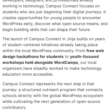
working in technology, Campus Connect focuses on
students who are just beginning their digital journeys. It
creates opportunities for young people to encounter
WordPress early, discover what open source means, and
begin building skills that can shape their future.
The launch of Campus Connect in Jinja builds on years
of student-centered initiatives already taking place
within the local WordPress community. From
free web
design hackathons for students
to
youth-focused
workshops held alongside WordCamps
, our local
organizers have steadily worked to make technology
education more accessible.
Campus Connect represents the next step in that
journey: a structured outreach program that connects
schools directly with the global WordPress ecosystem
while cultivating the next generation of open-source
contributors.