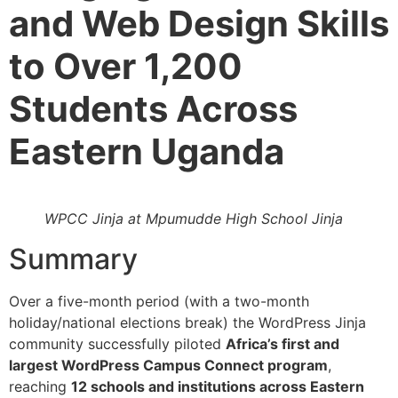
and Web Design Skills
to Over 1,200
Students Across
Eastern Uganda
WPCC Jinja at Mpumudde High School Jinja
Summary
Over a five-month period (with a two-month
holiday/national elections break) the WordPress Jinja
community successfully piloted
Africa’s first and
largest WordPress Campus Connect program
,
reaching
12 schools and institutions across Eastern