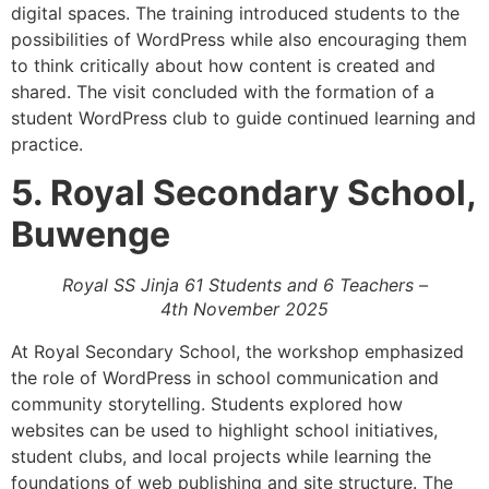
digital spaces. The training introduced students to the
possibilities of WordPress while also encouraging them
to think critically about how content is created and
shared. The visit concluded with the formation of a
student WordPress club to guide continued learning and
practice.
5. Royal Secondary School,
Buwenge
Royal SS Jinja 61 Students and 6 Teachers –
4th November 2025
At Royal Secondary School, the workshop emphasized
the role of WordPress in school communication and
community storytelling. Students explored how
websites can be used to highlight school initiatives,
student clubs, and local projects while learning the
foundations of web publishing and site structure. The