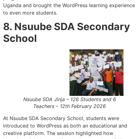
Uganda and brought the WordPress learning experience
to even more students.
8. Nsuube SDA Secondary
School
Nsuube SDA Jinja – 126 Students and 6
Teachers – 12th February 2026
At Nsuube SDA Secondary School, students were
introduced to WordPress as both an educational and
creative platform. The session highlighted how