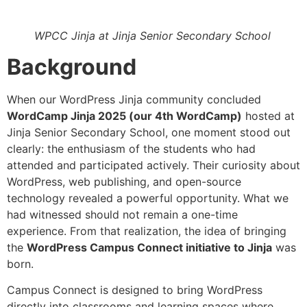
WPCC Jinja at Jinja Senior Secondary School
Background
When our WordPress Jinja community concluded
WordCamp Jinja 2025 (our 4th WordCamp)
hosted at
Jinja Senior Secondary School, one moment stood out
clearly: the enthusiasm of the students who had
attended and participated actively. Their curiosity about
WordPress, web publishing, and open-source
technology revealed a powerful opportunity. What we
had witnessed should not remain a one-time
experience. From that realization, the idea of bringing
the
WordPress Campus Connect initiative to Jinja
was
born.
Campus Connect is designed to bring WordPress
directly into classrooms and learning spaces where