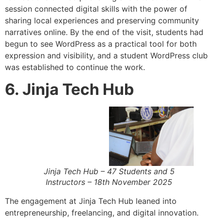
session connected digital skills with the power of
sharing local experiences and preserving community
narratives online. By the end of the visit, students had
begun to see WordPress as a practical tool for both
expression and visibility, and a student WordPress club
was established to continue the work.
6. Jinja Tech Hub
Jinja Tech Hub – 47 Students and 5
Instructors – 18th November 2025
The engagement at Jinja Tech Hub leaned into
entrepreneurship, freelancing, and digital innovation.