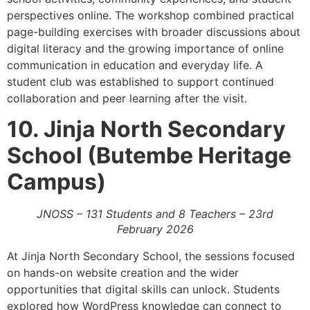
perspectives online. The workshop combined practical
page-building exercises with broader discussions about
digital literacy and the growing importance of online
communication in education and everyday life. A
student club was established to support continued
collaboration and peer learning after the visit.
10. Jinja North Secondary
School (Butembe Heritage
Campus)
JNOSS – 131 Students and 8 Teachers – 23rd
February 2026
At Jinja North Secondary School, the sessions focused
on hands-on website creation and the wider
opportunities that digital skills can unlock. Students
explored how WordPress knowledge can connect to