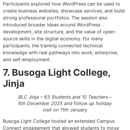
Participants explored how WordPress can be used to
create business websites, showcase services, and build
strong professional portfolios. The session also
introduced broader ideas around WordPress
development, site structure, and the value of open-
source skills in the digital economy. For many
participants, the training connected technical
knowledge with real pathways into work, enterprise,
and self-employment.
7. Busoga Light College,
Jinja
BLC Jinja – 63 Students and 10 Teachers –
6th December 2025 and follow up holiday
visit on 11th January
Busoga Light College hosted an extended Campus
Connect engagement that allowed students to move