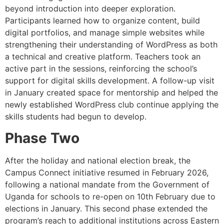
beyond introduction into deeper exploration.
Participants learned how to organize content, build
digital portfolios, and manage simple websites while
strengthening their understanding of WordPress as both
a technical and creative platform. Teachers took an
active part in the sessions, reinforcing the school’s
support for digital skills development. A follow-up visit
in January created space for mentorship and helped the
newly established WordPress club continue applying the
skills students had begun to develop.
Phase Two
After the holiday and national election break, the
Campus Connect initiative resumed in February 2026,
following a national mandate from the Government of
Uganda for schools to re-open on 10th February due to
elections in January. This second phase extended the
program’s reach to additional institutions across Eastern