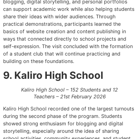
blogging, digital storytelling, and personal portfolios
can support academic work while also helping students
share their ideas with wider audiences. Through
practical demonstrations, participants learned the
basics of website creation and content publishing in
ways that connected directly to school projects and
self-expression. The visit concluded with the formation
of a student club that will continue practicing and
building on these foundations.
9. Kaliro High School
Kaliro High School – 152 Students and 12
Teachers – 21st February 2026
Kaliro High School recorded one of the largest turnouts
during the second phase of the program. Students
showed strong enthusiasm for blogging and digital
storytelling, especially around the idea of sharing
school activities, community experiences, and student