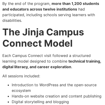
By the end of the program,
more than 1,200 students
and educators across twelve institutions
had
participated, including schools serving learners with
disabilities.
The Jinja Campus
Connect Model
Each Campus Connect visit followed a structured
learning model designed to combine
technical training,
digital literacy, and career exploration
.
All sessions included:
Introduction to WordPress and the open-source
ecosystem
Hands-on website creation and content publishing
Digital storytelling and blogging