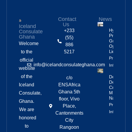
Contact
News
Us
Iceland
Hydropowe
+233
Consulate
Project
Ghana
(55)
Granted
Welcome
886
Operating
License
to the
5217
Property
official
info@icelandconsulateghana.com
Info
website
of the
Deportation
c/o
Delayed By
Iceland
ENSAfrica
Crew’s
Ghana 5th
Mixed
Consulate,
Nationalitie
floor, Vivo
Ghana.
Property
Place,
We are
Info
Cantonments
honored
City
to
Rangoon