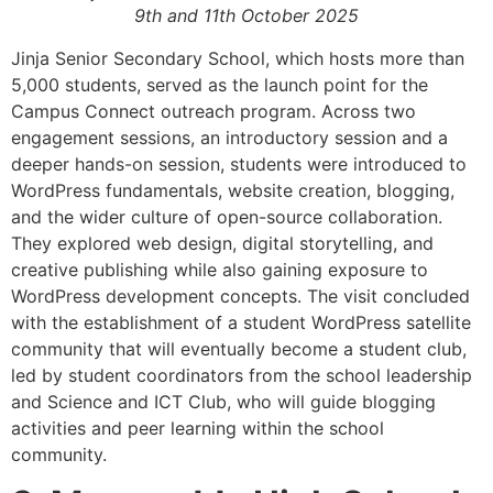
9th and 11th October 2025
Jinja Senior Secondary School, which hosts more than
5,000 students, served as the launch point for the
Campus Connect outreach program. Across two
engagement sessions, an introductory session and a
deeper hands-on session, students were introduced to
WordPress fundamentals, website creation, blogging,
and the wider culture of open-source collaboration.
They explored web design, digital storytelling, and
creative publishing while also gaining exposure to
WordPress development concepts. The visit concluded
with the establishment of a student WordPress satellite
community that will eventually become a student club,
led by student coordinators from the school leadership
and Science and ICT Club, who will guide blogging
activities and peer learning within the school
community.