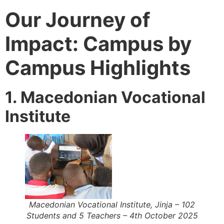
Our Journey of
Impact: Campus by
Campus Highlights
1. Macedonian Vocational
Institute
Macedonian Vocational Institute, Jinja – 102
Students and 5 Teachers – 4th October 2025