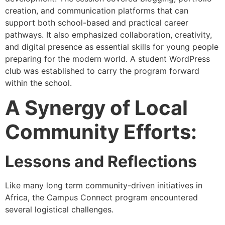
creation, and communication platforms that can
support both school-based and practical career
pathways. It also emphasized collaboration, creativity,
and digital presence as essential skills for young people
preparing for the modern world. A student WordPress
club was established to carry the program forward
within the school.
A Synergy of Local
Community Efforts:
Lessons and Reflections
Like many long term community-driven initiatives in
Africa, the Campus Connect program encountered
several logistical challenges.