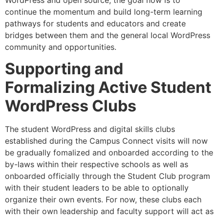
continue the momentum and build long-term learning
pathways for students and educators and create
bridges between them and the general local WordPress
community and opportunities.
Supporting and
Formalizing Active Student
WordPress Clubs
The student WordPress and digital skills clubs
established during the Campus Connect visits will now
be gradually fomalized and onboarded according to the
by-laws within their respective schools as well as
onboarded officially through the Student Club program
with their student leaders to be able to optionally
organize their own events. For now, these clubs each
with their own leadership and faculty support will act as