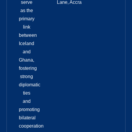
serve
Lane, Accra
as the
primary
link
between
Iceland
and
Ghana,
fostering
strong
diplomatic
ties
and
promoting
bilateral
cooperation