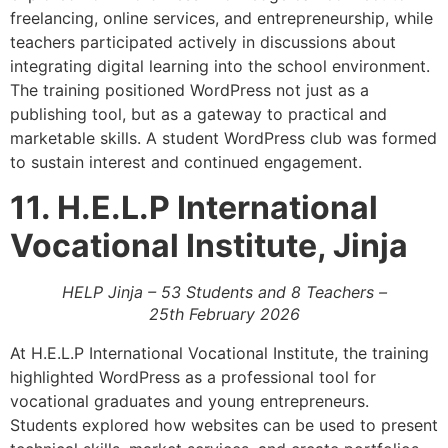
freelancing, online services, and entrepreneurship, while
teachers participated actively in discussions about
integrating digital learning into the school environment.
The training positioned WordPress not just as a
publishing tool, but as a gateway to practical and
marketable skills. A student WordPress club was formed
to sustain interest and continued engagement.
11. H.E.L.P International
Vocational Institute, Jinja
HELP Jinja – 53 Students and 8 Teachers –
25th February 2026
At H.E.L.P International Vocational Institute, the training
highlighted WordPress as a professional tool for
vocational graduates and young entrepreneurs.
Students explored how websites can be used to present