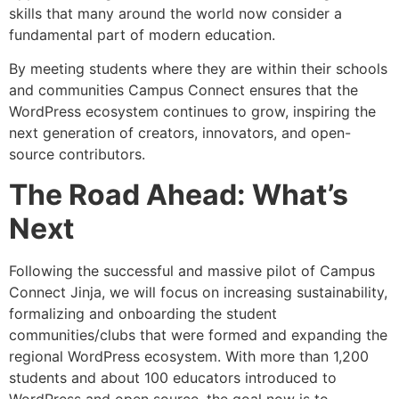
skills that many around the world now consider a
fundamental part of modern education.
By meeting students where they are within their schools
and communities Campus Connect ensures that the
WordPress ecosystem continues to grow, inspiring the
next generation of creators, innovators, and open-
source contributors.
The Road Ahead: What’s
Next
Following the successful and massive pilot of Campus
Connect Jinja, we will focus on increasing sustainability,
formalizing and onboarding the student
communities/clubs that were formed and expanding the
regional WordPress ecosystem. With more than 1,200
students and about 100 educators introduced to
WordPress and open source, the goal now is to