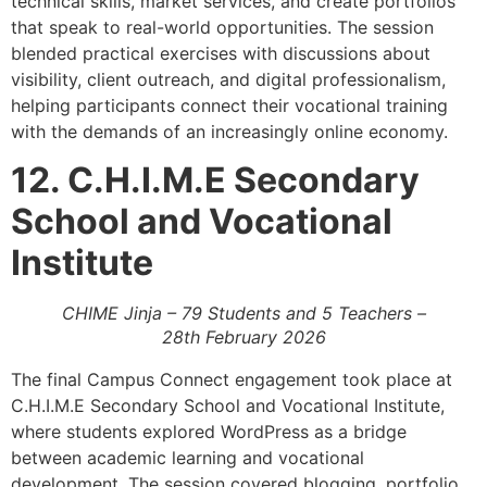
technical skills, market services, and create portfolios
that speak to real-world opportunities. The session
blended practical exercises with discussions about
visibility, client outreach, and digital professionalism,
helping participants connect their vocational training
with the demands of an increasingly online economy.
12. C.H.I.M.E Secondary
School and Vocational
Institute
CHIME Jinja – 79 Students and 5 Teachers –
28th February 2026
The final Campus Connect engagement took place at
C.H.I.M.E Secondary School and Vocational Institute,
where students explored WordPress as a bridge
between academic learning and vocational
development. The session covered blogging, portfolio