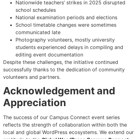
Nationwide teachers’ strikes in 2025 disrupted
school schedules
National examination periods and elections
School timetable changes were sometimes
communicated late
Photography volunteers, mostly university
students experienced delays in compiling and
editing event documentation
Despite these challenges, the initiative continued
successfully thanks to the dedication of community
volunteers and partners.
Acknowledgement and
Appreciation
The success of our Campus Connect event series
reflects the strength of collaboration within both the
local and global WordPress ecosystems. We extend our