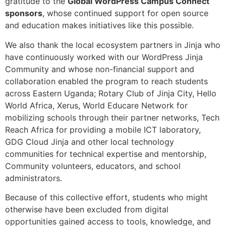
gratitude to the
Global WordPress Campus Connect
sponsors
, whose continued support for open source
and education makes initiatives like this possible.
We also thank the local ecosystem partners in Jinja who
have continuously worked with our WordPress Jinja
Community and whose non-financial support and
collaboration enabled the program to reach students
across Eastern Uganda; Rotary Club of Jinja City, Hello
World Africa, Xerus, World Educare Network for
mobilizing schools through their partner networks, Tech
Reach Africa for providing a mobile ICT laboratory,
GDG Cloud Jinja and other local technology
communities for technical expertise and mentorship,
Community volunteers, educators, and school
administrators.
Because of this collective effort, students who might
otherwise have been excluded from digital
opportunities gained access to tools, knowledge, and