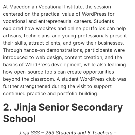
At Macedonian Vocational Institute, the session
centered on the practical value of WordPress for
vocational and entrepreneurial careers. Students
explored how websites and online portfolios can help
artisans, technicians, and young professionals present
their skills, attract clients, and grow their businesses.
Through hands-on demonstrations, participants were
introduced to web design, content creation, and the
basics of WordPress development, while also learning
how open-source tools can create opportunities
beyond the classroom. A student WordPress club was
further strengthened during the visit to support
continued practice and portfolio building.
2. Jinja Senior Secondary
School
Jinja SSS – 253 Students and 6 Teachers –