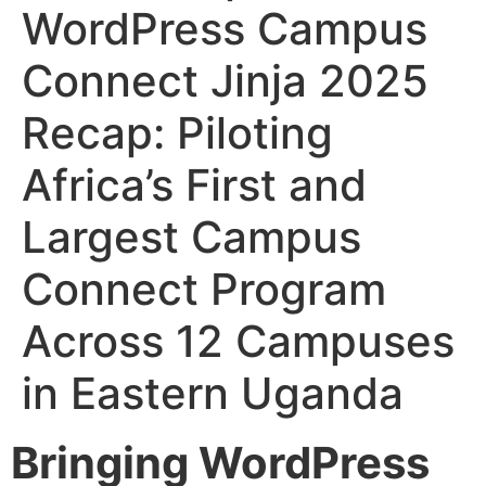
WordPress Campus
Connect Jinja 2025
Recap: Piloting
Africa’s First and
Largest Campus
Connect Program
Across 12 Campuses
in Eastern Uganda
Bringing WordPress