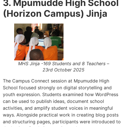
3. Mpumudde High School
(Horizon Campus) Jinja
MHS Jinja -169 Students and 8 Teachers –
23rd October 2025
The Campus Connect session at Mpumudde High
School focused strongly on digital storytelling and
youth expression. Students examined how WordPress
can be used to publish ideas, document school
activities, and amplify student voices in meaningful
ways. Alongside practical work in creating blog posts
and structuring pages, participants were introduced to