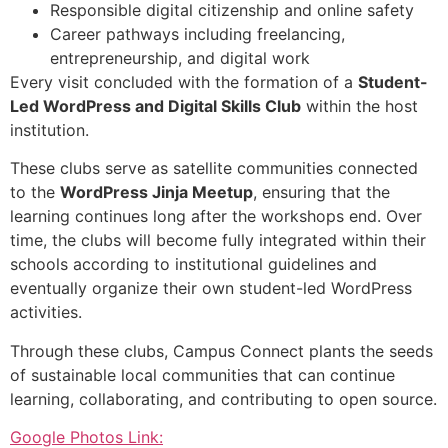
Responsible digital citizenship and online safety
Career pathways including freelancing,
entrepreneurship, and digital work
Every visit concluded with the formation of a
Student-
Led WordPress and Digital Skills Club
within the host
institution.
These clubs serve as satellite communities connected
to the
WordPress Jinja Meetup
, ensuring that the
learning continues long after the workshops end. Over
time, the clubs will become fully integrated within their
schools according to institutional guidelines and
eventually organize their own student-led WordPress
activities.
Through these clubs, Campus Connect plants the seeds
of sustainable local communities that can continue
learning, collaborating, and contributing to open source.
Google Photos Link: