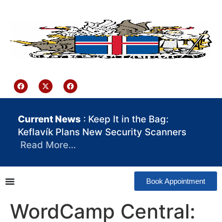
content
Iceland Consulate Ghana
Current News
: Keep It in the Bag:
Keflavík Plans New Security Scanners
Read More…
Book Appointment
WordCamp Central: