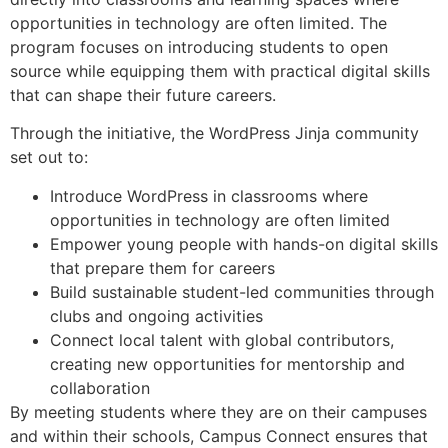
opportunities in technology are often limited. The
program focuses on introducing students to open
source while equipping them with practical digital skills
that can shape their future careers.
Through the initiative, the WordPress Jinja community
set out to:
Introduce WordPress in classrooms where
opportunities in technology are often limited
Empower young people with hands-on digital skills
that prepare them for careers
Build sustainable student-led communities through
clubs and ongoing activities
Connect local talent with global contributors,
creating new opportunities for mentorship and
collaboration
By meeting students where they are on their campuses
and within their schools, Campus Connect ensures that