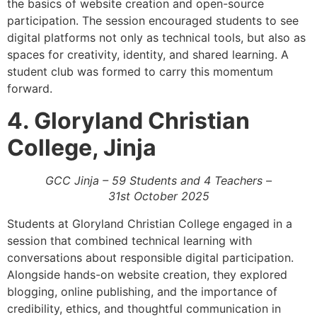
the basics of website creation and open-source
participation. The session encouraged students to see
digital platforms not only as technical tools, but also as
spaces for creativity, identity, and shared learning. A
student club was formed to carry this momentum
forward.
4. Gloryland Christian
College, Jinja
GCC Jinja – 59 Students and 4 Teachers –
31st October 2025
Students at Gloryland Christian College engaged in a
session that combined technical learning with
conversations about responsible digital participation.
Alongside hands-on website creation, they explored
blogging, online publishing, and the importance of
credibility, ethics, and thoughtful communication in