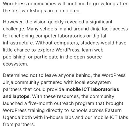
WordPress communities will continue to grow long after
the first workshops are completed.
However, the vision quickly revealed a significant
challenge. Many schools in and around Jinja lack access
to functioning computer laboratories or digital
infrastructure. Without computers, students would have
little chance to explore WordPress, learn web
publishing, or participate in the open-source
ecosystem.
Determined not to leave anyone behind, the WordPress
Jinja community partnered with local ecosystem
partners that could provide
mobile ICT laboratories
and laptops
. With these resources, the community
launched a five-month outreach program that brought
WordPress training directly to schools across Eastern
Uganda both with in-house labs and our mobile ICT labs
from partners.