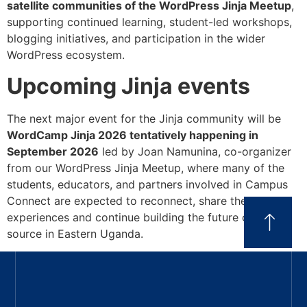
satellite communities of the WordPress Jinja Meetup
,
supporting continued learning, student-led workshops,
blogging initiatives, and participation in the wider
WordPress ecosystem.
Upcoming Jinja events
The next major event for the Jinja community will be
WordCamp Jinja 2026 tentatively happening in
September 2026
led by Joan Namunina, co-organizer
from our WordPress Jinja Meetup, where many of the
students, educators, and partners involved in Campus
Connect are expected to reconnect, share their
experiences and continue building the future of open
source in Eastern Uganda.