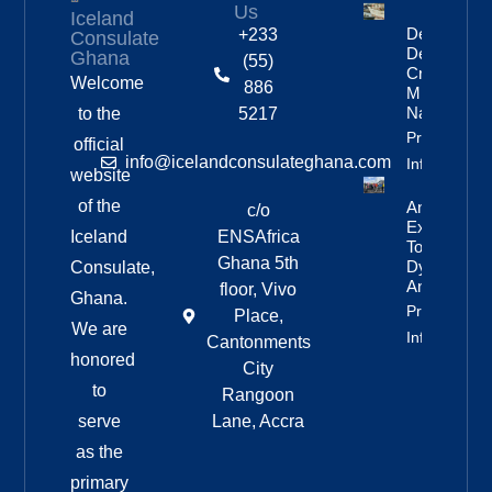
Us
Iceland
Deportation
+233
Consulate
Delayed By
Ghana
(55)
Crew’s
Welcome
886
Mixed
Nationalitie
to the
5217
Property
official
info@icelandconsulateghana.com
Info
website
of the
Anniversar
c/o
Expedition
Iceland
ENSAfrica
To
Ghana 5th
Dyngjufjöll
Consulate,
And Askja
floor, Vivo
Ghana.
Property
Place,
We are
Info
Cantonments
honored
City
to
Rangoon
serve
Lane, Accra
as the
primary