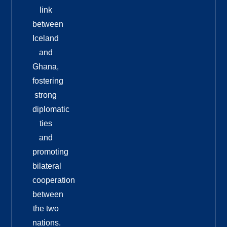
link
between
Iceland
and
Ghana,
fostering
strong
diplomatic
ties
and
promoting
bilateral
cooperation
between
the two
nations.