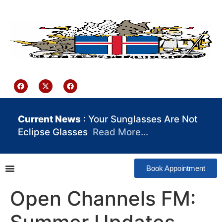
content
Iceland Consulate Ghana
Current News
: Your Sunglasses Are Not
Eclipse Glasses
Read More…
Book Appointment
Open Channels FM: