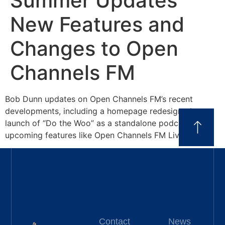
Summer Updates
New Features and
Changes to Open
Channels FM
Bob Dunn updates on Open Channels FM’s recent
developments, including a homepage redesign, the
launch of “Do the Woo” as a standalone podcast, and
upcoming features like Open Channels FM Live.
Contact
News