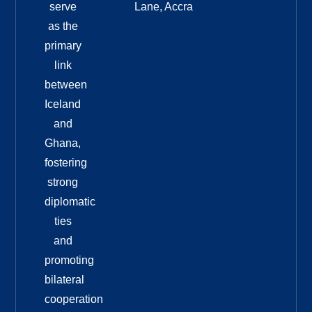
serve
Lane, Accra
as the
primary
link
between
Iceland
and
Ghana,
fostering
strong
diplomatic
ties
and
promoting
bilateral
cooperation