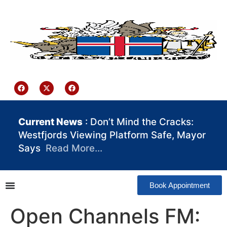
content
Iceland Consulate Ghana
Current News
: Don’t Mind the Cracks:
Westfjords Viewing Platform Safe, Mayor
Says
Read More…
Book Appointment
Open Channels FM: