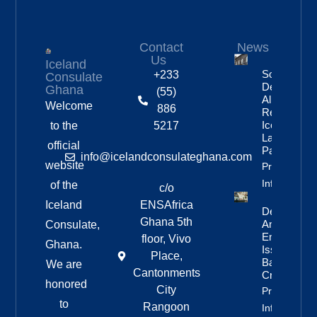
Contact
News
Us
Iceland
Social
+233
Consulate
Democratic
Ghana
(55)
Alliance
Welcome
886
Remains
Iceland’s
to the
5217
Largest
official
Party
info@icelandconsulateghana.com
website
Property
Info
of the
c/o
Iceland
ENSAfrica
Deportation
Ghana 5th
And Re-
Consulate,
Entry Ban
floor, Vivo
Ghana.
Issued For
Place,
Bandero
We are
Cantonments
Crew
honored
City
Property
to
Rangoon
Info