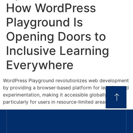
How WordPress
Playground Is
Opening Doors to
Inclusive Learning
Everywhere
WordPress Playground revolutionizes web development
by providing a browser-based platform for learning and
experimentation, making it accessible globally,
particularly for users in resource-limited areas.