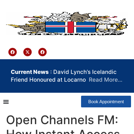
content
Iceland Consulate Ghana
Current News
: David Lynch’s Icelandic
Friend Honoured at Locarno
Read More…
Book Appointment
Open Channels FM: