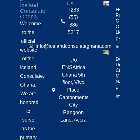
Us
Iceland
Hydropowe
+233
Consulate
Project
Ghana
(55)
Granted
Welcome
886
Operating
License
to the
5217
Property
official
info@icelandconsulateghana.com
Info
website
of the
Deportation
c/o
Delayed By
Iceland
ENSAfrica
Crew’s
Ghana 5th
Mixed
Consulate,
Nationalitie
floor, Vivo
Ghana.
Property
Place,
We are
Info
Cantonments
honored
City
to
Rangoon
serve
Lane, Accra
as the
primary