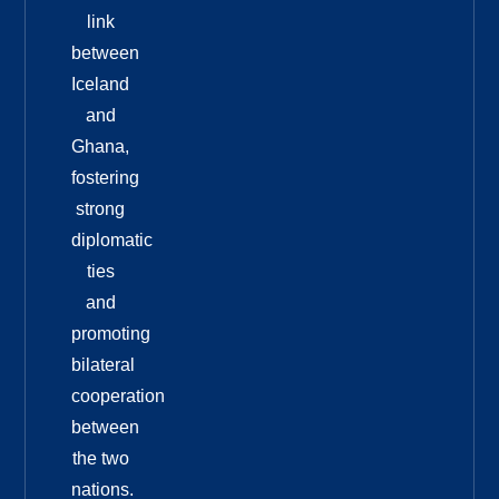
link
between
Iceland
and
Ghana,
fostering
strong
diplomatic
ties
and
promoting
bilateral
cooperation
between
the two
nations.