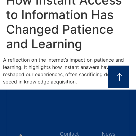
How Instant Access
to Information Has
Changed Patience
and Learning
A reflection on the internet’s impact on patience and
learning. It highlights how instant answers have
reshaped our experiences, often sacrificing depth for
speed in knowledge acquisition.
Contact
News