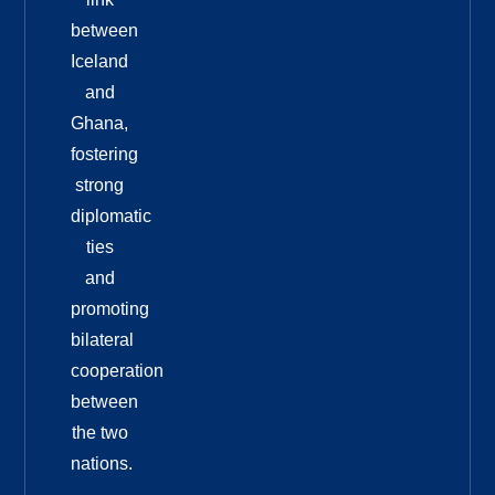
between
Iceland
and
Ghana,
fostering
strong
diplomatic
ties
and
promoting
bilateral
cooperation
between
the two
nations.