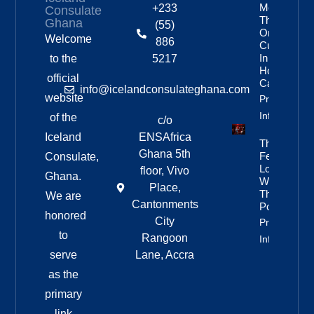
More
+233
Consulate
Than
Ghana
(55)
One In
Welcome
886
Custody
In
to the
5217
Homicide
official
Case
info@icelandconsulateghana.com
website
Property
Info
of the
c/o
Iceland
ENSAfrica
They
Ghana 5th
Fell In
Consulate,
Love
floor, Vivo
Ghana.
With
Place,
The
We are
Cantonments
Poetry
honored
City
Property
to
Rangoon
Info
serve
Lane, Accra
as the
primary
link