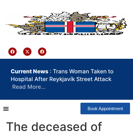
content
Iceland Consulate Ghana
Current News
: Trans Woman Taken to
Hospital After Reykjavík Street Attack
Read More…
Book Appointment
The deceased of