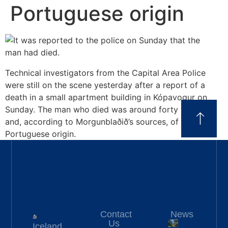
Portuguese origin
Technical investigators from the Capital Area Police
were still on the scene yesterday after a report of a
death in a small apartment building in Kópavogur on
Sunday. The man who died was around forty years old
and, according to Morgunblaðið’s sources, of
Portuguese origin.
Contact
News
Us
Iceland