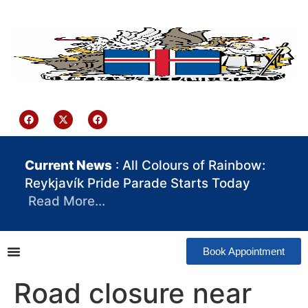
content
Iceland Consulate Ghana
Current News
: All Colours of Rainbow:
Reykjavík Pride Parade Starts Today
Read More…
Book Appointment
Road closure near