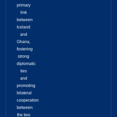
primary
link
between
Iceland
and
Ghana,
fostering
strong
diplomatic
ties
and
promoting
bilateral
cooperation
between
the two