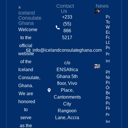
Contact
News
Us
Iceland
Partnership
+233
Consulate
To Improve
Ghana
(55)
Workplace
Welcome
886
Equality
For
to the
5217
LGBTQ+
official
People
info@icelandconsulateghana.com
website
Property
Info
of the
c/o
Iceland
ENSAfrica
Photos:
Ghana 5th
Nine Of
Consulate,
Páll
floor, Vivo
Ghana.
Óskar’s
Place,
Best
We are
Cantonments
Pride
honored
Parade
City
Floats
to
Rangoon
Property
serve
Lane, Accra
Info
as the