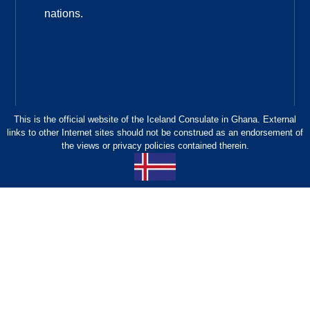
nations.
This is the official website of the Iceland Consulate in Ghana. External
links to other Internet sites should not be construed as an endorsement of
the views or privacy policies contained therein.