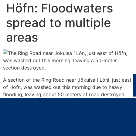
Höfn: Floodwaters
spread to multiple
areas
A section of the Ring Road near Jökulsá í Lóni, just east
of Höfn, was washed out this morning due to heavy
flooding, leaving about 50 meters of road destroyed.