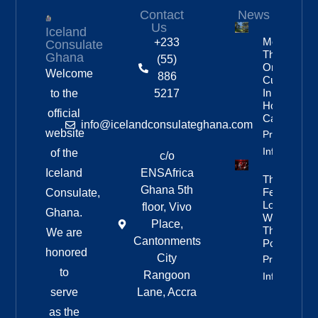
Contact
News
Us
Iceland
More
+233
Consulate
Than
Ghana
(55)
One In
Welcome
886
Custody
In
to the
5217
Homicide
official
Case
info@icelandconsulateghana.com
website
Property
Info
of the
c/o
Iceland
ENSAfrica
They
Ghana 5th
Fell In
Consulate,
Love
floor, Vivo
Ghana.
With
Place,
The
We are
Cantonments
Poetry
honored
City
Property
to
Rangoon
Info
serve
Lane, Accra
as the