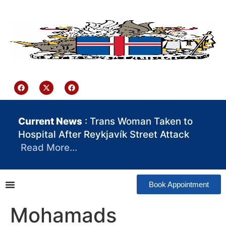
content
Iceland Consulate Ghana
Current News
: Trans Woman Taken to
Hospital After Reykjavík Street Attack
Read More…
Book Appointment
Mohamads