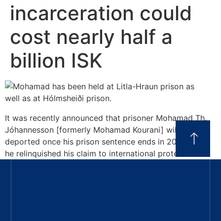
incarceration could
cost nearly half a
billion ISK
It was recently announced that prisoner Mohamad Th.
Jóhannesson [formerly Mohamad Kourani] will be
deported once his prison sentence ends in 2028, after
he relinquished his claim to international protection.