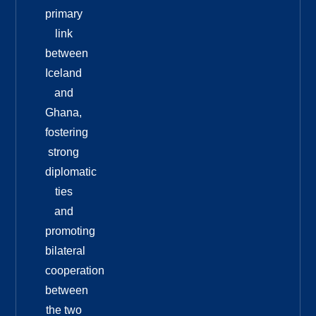
primary
link
between
Iceland
and
Ghana,
fostering
strong
diplomatic
ties
and
promoting
bilateral
cooperation
between
the two