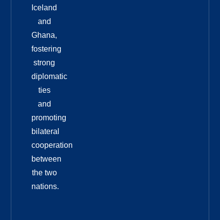
Iceland
and
Ghana,
fostering
strong
diplomatic
ties
and
promoting
bilateral
cooperation
between
the two
nations.