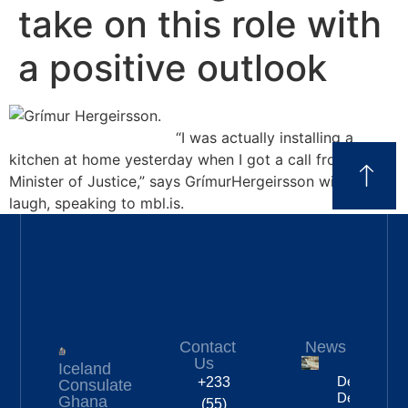
take on this role with
a positive outlook
“I was actually installing a
kitchen at home yesterday when I got a call from the
Minister of Justice,” says GrímurHergeirsson with a
laugh, speaking to mbl.is.
Contact
News
Us
Iceland
Deportation
+233
Consulate
Delayed By
Ghana
(55)