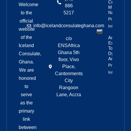
Crew’s
Welcome
886
Mixed
Nationalitie
to the
5217
Property
official
info@icelandconsulateghana.com
Info
website
of the
Anniversar
c/o
Expedition
Iceland
ENSAfrica
To
Ghana 5th
Dyngjufjöll
Consulate,
And Askja
floor, Vivo
Ghana.
Property
Place,
We are
Info
Cantonments
honored
City
to
Rangoon
serve
Lane, Accra
as the
primary
link
between