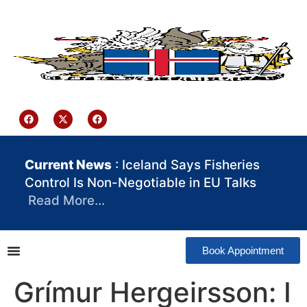
content
Iceland Consulate Ghana
Current News
: Iceland Says Fisheries
Control Is Non-Negotiable in EU Talks
Read More…
Book Appointment
Grímur Hergeirsson: I