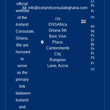
LGBTQ+
official
People
info@icelandconsulateghana.com
website
Property
Info
of the
c/o
Iceland
ENSAfrica
Photos:
Ghana 5th
Nine Of
Consulate,
Páll
floor, Vivo
Ghana.
Óskar’s
Place,
Best
We are
Cantonments
Pride
honored
Parade
City
Floats
to
Rangoon
Property
serve
Lane, Accra
Info
as the
primary
link
between
Iceland
and