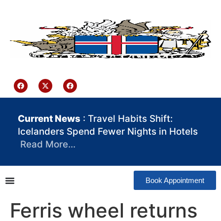
content
Iceland Consulate Ghana
Current News
: Travel Habits Shift:
Icelanders Spend Fewer Nights in Hotels
Read More…
Book Appointment
Ferris wheel returns