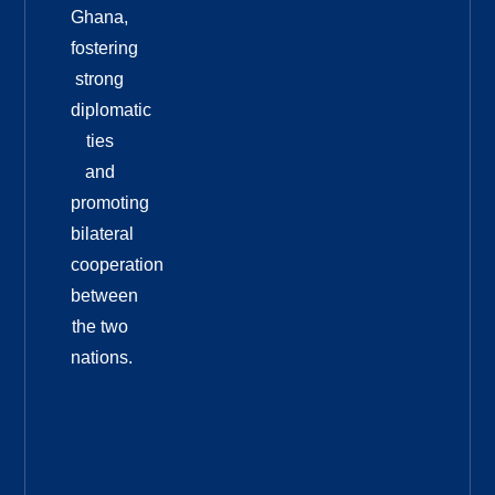
Ghana,
fostering
strong
diplomatic
ties
and
promoting
bilateral
cooperation
between
the two
nations.