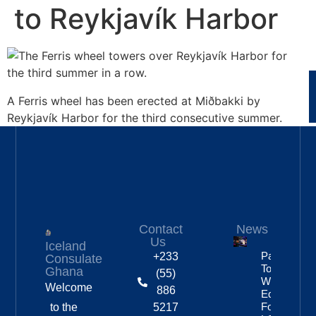
to Reykjavík Harbor
A Ferris wheel has been erected at Miðbakki by
Reykjavík Harbor for the third consecutive summer.
Contact
News
Us
Iceland
Partnership
+233
Consulate
To Improve
Ghana
(55)
Workplace
Welcome
886
Equality
For
to the
5217