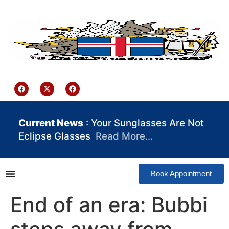
content
Iceland Consulate Ghana
Current News
: Your Sunglasses Are Not
Eclipse Glasses
Read More…
Book Appointment
End of an era: Bubbi