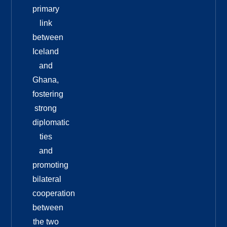
primary
link
between
Iceland
and
Ghana,
fostering
strong
diplomatic
ties
and
promoting
bilateral
cooperation
between
the two