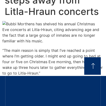
steps away from
Litla-Hraun concerts
“The main reason is simply that I’ve reached a point
where I’m getting older. I might end up going to bed at
four or five on Christmas Eve morning, then have to
wake up three hours later to gather everything together
to go to Litla-Hraun.”