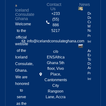
Contact
News
Us
Iceland
Deportation
+233
Consulate
Delayed By
Ghana
(55)
Crew’s
Welcome
886
Mixed
Nationalitie
to the
5217
Property
official
info@icelandconsulateghana.com
Info
website
of the
Anniversar
c/o
Expedition
Iceland
ENSAfrica
To
Ghana 5th
Dyngjufjöll
Consulate,
And Askja
floor, Vivo
Ghana.
Property
Place,
We are
Info
Cantonments
honored
City
to
Rangoon
serve
Lane, Accra
as the