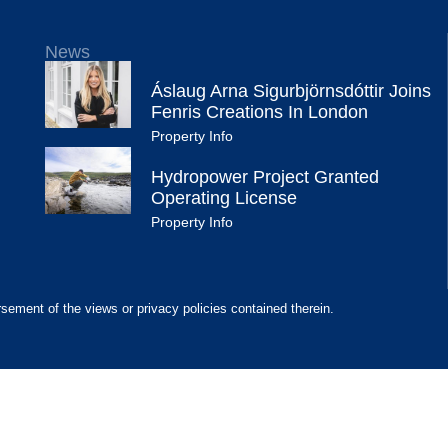
News
Áslaug Arna Sigurbjörnsdóttir Joins
Fenris Creations In London
Property Info
Hydropower Project Granted
Operating License
Property Info
rsement of the views or privacy policies contained therein.