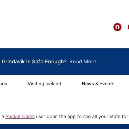
te Ghana
Grindavík Is Safe Enough?
Read More…
ices
Visiting Iceland
News & Events
e a
Pocket Casts
user open the app to see all your stats for 