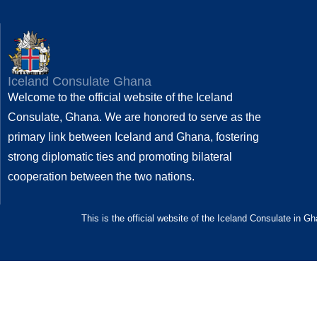
Iceland Consulate Ghana
Welcome to the official website of the Iceland
Consulate, Ghana. We are honored to serve as the
primary link between Iceland and Ghana, fostering
strong diplomatic ties and promoting bilateral
cooperation between the two nations.
This is the official website of the Iceland Consulate in G