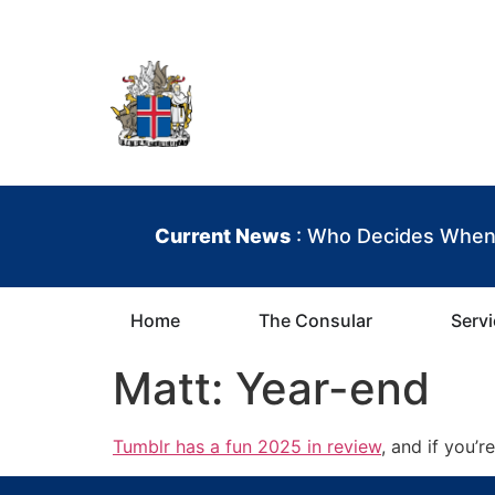
content
Iceland Consula
Current News
: Who Decides When 
Home
The Consular
Serv
Matt: Year-end
Tumblr has a fun 2025 in review
, and if you’r