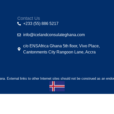
Contact Us
+233 (55) 886 5217
info@icelandconsulateghana.com
c/o ENSAfrica Ghana 5th floor, Vivo Place,
Cantonments City Rangoon Lane, Accra
hana. External links to other Internet sites should not be construed as an endo