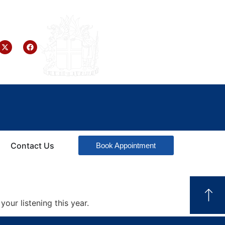
Contact Us
Book Appointment
your listening this year.