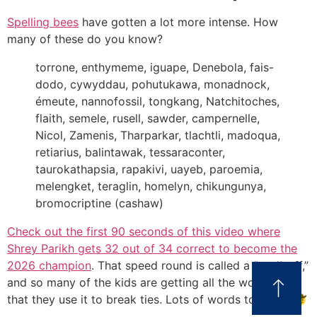
Spelling bees
have gotten a lot more intense. How
many of these do you know?
torrone, enthymeme, iguape, Denebola, fais-
dodo, cywyddau, pohutukawa, monadnock,
émeute, nannofossil, tongkang, Natchitoches,
flaith, semele, rusell, sawder, campernelle,
Nicol, Zamenis, Tharparkar, tlachtli, madoqua,
retiarius, balintawak, tessaraconter,
taurokathapsia, rapakivi, uayeb, paroemia,
melengket, teraglin, homelyn, chikungunya,
bromocriptine (cashaw)
Check out the first 90 seconds of this video where
Shrey Parikh gets 32 out of 34 correct to become the
2026 champion
. That speed round is called a “spell-off,”
and so many of the kids are getting all the words right
that they use it to break ties. Lots of words to press.