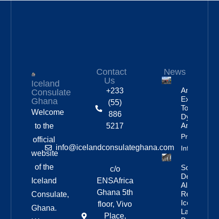
Contact
News
Us
Iceland
Anniversar
+233
Consulate
Expedition
Ghana
(55)
To
Welcome
886
Dyngjufjöll
And Askja
to the
5217
Property
official
info@icelandconsulateghana.com
Info
website
of the
Social
c/o
Democratic
Iceland
ENSAfrica
Alliance
Ghana 5th
Remains
Consulate,
Iceland’s
floor, Vivo
Ghana.
Largest
Place,