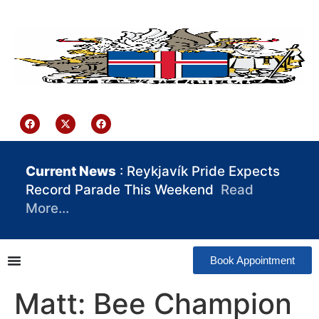
content
Iceland Consulate Ghana
Current News
: Reykjavík Pride Expects
Record Parade This Weekend
Read
More…
Book Appointment
Matt: Bee Champion