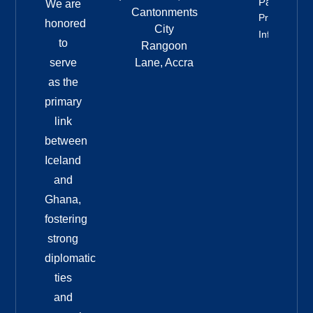
Party
We are
Cantonments
Property
honored
City
Info
to
Rangoon
serve
Lane, Accra
as the
primary
link
between
Iceland
and
Ghana,
fostering
strong
diplomatic
ties
and