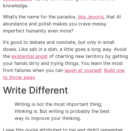
knowledge.
What’s the name for the paradox,
like Jevon’s
, that AI
abundance and polish makes you crave messy,
imperfect humanity even more?
It’s good to debate and ruminate, but only in small
doses. Like salt in a dish, a little goes a long way. Avoid
the
existential angst
of charting new territory by getting
your hands dirty and trying things. You learn the most
from failures when you can
laugh at yourself
.
Build one
to throw away
.
Write Different
Writing is not the most important thing;
thinking is. But writing is probably the best
way to improve your thinking.
I saw this quote attributed to me and didn’t remember