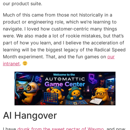
our product suite.
Much of this came from those not historically in a
product or engineering role, which we’re learning to
navigate. I loved how customer-centric many things
were. We also made a lot of rookie mistakes, but that’s
part of how you learn, and I believe the acceleration of
learning will be the biggest legacy of the Radical Speed
Month experiment. That, and the fun games on
our
intranet
.
AI Hangover
I have
drunk from the sweet nectar of Waymo
, and now