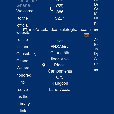
Consulate
Delayed By
Ghana
(55)
Crew’s
Welcome
886
Mixed
Nationalitie
to the
5217
Property
official
info@icelandconsulateghana.com
Info
website
of the
Anniversar
c/o
Expedition
Iceland
ENSAfrica
To
Ghana 5th
Dyngjufjöll
Consulate,
And Askja
floor, Vivo
Ghana.
Property
Place,
We are
Info
Cantonments
honored
City
to
Rangoon
serve
Lane, Accra
as the
primary
link