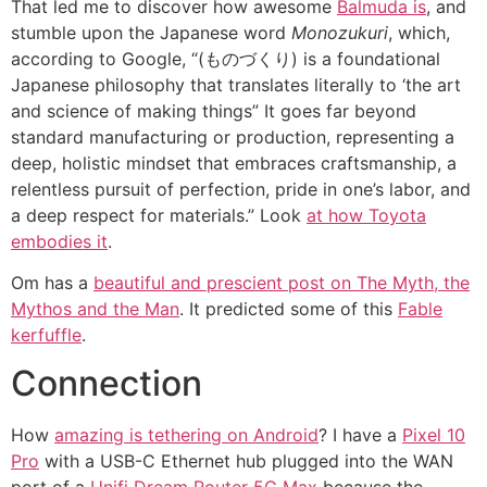
That led me to discover how awesome
Balmuda is
, and
stumble upon the Japanese word
Monozukuri
, which,
according to Google, “(ものづくり) is a foundational
Japanese philosophy that translates literally to ‘the art
and science of making things” It goes far beyond
standard manufacturing or production, representing a
deep, holistic mindset that embraces craftsmanship, a
relentless pursuit of perfection, pride in one’s labor, and
a deep respect for materials.” Look
at how Toyota
embodies it
.
Om has a
beautiful and prescient post on The Myth, the
Mythos and the Man
. It predicted some of this
Fable
kerfuffle
.
Connection
How
amazing is tethering on Android
? I have a
Pixel 10
Pro
with a USB-C Ethernet hub plugged into the WAN