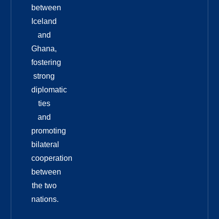
between
Iceland
and
Ghana,
fostering
strong
diplomatic
ties
and
promoting
bilateral
cooperation
between
the two
nations.