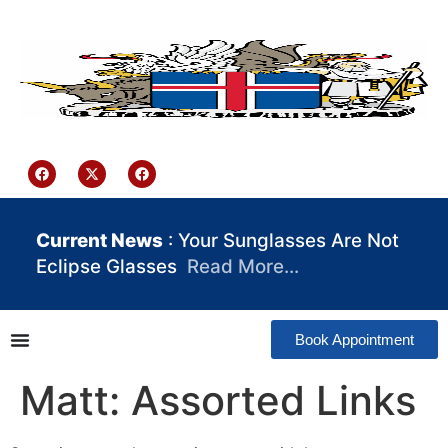
content
Iceland Consulate Ghana
Current News
: Your Sunglasses Are Not
Eclipse Glasses
Read More…
Book Appointment
Matt: Assorted Links