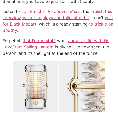
Sometimes you have to just start with beauty.
Listen to
Jon Batiste’s
Beethoven Blues
, then
relish this
interview, where he plays and talks about it
. I can’t
wait
for Black Mozart
, which is already starting
to trickle on
Spotify
.
Forget all
that Ferrari stuff
, what
Jony Ive did with his
LoveFrom Sailing Lantern
is divine. I’ve now seen it in
person, and it’s the light at the end of the tunnel.