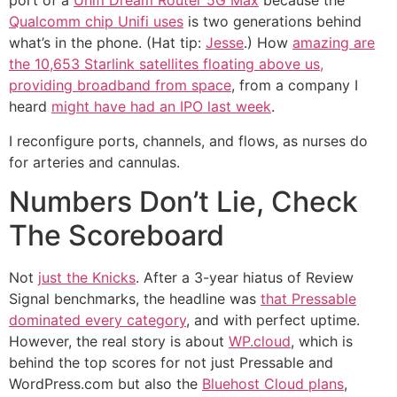
port of a
Unifi Dream Router 5G Max
because the
Qualcomm chip Unifi uses
is two generations behind
what’s in the phone. (Hat tip:
Jesse
.) How
amazing are
the 10,653 Starlink satellites floating above us,
providing broadband from space
, from a company I
heard
might have had an IPO last week
.
I reconfigure ports, channels, and flows, as nurses do
for arteries and cannulas.
Numbers Don’t Lie, Check
The Scoreboard
Not
just the Knicks
. After a 3-year hiatus of Review
Signal benchmarks, the headline was
that Pressable
dominated every category
, and with perfect uptime.
However, the real story is about
WP.cloud
, which is
behind the top scores for not just Pressable and
WordPress.com but also the
Bluehost Cloud plans
,