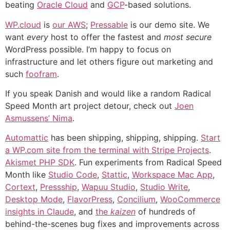
beating
Oracle Cloud
and
GCP
-based solutions.
WP.cloud
is
our AWS
;
Pressable
is our demo site. We
want
every
host to offer the fastest and
most secure
WordPress possible. I’m happy to focus on
infrastructure and let others figure out marketing and
such
foofram
.
If you speak Danish and would like a random Radical
Speed Month art project detour, check out
Joen
Asmussens’ Nima
.
Automattic
has been shipping, shipping, shipping.
Start
a WP.com site from the terminal with Stripe Projects
.
Akismet PHP SDK
. Fun experiments from Radical Speed
Month like
Studio Code
,
Stattic
,
Workspace Mac App
,
Cortext
,
Pressship
,
Wapuu Studio
,
Studio Write
,
Desktop Mode
,
FlavorPress
,
Concilium
,
WooCommerce
insights in Claude
, and
the
kaizen
of hundreds of
behind-the-scenes bug fixes and improvements across