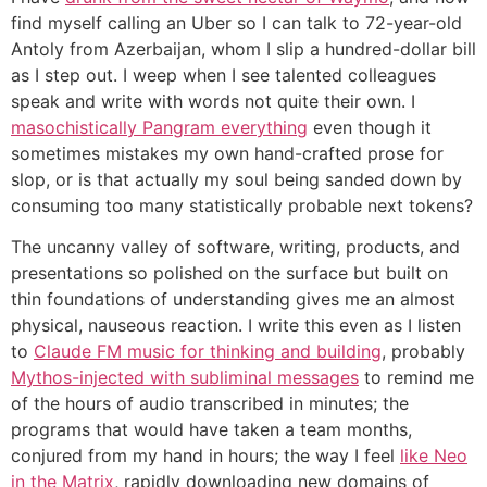
find myself calling an Uber so I can talk to 72-year-old
Antoly from Azerbaijan, whom I slip a hundred-dollar bill
as I step out. I weep when I see talented colleagues
speak and write with words not quite their own. I
masochistically Pangram everything
even though it
sometimes mistakes my own hand-crafted prose for
slop, or is that actually my soul being sanded down by
consuming too many statistically probable next tokens?
The uncanny valley of software, writing, products, and
presentations so polished on the surface but built on
thin foundations of understanding gives me an almost
physical, nauseous reaction. I write this even as I listen
to
Claude FM music for thinking and building
, probably
Mythos-injected with subliminal messages
to remind me
of the hours of audio transcribed in minutes; the
programs that would have taken a team months,
conjured from my hand in hours; the way I feel
like Neo
in the Matrix
, rapidly downloading new domains of