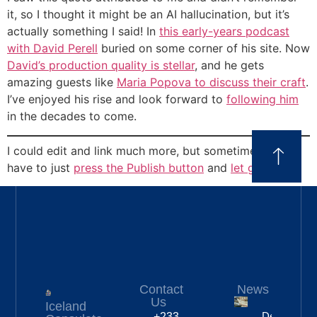
it, so I thought it might be an AI hallucination, but it’s
actually something I said! In
this early-years podcast
with David Perell
buried on some corner of his site. Now
David’s production quality is stellar
, and he gets
amazing guests like
Maria Popova to discuss their craft
.
I’ve enjoyed his rise and look forward to
following him
in the decades to come.
I could edit and link much more, but sometimes you
have to just
press the Publish button
and
let go
.
Contact
News
Us
Iceland
Deportation
+233