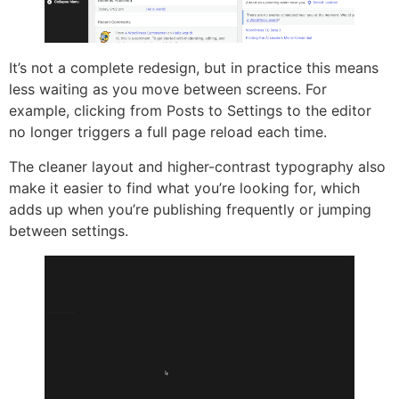
It’s not a complete redesign, but in practice this means
less waiting as you move between screens. For
example, clicking from Posts to Settings to the editor
no longer triggers a full page reload each time.
The cleaner layout and higher-contrast typography also
make it easier to find what you’re looking for, which
adds up when you’re publishing frequently or jumping
between settings.