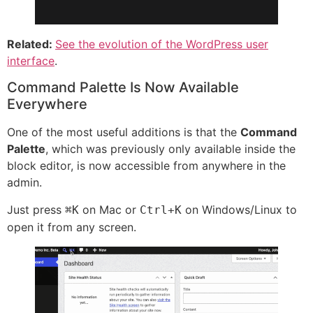
Related:
See the evolution of the WordPress user
interface
.
Command Palette Is Now Available
Everywhere
One of the most useful additions is that the
Command
Palette
, which was previously only available inside the
block editor, is now accessible from anywhere in the
admin.
Just press
on Mac or
on Windows/Linux to
⌘K
Ctrl+K
open it from any screen.