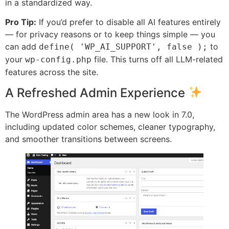
in a standardized way.
Pro Tip:
If you’d prefer to disable all AI features entirely
— for privacy reasons or to keep things simple — you
can add
to
define( 'WP_AI_SUPPORT', false );
your
file. This turns off all LLM-related
wp-config.php
features across the site.
A Refreshed Admin Experience
The WordPress admin area has a new look in 7.0,
including updated color schemes, cleaner typography,
and smoother transitions between screens.