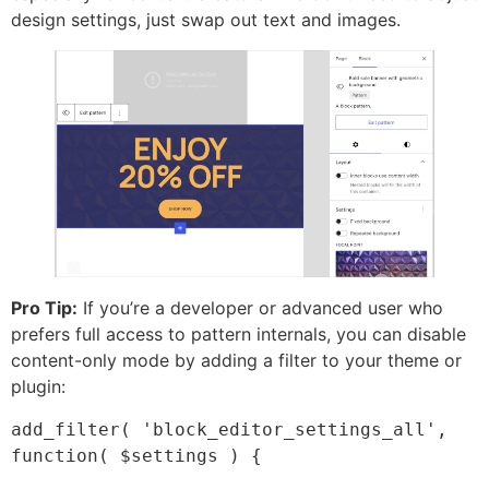
design settings, just swap out text and images.
Pro Tip:
If you’re a developer or advanced user who
prefers full access to pattern internals, you can disable
content-only mode by adding a filter to your theme or
plugin:
add_filter( 'block_editor_settings_all', 
function( $settings ) {
