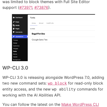
was limited to block themes with Full Site Editor
support (
#73971
,
#73876
).
WP-CLI 3.0
WP-CLI 3.0 is releasing alongside WordPress 7.0, adding
two new command sets:
for read-only block
wp block
entity access, and the new
commands for
wp ability
working with the AI Abilities API.
You can follow the latest on the
Make WordPress CLI