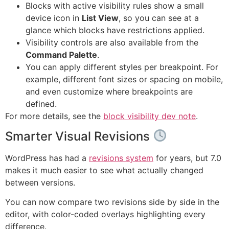
Blocks with active visibility rules show a small
device icon in
List View
, so you can see at a
glance which blocks have restrictions applied.
Visibility controls are also available from the
Command Palette
.
You can apply different styles per breakpoint. For
example, different font sizes or spacing on mobile,
and even customize where breakpoints are
defined.
For more details, see the
block visibility dev note
.
Smarter Visual Revisions
WordPress has had a
revisions system
for years, but 7.0
makes it much easier to see what actually changed
between versions.
You can now compare two revisions side by side in the
editor, with color-coded overlays highlighting every
difference.