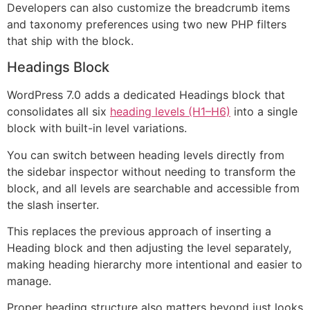
Developers can also customize the breadcrumb items
and taxonomy preferences using two new PHP filters
that ship with the block.
Headings Block
WordPress 7.0 adds a dedicated Headings block that
consolidates all six
heading levels (H1–H6)
into a single
block with built-in level variations.
You can switch between heading levels directly from
the sidebar inspector without needing to transform the
block, and all levels are searchable and accessible from
the slash inserter.
This replaces the previous approach of inserting a
Heading block and then adjusting the level separately,
making heading hierarchy more intentional and easier to
manage.
Proper heading structure also matters beyond just looks