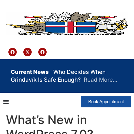
content
Iceland Consulate Ghana
Current News
: Who Decides When
Grindavík Is Safe Enough?
Read More…
Book Appointment
What’s New in