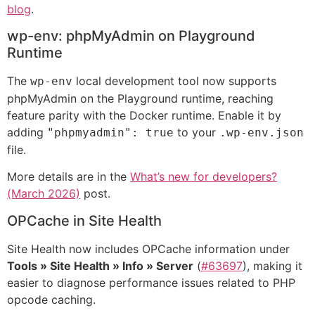
blog
.
wp-env: phpMyAdmin on Playground
Runtime
The
local development tool now supports
wp-env
phpMyAdmin on the Playground runtime, reaching
feature parity with the Docker runtime. Enable it by
adding
to your
"phpmyadmin": true
.wp-env.json
file.
More details are in the
What’s new for developers?
(March 2026)
post.
OPCache in Site Health
Site Health now includes OPCache information under
Tools » Site Health » Info » Server
(
#63697
), making it
easier to diagnose performance issues related to PHP
opcode caching.