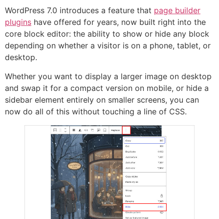
WordPress 7.0 introduces a feature that
page builder
plugins
have offered for years, now built right into the
core block editor: the ability to show or hide any block
depending on whether a visitor is on a phone, tablet, or
desktop.
Whether you want to display a larger image on desktop
and swap it for a compact version on mobile, or hide a
sidebar element entirely on smaller screens, you can
now do all of this without touching a line of CSS.