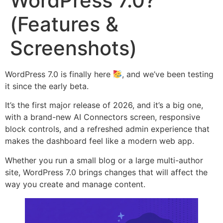
WordPress 7.0?
(Features &
Screenshots)
WordPress 7.0 is finally here
, and we’ve been testing
it since the early beta.
It’s the first major release of 2026, and it’s a big one,
with a brand-new AI Connectors screen, responsive
block controls, and a refreshed admin experience that
makes the dashboard feel like a modern web app.
Whether you run a small blog or a large multi-author
site, WordPress 7.0 brings changes that will affect the
way you create and manage content.