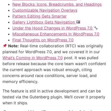
New Blocks: Icons, Breadcrumbs, and Headings
Customizable Navigation Overlays
Pattern Editing Gets Smarter
Gallery Lightbox Gets Navigation
Under the Hood Changes in WordPress 7.0
Miscellaneous Enhancements in WordPress 7.0
Final Thoughts on WordPress 7.0
Note:
Real-time collaboration (RTC) was originally
planned for WordPress 7.0, and we covered it in our
What’s Coming in WordPress 7.0
post. It was pulled
before release because the core team wasn’t confident
the current approach was robust enough, citing
concerns around race conditions, server load, and
memory efficiency.
The feature is still in active development and can be
tested via the Gutenberg plugin. We’ll cover it properly
when it ships.