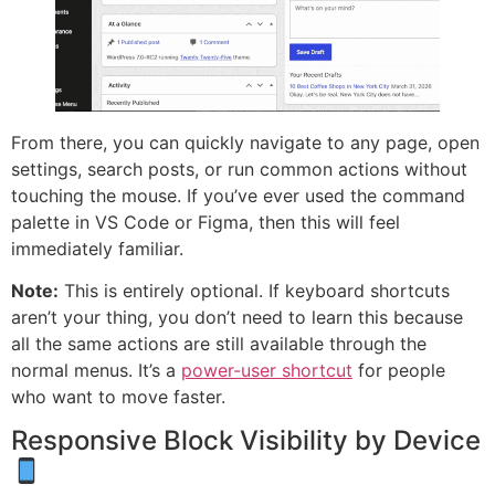
From there, you can quickly navigate to any page, open
settings, search posts, or run common actions without
touching the mouse. If you’ve ever used the command
palette in VS Code or Figma, then this will feel
immediately familiar.
Note:
This is entirely optional. If keyboard shortcuts
aren’t your thing, you don’t need to learn this because
all the same actions are still available through the
normal menus. It’s a
power-user shortcut
for people
who want to move faster.
Responsive Block Visibility by Device