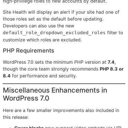
high-privilege roles to new accounts by default.
Site Health will display an alert if your site had one of
those roles set as the default before updating.
Developers can also use the new
filter to
default_role_dropdown_excluded_roles
customize which roles are excluded.
PHP Requirements
WordPress 7.0 sets the minimum PHP version at
7.4
,
though the core team strongly recommends
PHP 8.3 or
8.4
for performance and security.
Miscellaneous Enhancements in
WordPress 7.0
Here are a few smaller improvements also included in
this release:
Cover blocks
now support video embeds via URL,