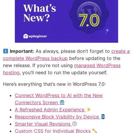
Important:
As always, please don’t forget to
create a
complete WordPress backup
before updating to the
new release. If you’re not using
managed WordPress
hosting
, you’ll need to run the update yourself.
Here’s everything that’s new in WordPress 7.0:
Connect WordPress to AI with the New
Connectors Screen
A Refreshed Admin Experience
Responsive Block Visibility by Device
Smarter Visual Revisions
Custom CSS for Individual Blocks