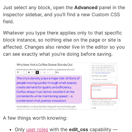
Just select any block, open the
Advanced
panel in the
inspector sidebar, and you’ll find a new Custom CSS
field.
Whatever you type there applies only to that specific
block instance, so nothing else on the page or site is
affected. Changes also render live in the editor so you
can see exactly what you’re doing before saving.
A few things worth knowing:
Only
user roles
with the
edit_css
capability —