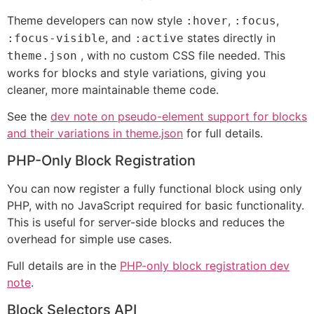
Theme developers can now style
,
,
:hover
:focus
, and
states directly in
:focus-visible
:active
, with no custom CSS file needed. This
theme.json
works for blocks and style variations, giving you
cleaner, more maintainable theme code.
See the
dev note on pseudo-element support for blocks
and their variations in theme.json
for full details.
PHP-Only Block Registration
You can now register a fully functional block using only
PHP, with no JavaScript required for basic functionality.
This is useful for server-side blocks and reduces the
overhead for simple use cases.
Full details are in the
PHP-only block registration dev
note
.
Block Selectors API