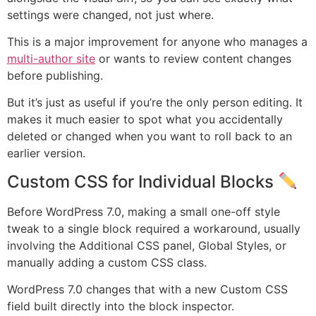
settings were changed, not just where.
This is a major improvement for anyone who manages a
multi-author site
or wants to review content changes
before publishing.
But it’s just as useful if you’re the only person editing. It
makes it much easier to spot what you accidentally
deleted or changed when you want to roll back to an
earlier version.
Custom CSS for Individual Blocks
Before WordPress 7.0, making a small one-off style
tweak to a single block required a workaround, usually
involving the Additional CSS panel, Global Styles, or
manually adding a custom CSS class.
WordPress 7.0 changes that with a new Custom CSS
field built directly into the block inspector.