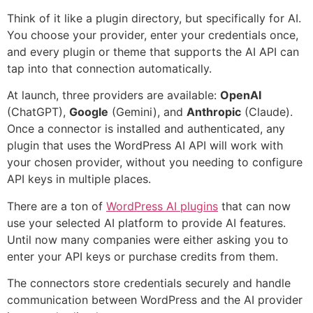
Think of it like a plugin directory, but specifically for AI.
You choose your provider, enter your credentials once,
and every plugin or theme that supports the AI API can
tap into that connection automatically.
At launch, three providers are available:
OpenAI
(ChatGPT),
Google
(Gemini), and
Anthropic
(Claude).
Once a connector is installed and authenticated, any
plugin that uses the WordPress AI API will work with
your chosen provider, without you needing to configure
API keys in multiple places.
There are a ton of
WordPress AI plugins
that can now
use your selected AI platform to provide AI features.
Until now many companies were either asking you to
enter your API keys or purchase credits from them.
The connectors store credentials securely and handle
communication between WordPress and the AI provider