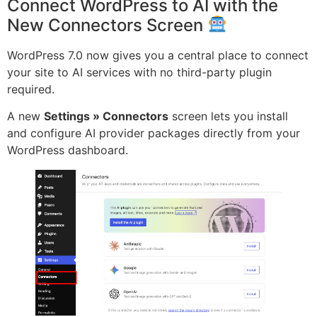
Connect WordPress to AI with the
New Connectors Screen
WordPress 7.0 now gives you a central place to connect
your site to AI services with no third-party plugin
required.
A new
Settings » Connectors
screen lets you install
and configure AI provider packages directly from your
WordPress dashboard.