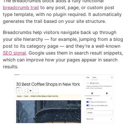
The Breadcrumbs block adds a fully functional
breadcrumb trail
to any post, page, or custom post
type template, with no plugin required. It automatically
generates the trail based on your site structure.
Breadcrumbs help visitors navigate back up through
your site hierarchy — for example, jumping from a blog
post to its category page — and they’re a well-known
SEO signal
. Google uses them in search result snippets,
which can improve how your pages appear in search
results.