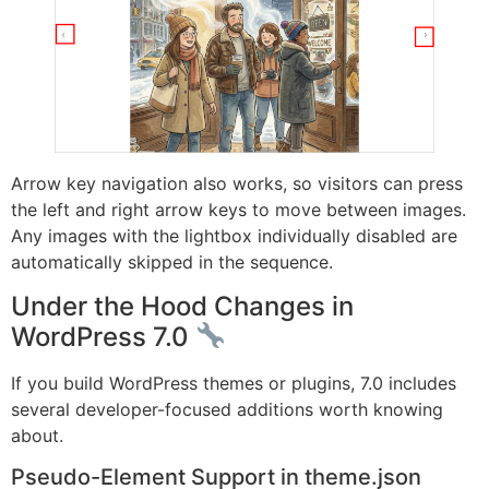
Arrow key navigation also works, so visitors can press
the left and right arrow keys to move between images.
Any images with the lightbox individually disabled are
automatically skipped in the sequence.
Under the Hood Changes in
WordPress 7.0
If you build WordPress themes or plugins, 7.0 includes
several developer-focused additions worth knowing
about.
Pseudo-Element Support in theme.json