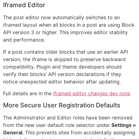
Iframed Editor
The post editor now automatically switches to an
iframed layout when all blocks in a post are using Block
API version 3 or higher. This improves editor stability
and performance.
If a post contains older blocks that use an earlier API
version, the iframe is skipped to preserve backward
compatibility. Plugin and theme developers should
verify their blocks’ API version declarations if they
notice unexpected editor behavior after updating.
Full details are in the
iframed editor changes dev note
.
More Secure User Registration Defaults
The Administrator and Editor roles have been removed
from the new user default role selector under
Settings »
General
. This prevents sites from accidentally assigning