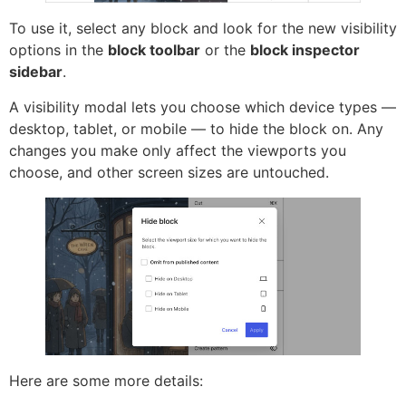
To use it, select any block and look for the new visibility
options in the
block toolbar
or the
block inspector
sidebar
.
A visibility modal lets you choose which device types —
desktop, tablet, or mobile — to hide the block on. Any
changes you make only affect the viewports you
choose, and other screen sizes are untouched.
Here are some more details: