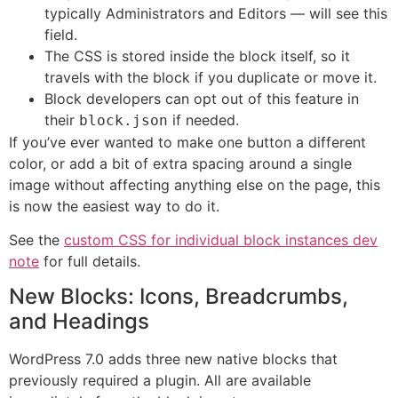
typically Administrators and Editors — will see this
field.
The CSS is stored inside the block itself, so it
travels with the block if you duplicate or move it.
Block developers can opt out of this feature in
their
if needed.
block.json
If you’ve ever wanted to make one button a different
color, or add a bit of extra spacing around a single
image without affecting anything else on the page, this
is now the easiest way to do it.
See the
custom CSS for individual block instances dev
note
for full details.
New Blocks: Icons, Breadcrumbs,
and Headings
WordPress 7.0 adds three new native blocks that
previously required a plugin. All are available