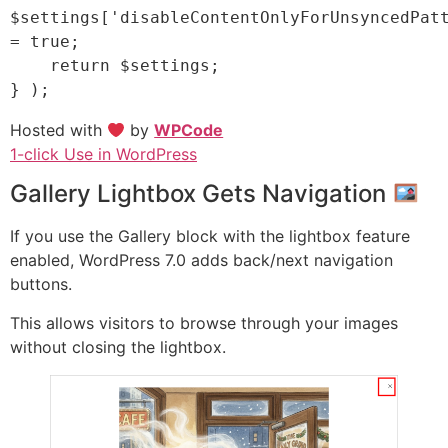
$settings['disableContentOnlyForUnsyncedPatt
= true;

    return $settings;

Hosted with
by
WPCode
1-click Use in WordPress
Gallery Lightbox Gets Navigation
If you use the Gallery block with the lightbox feature
enabled, WordPress 7.0 adds back/next navigation
buttons.
This allows visitors to browse through your images
without closing the lightbox.