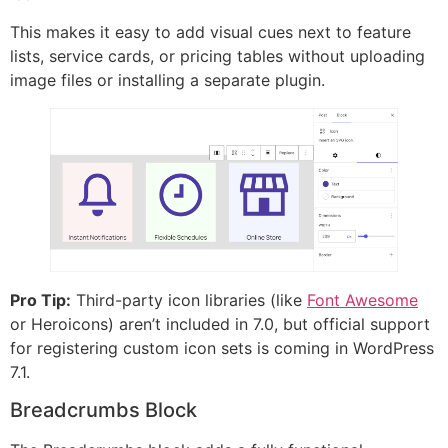
This makes it easy to add visual cues next to feature
lists, service cards, or pricing tables without uploading
image files or installing a separate plugin.
Pro Tip:
Third-party icon libraries (like
Font Awesome
or Heroicons) aren’t included in 7.0, but official support
for registering custom icon sets is coming in WordPress
7.1.
Breadcrumbs Block