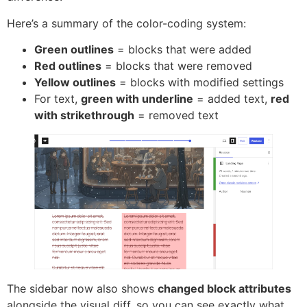
Here’s a summary of the color-coding system:
Green outlines
= blocks that were added
Red outlines
= blocks that were removed
Yellow outlines
= blocks with modified settings
For text,
green with underline
= added text,
red
with strikethrough
= removed text
The sidebar now also shows
changed block attributes
alongside the visual diff, so you can see exactly what