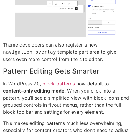
Theme developers can also register a new
template part area to give
navigation-overlay
users even more control from the site editor.
Pattern Editing Gets Smarter
In WordPress 7.0,
block patterns
now default to
content-only editing mode
. When you click into a
pattern, you’ll see a simplified view with block icons and
grouped controls in flyout menus, rather than the full
block toolbar and settings for every element.
This makes editing patterns much less overwhelming,
especially for content creators who don’t need to adjust