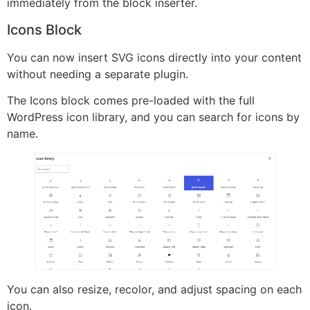
immediately from the block inserter.
Icons Block
You can now insert SVG icons directly into your content
without needing a separate plugin.
The Icons block comes pre-loaded with the full
WordPress icon library, and you can search for icons by
name.
You can also resize, recolor, and adjust spacing on each
icon.