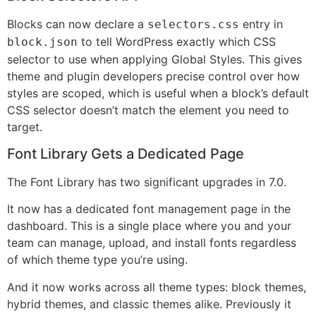
Blocks can now declare a
entry in
selectors.css
to tell WordPress exactly which CSS
block.json
selector to use when applying Global Styles. This gives
theme and plugin developers precise control over how
styles are scoped, which is useful when a block’s default
CSS selector doesn’t match the element you need to
target.
Font Library Gets a Dedicated Page
The Font Library has two significant upgrades in 7.0.
It now has a dedicated font management page in the
dashboard. This is a single place where you and your
team can manage, upload, and install fonts regardless
of which theme type you’re using.
And it now works across all theme types: block themes,
hybrid themes, and classic themes alike. Previously it