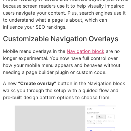
because screen readers use it to help visually impaired
users navigate your content. Plus, search engines use it
to understand what a page is about, which can
influence your SEO rankings.
Customizable Navigation Overlays
Mobile menu overlays in the
Navigation block
are no
longer experimental. You now have full control over
how your mobile menu appears and behaves without
needing a page builder plugin or custom code.
A new
“Create overlay”
button in the Navigation block
walks you through the setup with a guided flow and
pre-built design pattern options to choose from.