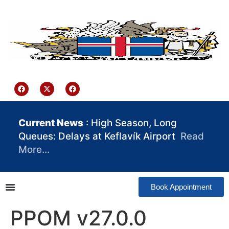
content
Iceland Consulate Ghana
Current News
: High Season, Long
Queues: Delays at Keflavík Airport
Read
More…
Book Appointment
PPOM v27.0.0