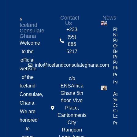
Contact
News
Us
Iceland
Photos:
+233
Consulate
Nine Of
Ghana
(55)
Páll
Welcome
886
Óskar’s
Best
to the
5217
Pride
official
Parade
info@icelandconsulateghana.com
Floats
website
Property
of the
c/o
Info
Iceland
ENSAfrica
Ghana 5th
Áslaug Arn
Consulate,
Sigurbjörnsd
floor, Vivo
Ghana.
Joins Fenri
Place,
Creations I
We are
Cantonments
London
honored
City
Property Inf
to
Rangoon