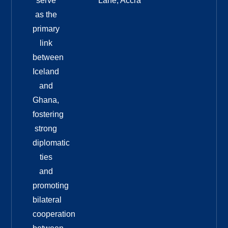
serve
Lane, Accra
as the
primary
link
between
Iceland
and
Ghana,
fostering
strong
diplomatic
ties
and
promoting
bilateral
cooperation