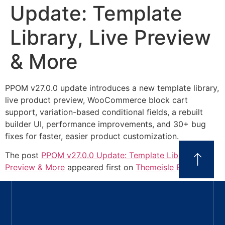
Update: Template
Library, Live Preview
& More
PPOM v27.0.0 update introduces a new template library,
live product preview, WooCommerce block cart
support, variation-based conditional fields, a rebuilt
builder UI, performance improvements, and 30+ bug
fixes for faster, easier product customization.
The post
PPOM v27.0.0 Update: Template Library, Live
Preview & More
appeared first on
Themeisle Blog
.