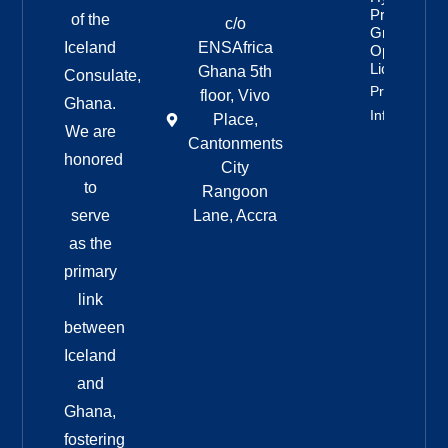
Project
of the
c/o
Granted
Iceland
ENSAfrica
Operating
License
Ghana 5th
Consulate,
Property
floor, Vivo
Ghana.
Info
Place,
We are
Cantonments
honored
City
to
Rangoon
serve
Lane, Accra
as the
primary
link
between
Iceland
and
Ghana,
fostering