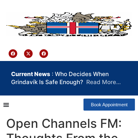
content
Iceland Consulate Ghana
Current News
: Who Decides When
Grindavík Is Safe Enough?
Read More…
Book Appointment
Open Channels FM: