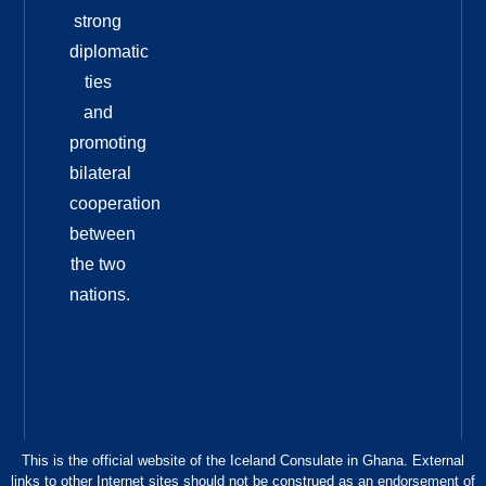
strong
diplomatic
ties
and
promoting
bilateral
cooperation
between
the two
nations.
This is the official website of the Iceland Consulate in Ghana. External
links to other Internet sites should not be construed as an endorsement of