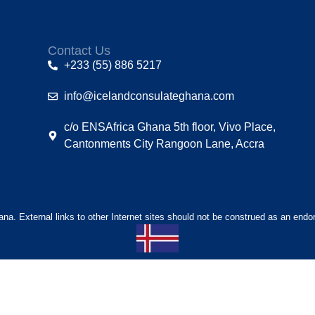
Contact Us
+233 (55) 886 5217
info@icelandconsulateghana.com
c/o ENSAfrica Ghana 5th floor, Vivo Place,
Cantonments City Rangoon Lane, Accra
hana. External links to other Internet sites should not be construed as an endo