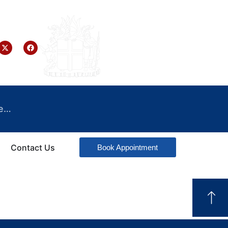
e…
Contact Us
Book Appointment