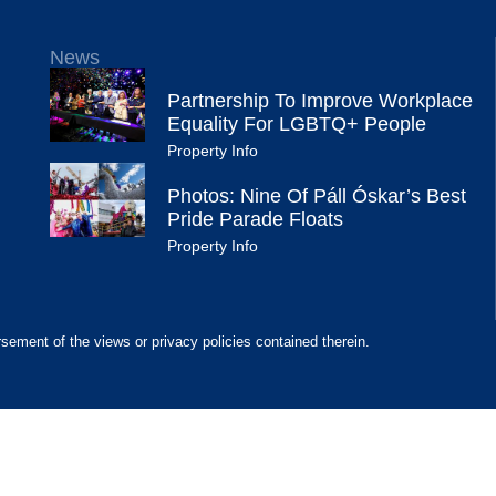
News
Partnership To Improve Workplace
Equality For LGBTQ+ People
Property Info
Photos: Nine Of Páll Óskar’s Best
Pride Parade Floats
Property Info
rsement of the views or privacy policies contained therein.