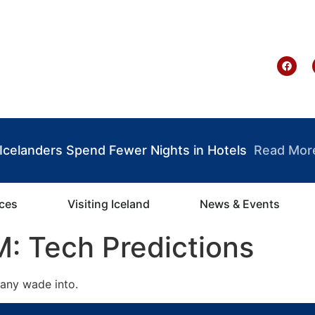
te Ghana
: Icelanders Spend Fewer Nights in Hotels
Read Mor
ices
Visiting Iceland
News & Events
: Tech Predictions
many wade into.