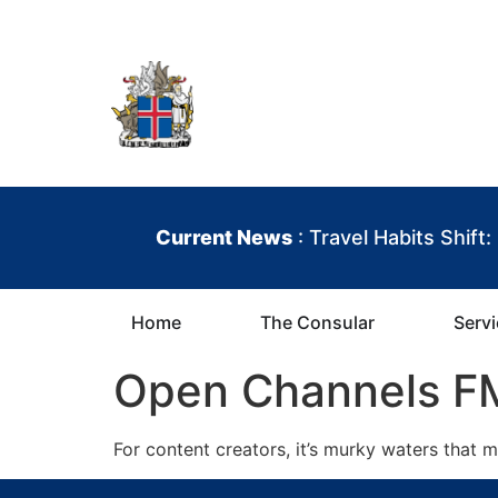
content
Iceland Consula
Current News
: Travel Habits Shift
Home
The Consular
Serv
Open Channels FM
For content creators, it’s murky waters that 