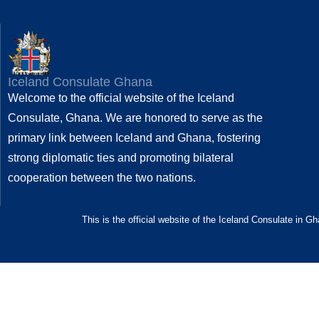
Iceland Consulate Ghana
Welcome to the official website of the Iceland
Consulate, Ghana. We are honored to serve as the
primary link between Iceland and Ghana, fostering
strong diplomatic ties and promoting bilateral
cooperation between the two nations.
This is the official website of the Iceland Consulate in G