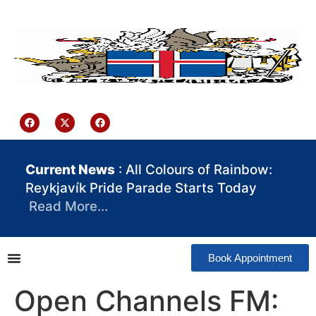
content
Iceland Consulate Ghana
Current News
: All Colours of Rainbow:
Reykjavík Pride Parade Starts Today
Read More…
Book Appointment
Open Channels FM: