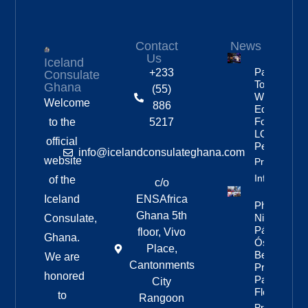
Contact
News
Us
Iceland
Partnership
+233
Consulate
To Improve
Ghana
(55)
Workplace
Welcome
886
Equality
For
to the
5217
LGBTQ+
official
People
info@icelandconsulateghana.com
website
Property
Info
of the
c/o
Iceland
ENSAfrica
Photos:
Ghana 5th
Nine Of
Consulate,
Páll
floor, Vivo
Ghana.
Óskar’s
Place,
Best
We are
Cantonments
Pride
honored
Parade
City
Floats
to
Rangoon
Property