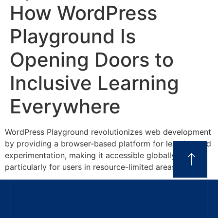
How WordPress
Playground Is
Opening Doors to
Inclusive Learning
Everywhere
WordPress Playground revolutionizes web development
by providing a browser-based platform for learning and
experimentation, making it accessible globally,
particularly for users in resource-limited areas.