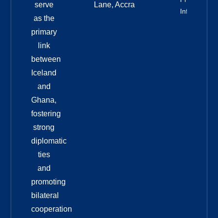
serve
Lane, Accra
Info
as the
primary
link
between
Iceland
and
Ghana,
fostering
strong
diplomatic
ties
and
promoting
bilateral
cooperation