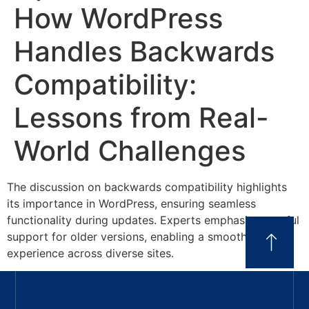
How WordPress
Handles Backwards
Compatibility:
Lessons from Real-
World Challenges
The discussion on backwards compatibility highlights
its importance in WordPress, ensuring seamless
functionality during updates. Experts emphasize careful
support for older versions, enabling a smoother user
experience across diverse sites.