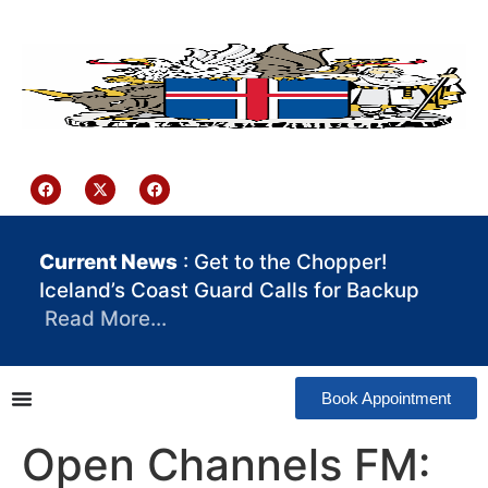
content
Iceland Consulate Ghana
Current News
: Get to the Chopper!
Iceland’s Coast Guard Calls for Backup
Read More…
Book Appointment
Open Channels FM: