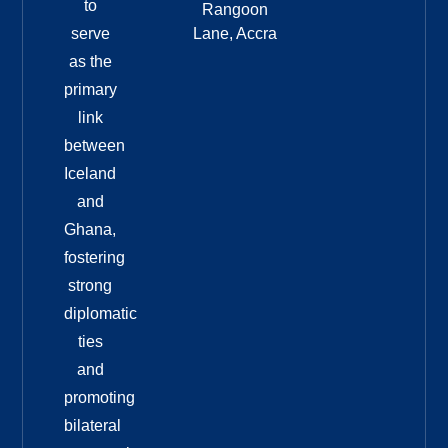
to
Rangoon
serve
Lane, Accra
as the
primary
link
between
Iceland
and
Ghana,
fostering
strong
diplomatic
ties
and
promoting
bilateral