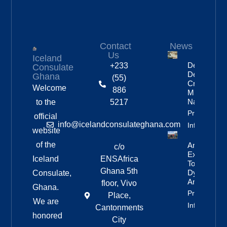
Contact
News
Us
Iceland
Deportation
+233
Consulate
Delayed By
Ghana
(55)
Crew’s
Welcome
886
Mixed
Nationalitie
to the
5217
Property
official
info@icelandconsulateghana.com
Info
website
of the
Anniversar
c/o
Expedition
Iceland
ENSAfrica
To
Ghana 5th
Dyngjufjöll
Consulate,
And Askja
floor, Vivo
Ghana.
Property
Place,
We are
Info
Cantonments
honored
City