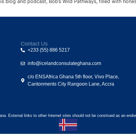
is blog and podcast, Bob’s Wild Pathways, filled with honest
Contact Us
+233 (55) 886 5217
info@icelandconsulateghana.com
c/o ENSAfrica Ghana 5th floor, Vivo Place,
Cantonments City Rangoon Lane, Accra
hana. External links to other Internet sites should not be construed as an endo