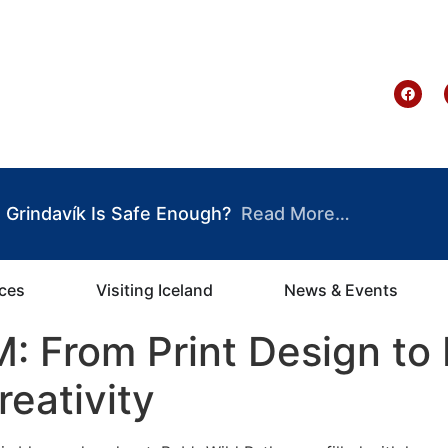
te Ghana
Grindavík Is Safe Enough?
Read More…
ices
Visiting Iceland
News & Events
 From Print Design to 
reativity