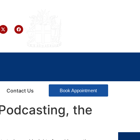
Contact Us
Book Appointment
Podcasting, the