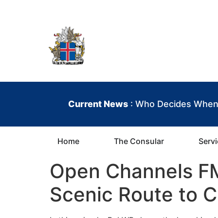
content
Iceland Consula
Current News
: Who Decides When 
Home
The Consular
Serv
Open Channels FM:
Scenic Route to C