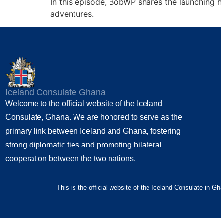
In this episode, BobWP shares the launching h
adventures.
Iceland Consulate Ghana
Welcome to the official website of the Iceland
Consulate, Ghana. We are honored to serve as the
primary link between Iceland and Ghana, fostering
strong diplomatic ties and promoting bilateral
cooperation between the two nations.
This is the official website of the Iceland Consulate in G