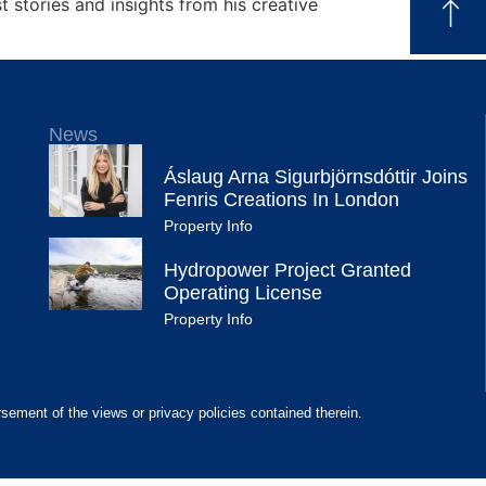
 stories and insights from his creative
News
Áslaug Arna Sigurbjörnsdóttir Joins
Fenris Creations In London
Property Info
Hydropower Project Granted
Operating License
Property Info
rsement of the views or privacy policies contained therein.