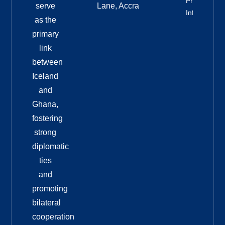
Property
serve
Lane, Accra
Info
as the
primary
link
between
Iceland
and
Ghana,
fostering
strong
diplomatic
ties
and
promoting
bilateral
cooperation