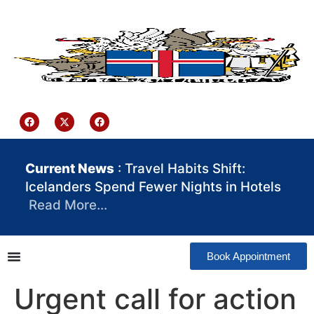
content
Iceland Consulate Ghana
Current News
: Travel Habits Shift:
Icelanders Spend Fewer Nights in Hotels
Read More…
Book Appointment
Urgent call for action