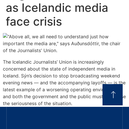
as Icelandic media
face crisis
The Icelandic Journalists’ Union is increasingly
concerned about the state of independent media in
Iceland. Sýn’s decision to stop broadcasting weekend
evening news — and the accompanying layoffs — is the
latest example of a worsening operating environment,
and both the government and the public must recognise
the seriousness of the situation.