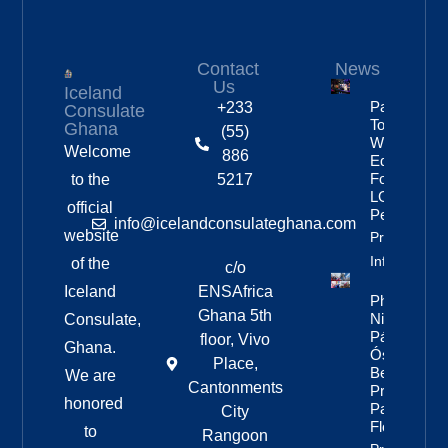
Contact
News
Us
Iceland
Partnership
+233
Consulate
To Improve
Ghana
(55)
Workplace
Welcome
886
Equality
For
to the
5217
LGBTQ+
official
People
info@icelandconsulateghana.com
website
Property
Info
of the
c/o
Iceland
ENSAfrica
Photos:
Ghana 5th
Nine Of
Consulate,
Páll
floor, Vivo
Ghana.
Óskar’s
Place,
Best
We are
Cantonments
Pride
honored
Parade
City
Floats
to
Rangoon