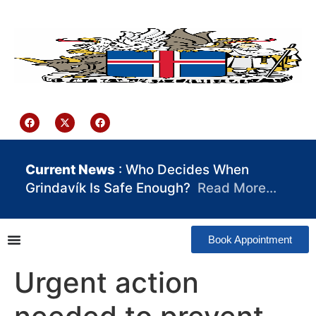
content
Iceland Consulate Ghana
Current News
: Who Decides When
Grindavík Is Safe Enough?
Read More…
Book Appointment
Urgent action