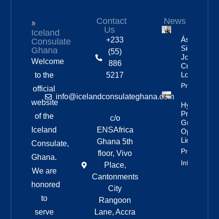
Contact
News
Us
Iceland
Áslaug Arn
+233
Consulate
Sigurbjörnsd
Ghana
(55)
Joins Fenri
Welcome
886
Creations I
London
to the
5217
Property Inf
official
info@icelandconsulateghana.com
website
Hydropowe
Project
of the
c/o
Granted
Iceland
ENSAfrica
Operating
License
Ghana 5th
Consulate,
Property
floor, Vivo
Ghana.
Info
Place,
We are
Cantonments
honored
City
to
Rangoon
serve
Lane, Accra