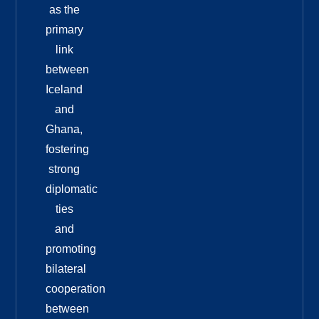
as the
primary
link
between
Iceland
and
Ghana,
fostering
strong
diplomatic
ties
and
promoting
bilateral
cooperation
between