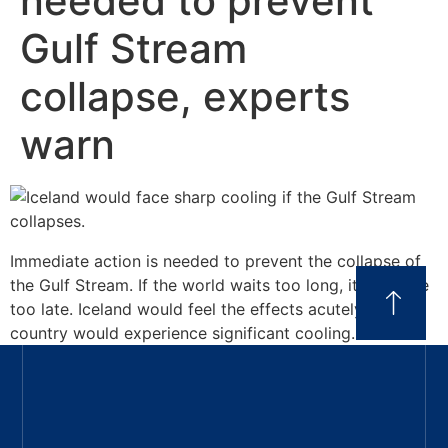
needed to prevent
Gulf Stream
collapse, experts
warn
Immediate action is needed to prevent the collapse of
the Gulf Stream. If the world waits too long, it could be
too late. Iceland would feel the effects acutely, as the
country would experience significant cooling.