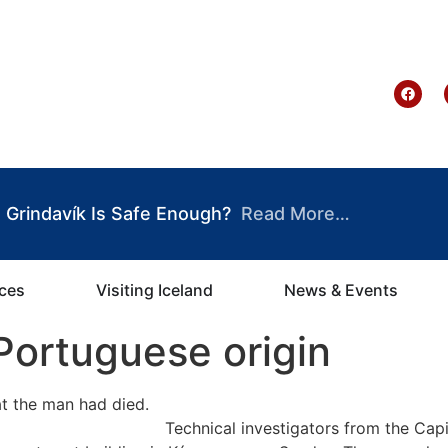
te Ghana
Grindavík Is Safe Enough?
Read More…
ices
Visiting Iceland
News & Events
Portuguese origin
Technical investigators from the Capi