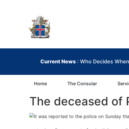
content
Iceland Consula
Current News
: Who Decides When 
Home
The Consular
Serv
The deceased of 