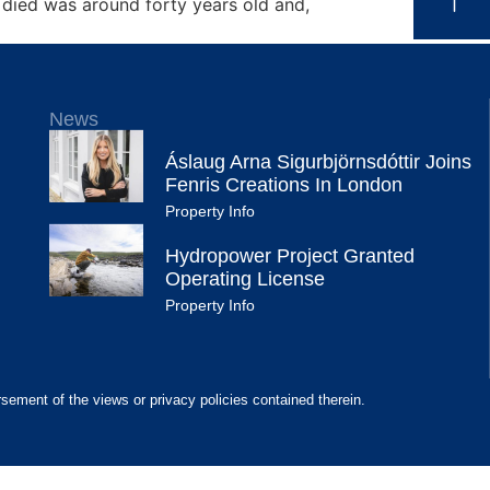
 died was around forty years old and,
News
Áslaug Arna Sigurbjörnsdóttir Joins
Fenris Creations In London
Property Info
Hydropower Project Granted
Operating License
Property Info
rsement of the views or privacy policies contained therein.