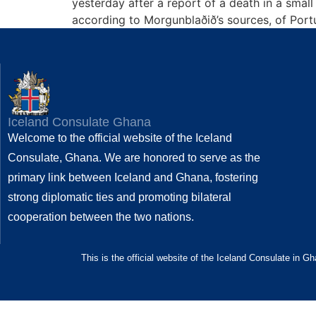
yesterday after a report of a death in a sma
according to Morgunblaðið’s sources, of Port
Iceland Consulate Ghana
Welcome to the official website of the Iceland
Consulate, Ghana. We are honored to serve as the
primary link between Iceland and Ghana, fostering
strong diplomatic ties and promoting bilateral
cooperation between the two nations.
This is the official website of the Iceland Consulate in G