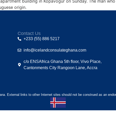
ll apartment building in Kópavogur on Sunday. The man who
uguese origin.
Contact Us
+233 (55) 886 5217
info@icelandconsulateghana.com
c/o ENSAfrica Ghana 5th floor, Vivo Place,
Cantonments City Rangoon Lane, Accra
hana. External links to other Internet sites should not be construed as an endo