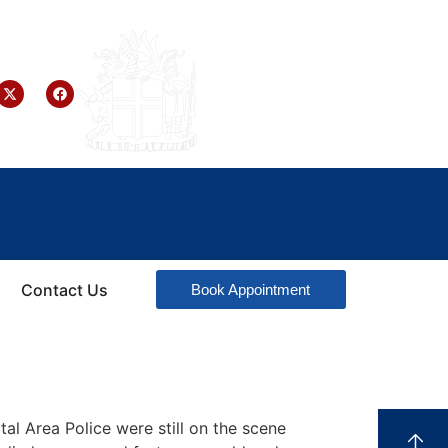
Contact Us
Book Appointment
tal Area Police were still on the scene