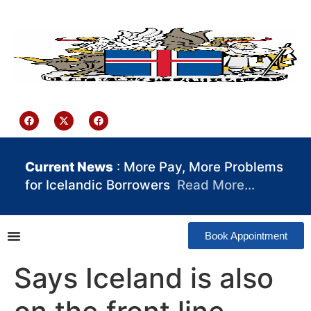
content
Iceland Consulate Ghana
Current News
: More Pay, More Problems
for Icelandic Borrowers
Read More…
Book Appointment
Says Iceland is also