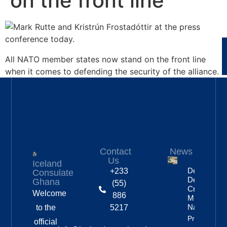
on the front line
All NATO member states now stand on the front line
when it comes to defending the security of the alliance.
Contact
News
Us
Iceland
Deportation
+233
Consulate
Delayed By
Ghana
(55)
Crew’s
Welcome
886
Mixed
Nationalitie
to the
5217
Property
official