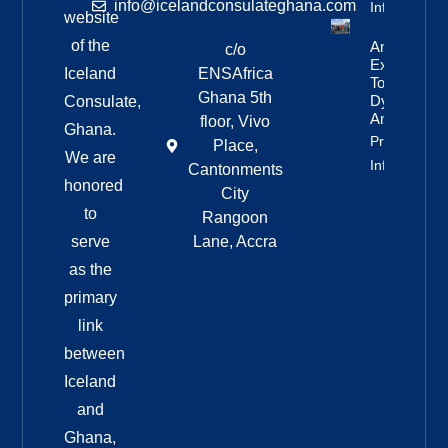
info@icelandconsulateghana.com
Info
website
of the
Anniversar
c/o
Expedition
Iceland
ENSAfrica
To
Ghana 5th
Dyngjufjöll
Consulate,
And Askja
floor, Vivo
Ghana.
Property
Place,
We are
Info
Cantonments
honored
City
to
Rangoon
serve
Lane, Accra
as the
primary
link
between
Iceland
and
Ghana,