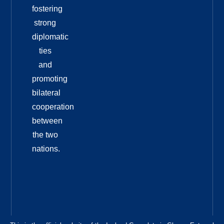
fostering
strong
diplomatic
ties
and
promoting
bilateral
cooperation
between
the two
nations.