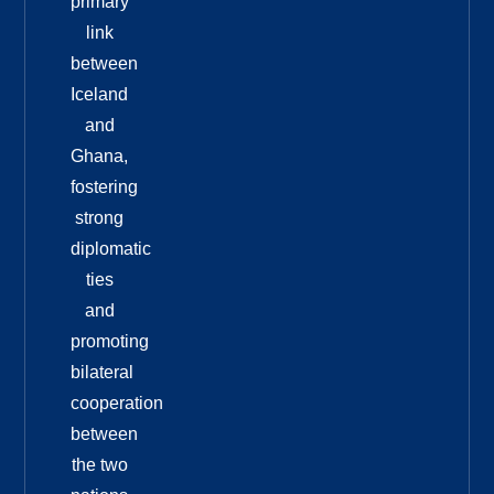
primary
link
between
Iceland
and
Ghana,
fostering
strong
diplomatic
ties
and
promoting
bilateral
cooperation
between
the two