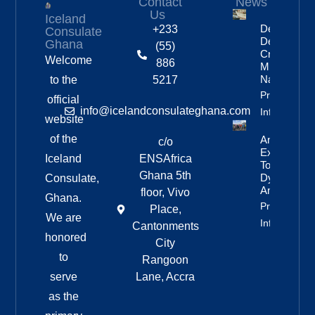
Contact
News
Us
Iceland
Deportation
+233
Consulate
Delayed By
Ghana
(55)
Crew’s
Welcome
886
Mixed
Nationalitie
to the
5217
Property
official
info@icelandconsulateghana.com
Info
website
of the
Anniversar
c/o
Expedition
Iceland
ENSAfrica
To
Ghana 5th
Dyngjufjöll
Consulate,
And Askja
floor, Vivo
Ghana.
Property
Place,
We are
Info
Cantonments
honored
City
to
Rangoon
serve
Lane, Accra
as the