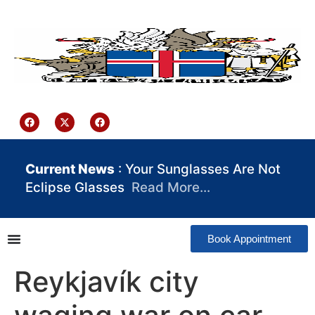
content
Iceland Consulate Ghana
Current News
: Your Sunglasses Are Not
Eclipse Glasses
Read More…
Book Appointment
Reykjavík city