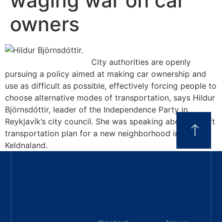
waging war on car
owners
City authorities are openly
pursuing a policy aimed at making car ownership and
use as difficult as possible, effectively forcing people to
choose alternative modes of transportation, says Hildur
Björnsdóttir, leader of the Independence Party in
Reykjavík’s city council. She was speaking about a draft
transportation plan for a new neighborhood in
Keldnaland.