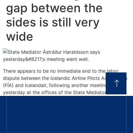
gap between the
sides is still very
wide
There appears to be no immediate end to the labor
dispute between the Icelandic Airline Pilots Association
(FÍA) and Icelandair, following another meeting held
yesterday at the offices of the State Mediator.