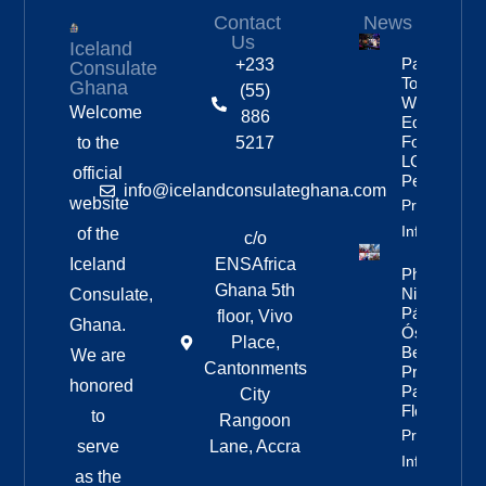
Contact
News
Us
Iceland
Partnership
+233
Consulate
To Improve
Ghana
(55)
Workplace
Welcome
886
Equality
For
to the
5217
LGBTQ+
official
People
info@icelandconsulateghana.com
website
Property
Info
of the
c/o
Iceland
ENSAfrica
Photos:
Ghana 5th
Nine Of
Consulate,
Páll
floor, Vivo
Ghana.
Óskar’s
Place,
Best
We are
Cantonments
Pride
honored
Parade
City
Floats
to
Rangoon
Property
serve
Lane, Accra
Info
as the