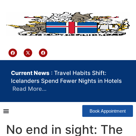
content
Iceland Consulate Ghana
Current News
: Travel Habits Shift:
Icelanders Spend Fewer Nights in Hotels
Read More…
Book Appointment
No end in sight: The