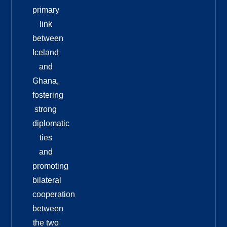
primary
link
between
Iceland
and
Ghana,
fostering
strong
diplomatic
ties
and
promoting
bilateral
cooperation
between
the two