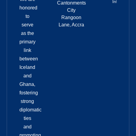
Info
Cantonments
honored
City
to
Rangoon
serve
Lane, Accra
as the
primary
link
between
Iceland
and
Ghana,
fostering
strong
diplomatic
ties
and
promoting