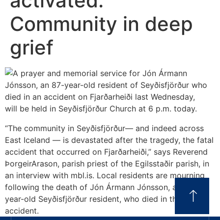
activated:
Community in deep
grief
“The community in Seyðisfjörður— and indeed across
East Iceland — is devastated after the tragedy, the fatal
accident that occurred on Fjarðarheiði,” says Reverend
ÞorgeirArason, parish priest of the Egilsstaðir parish, in
an interview with mbl.is. Local residents are mourning
following the death of Jón Ármann Jónsson, an 87-
year-old Seyðisfjörður resident, who died in the
accident.