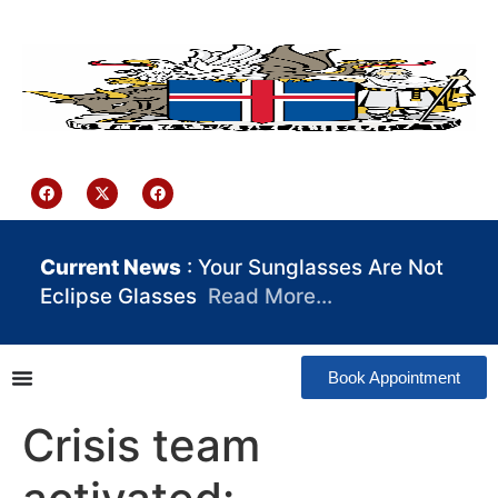
content
Iceland Consulate Ghana
Current News
: Your Sunglasses Are Not
Eclipse Glasses
Read More…
Book Appointment
Crisis team