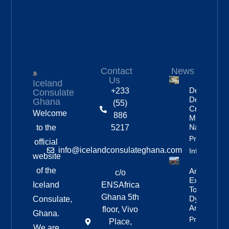
Contact
News
Us
Iceland
Deportation
+233
Consulate
Delayed By
Ghana
(55)
Crew’s
Welcome
886
Mixed
Nationalitie
to the
5217
Property
official
info@icelandconsulateghana.com
Info
website
of the
Anniversar
c/o
Expedition
Iceland
ENSAfrica
To
Ghana 5th
Dyngjufjöll
Consulate,
And Askja
floor, Vivo
Ghana.
Property
Place,
We are