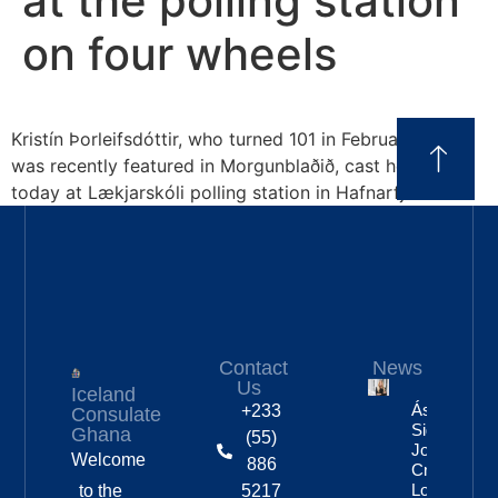
at the polling station
on four wheels
Kristín Þorleifsdóttir, who turned 101 in February and
was recently featured in Morgunblaðið, cast her vote
today at Lækjarskóli polling station in Hafnarfjörður.
Contact
News
Us
Iceland
Áslaug Arn
+233
Consulate
Sigurbjörnsd
Ghana
(55)
Joins Fenri
Welcome
886
Creations I
London
to the
5217