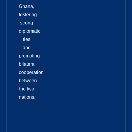
Ghana,
fostering
strong
diplomatic
ties
and
promoting
bilateral
cooperation
between
the two
nations.