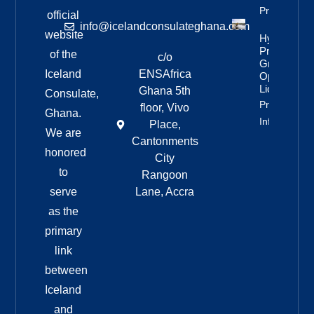
Property Inf
official
info@icelandconsulateghana.com
website
Hydropowe
Project
of the
c/o
Granted
Iceland
ENSAfrica
Operating
License
Ghana 5th
Consulate,
Property
floor, Vivo
Ghana.
Info
Place,
We are
Cantonments
honored
City
to
Rangoon
serve
Lane, Accra
as the
primary
link
between
Iceland
and