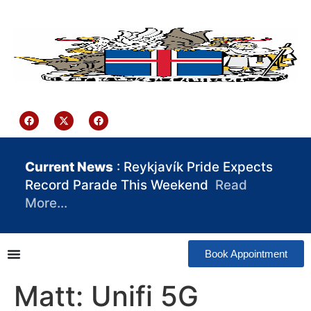
content
Iceland Consulate Ghana
Current News
: Reykjavík Pride Expects
Record Parade This Weekend
Read
More…
Book Appointment
Matt: Unifi 5G