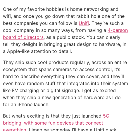
One of my favorite hobbies is home networking and
wifi, and once you go down that rabbit hole one of the
best companies you can follow is
Unifi
. They’re such a
cool company in so many ways, from having a
4-person
board of directors
, as a public stock. You can clearly
tell they delight in bringing great design to hardware, in
a Apple-like attention to detail.
They ship such cool products regularly, across an entire
ecosystem that spans cameras to access control, it’s
hard to describe everything they can cover, and they’ll
even have random stuff that integrates into their system
like EV charging or digital signage. I get as excited
when they ship a new generation of hardware as I do
for an iPhone launch.
But what’s exciting is that they just launched
5G
bridging, with some fun devices that connect
everything
. I imagine someday I’ll have a Unifi puck