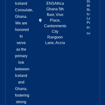
Democratic
Iceland
ENSAfrica
Alliance
Ghana 5th
Remains
Consulate,
Iceland’s
floor, Vivo
Ghana.
Largest
Place,
Party
We are
Cantonments
Property
honored
City
Info
to
Rangoon
serve
Lane, Accra
as the
primary
link
between
Iceland
and
Ghana,
fostering
strong