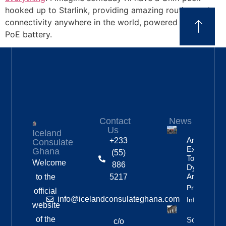
hooked up to Starlink, providing amazing routing and
connectivity anywhere in the world, powered by some
PoE battery.
Contact
News
Us
Iceland
Anniversar
+233
Consulate
Expedition
Ghana
(55)
To
Welcome
886
Dyngjufjöll
And Askja
to the
5217
Property
official
info@icelandconsulateghana.com
Info
website
of the
Social
c/o