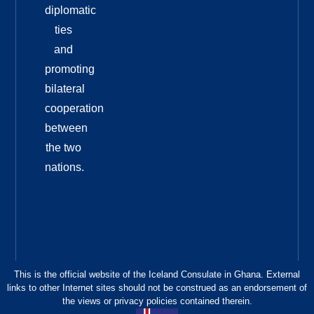
diplomatic
ties
and
promoting
bilateral
cooperation
between
the two
nations.
This is the official website of the Iceland Consulate in Ghana. External
links to other Internet sites should not be construed as an endorsement of
the views or privacy policies contained therein.