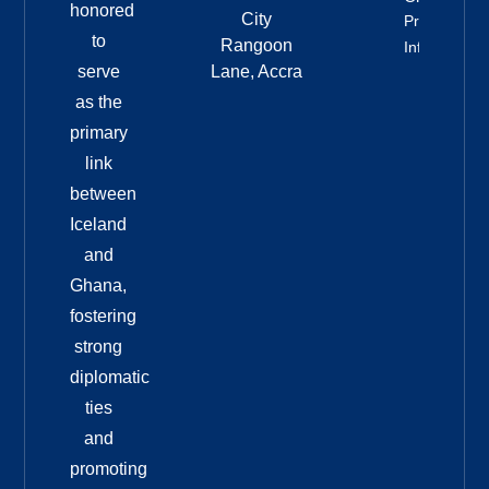
honored
City
Property
to
Rangoon
Info
serve
Lane, Accra
as the
primary
link
between
Iceland
and
Ghana,
fostering
strong
diplomatic
ties
and
promoting