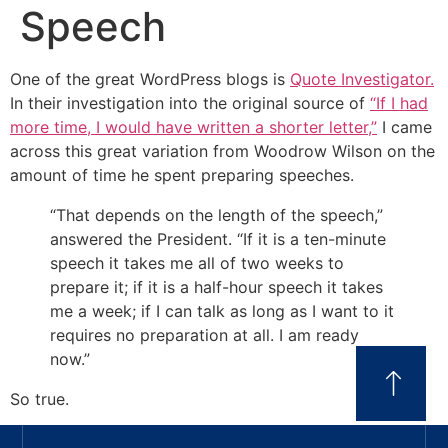
Speech
One of the great WordPress blogs is
Quote Investigator.
In their investigation into the original source of
“If I had
more time, I would have written a shorter letter,”
I came
across this great variation from Woodrow Wilson on the
amount of time he spent preparing speeches.
“That depends on the length of the speech,”
answered the President. “If it is a ten-minute
speech it takes me all of two weeks to
prepare it; if it is a half-hour speech it takes
me a week; if I can talk as long as I want to it
requires no preparation at all. I am ready
now.”
So true.