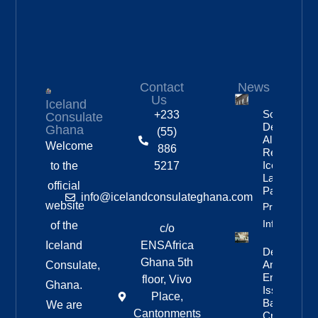
Contact
News
Us
Iceland
Social
+233
Consulate
Democratic
Ghana
(55)
Alliance
Welcome
886
Remains
Iceland’s
to the
5217
Largest
official
Party
info@icelandconsulateghana.com
website
Property
Info
of the
c/o
Iceland
ENSAfrica
Deportation
Ghana 5th
And Re-
Consulate,
Entry Ban
floor, Vivo
Ghana.
Issued For
Place,
Bandero
We are
Cantonments
Crew