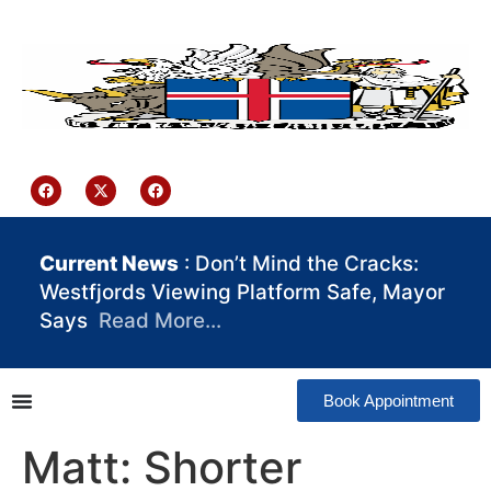
content
Iceland Consulate Ghana
Current News
: Don’t Mind the Cracks:
Westfjords Viewing Platform Safe, Mayor
Says
Read More…
Book Appointment
Matt: Shorter