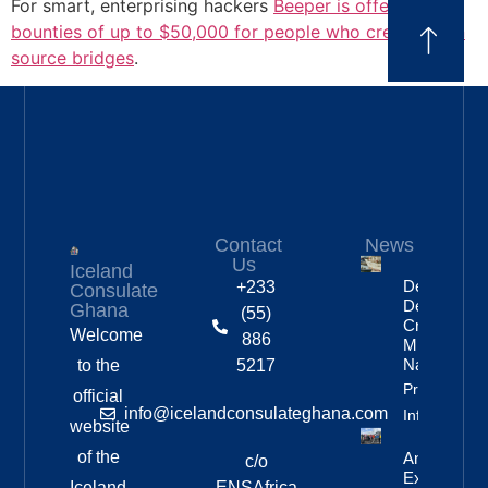
For smart, enterprising hackers
Beeper is offering
bounties of up to $50,000 for people who create open
source bridges
.
Contact
News
Us
Iceland
Deportation
+233
Consulate
Delayed By
Ghana
(55)
Crew’s
Welcome
886
Mixed
Nationalitie
to the
5217
Property
official
info@icelandconsulateghana.com
Info
website
of the
Anniversar
c/o
Expedition
Iceland
ENSAfrica