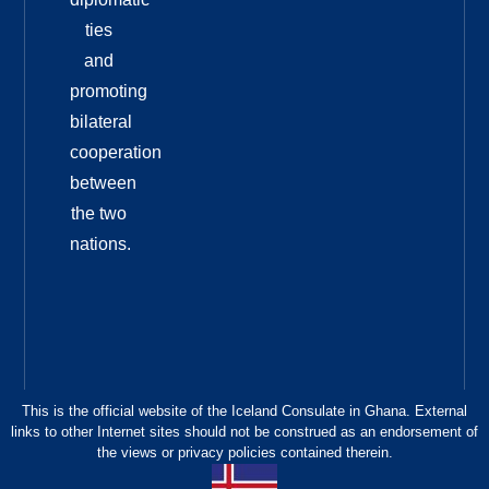
ties
and
promoting
bilateral
cooperation
between
the two
nations.
This is the official website of the Iceland Consulate in Ghana. External
links to other Internet sites should not be construed as an endorsement of
the views or privacy policies contained therein.