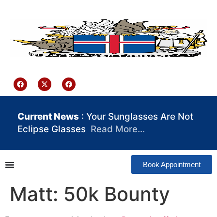
content
Iceland Consulate Ghana
Current News
: Your Sunglasses Are Not
Eclipse Glasses
Read More…
Book Appointment
Matt: 50k Bounty