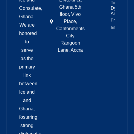
To
Ghana 5th
Dyngjufjöll
Consulate,
And Askja
floor, Vivo
Ghana.
Property
Place,
We are
Info
Cantonments
honored
City
to
Rangoon
serve
Lane, Accra
as the
primary
link
between
Iceland
and
Ghana,
fostering
strong
diplomatic