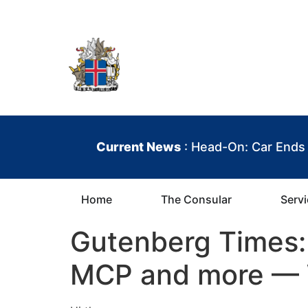
content
Iceland Consula
Current News
: Head-On: Car Ends
Home
The Consular
Serv
Gutenberg Times: 
MCP and more — 