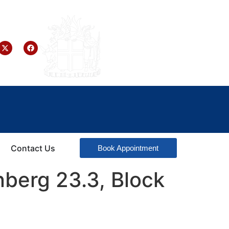
Contact Us
Book Appointment
nberg 23.3, Block