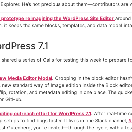
 Explorer. He’s not precious about them—contributors are wa
e prototype reimagining the WordPress Site Editor
around 
h, it keeps the same blocks, templates, and data model inta
ordPress 7.1
shared a series of Calls for testing this week to prepare fo
 new Media Editor Modal
.
Cropping in the block editor hasn’
his new standard way of Image edition inside the Block edito
lip, rotation, and metadata editing in one place. The quick
or GitHub.
diting outreach effort for WordPress 7.1
.
After real-time c
setups to find bugs faster. It lives in one Slack channel,
#
atest Gutenberg, you’re invited—through the cycle, with a te