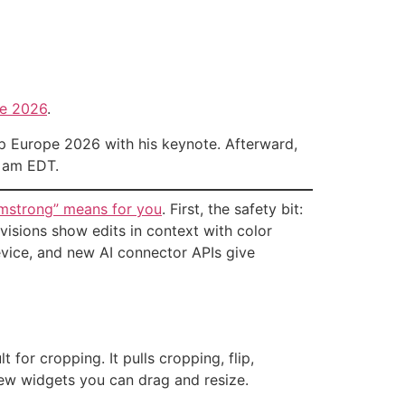
e 2026
.
 Europe 2026 with his keynote. Afterward,
5 am EDT.
rmstrong” means for you
. First, the safety bit:
visions show edits in context with color
evice, and new AI connector APIs give
for cropping. It pulls cropping, flip,
ew widgets you can drag and resize.