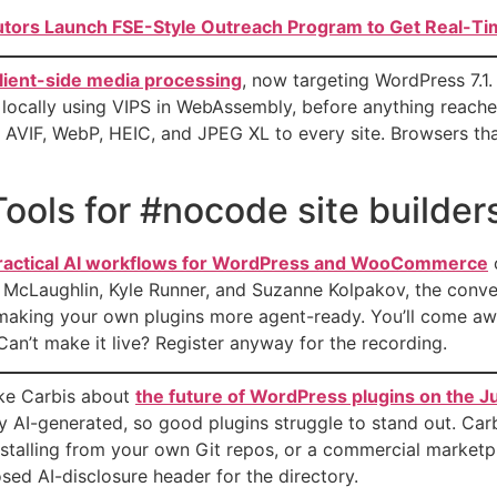
utors Launch FSE-Style Outreach Program to Get Real-Tim
 client-side media processing
, now targeting WordPress 7.1
 locally using VIPS in WebAssembly, before anything reac
AVIF, WebP, HEIC, and JPEG XL to every site. Browsers that 
ools for #nocode site builde
 practical AI workflows for WordPress and WooCommerce
ik McLaughlin, Kyle Runner, and Suzanne Kolpakov, the co
making your own plugins more agent-ready. You’ll come awa
Can’t make it live? Register anyway for the recording.
uke Carbis about
the future of WordPress plugins on the 
y AI-generated, so good plugins struggle to stand out. Carbi
nstalling from your own Git repos, or a commercial marketp
sed AI-disclosure header for the directory.