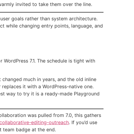
rmly invited to take them over the line.
user goals rather than system architecture.
ct while changing entry points, language, and
r WordPress 7.1. The schedule is tight with
t changed much in years, and the old inline
r replaces it with a WordPress-native one.
est way to try it is a ready-made Playground
ollaboration was pulled from 7.0, this gathers
collaborative-editing-outreach
. If you’d use
st team badge at the end.