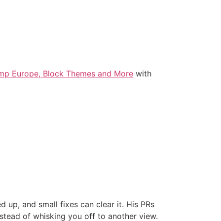
amp Europe, Block Themes and More
with
d up, and small fixes can clear it. His PRs
stead of whisking you off to another view.