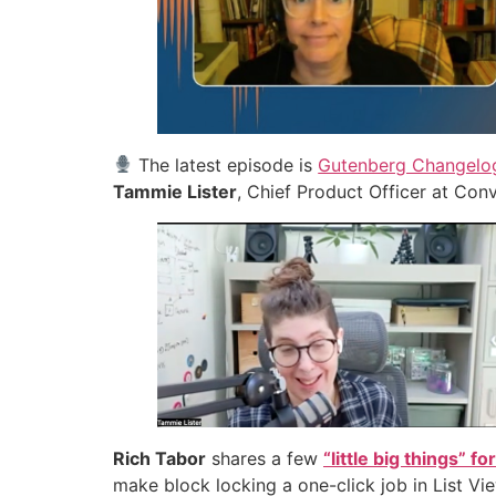
The latest episode is
Gutenberg Changelog
Tammie Lister
, Chief Product Officer at Con
Rich Tabor
shares a few
“little big things” 
make block locking a one-click job in List Vi