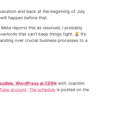
 vacation and back at the beginning of July
will happen before that.
Meta reports this as resolved, I probably
erlords that can’t keep things tight.
It’s
s handing over crucial business processes to a
collide: WordPress at CERN
with Joachim
Tube account
.
The schedule
is posted on the