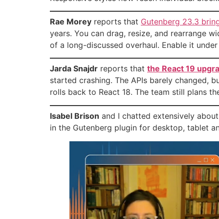
Rae Morey
reports that
Gutenberg 23.3 brin
years. You can drag, resize, and rearrange wid
of a long-discussed overhaul. Enable it unde
Jarda Snajdr
reports that
the React 19 upgr
started crashing. The APIs barely changed, b
rolls back to React 18. The team still plans th
Isabel Brison
and I chatted extensively about
in the Gutenberg plugin for desktop, tablet 