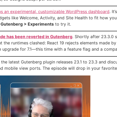
gs an experimental, customizable WordPress dashboard
. It
gets like Welcome, Activity, and Site Health to fit how you a
r
Gutenberg > Experiments
to try it.
ade has been reverted in Gutenberg
. Shortly after 23.3.0 
ut the runtimes clashed: React 19 rejects elements made by
e upgrade for 7.1—this time with a feature flag and a compati
 the latest Gutenberg plugin releases 23.1 to 23.3 and disc
and mobile view ports. The episode will drop in your favori