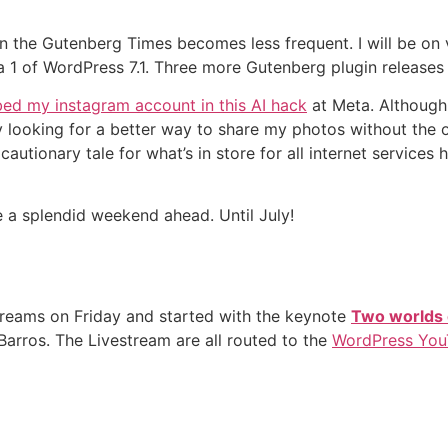
on the Gutenberg Times becomes less frequent. I will be on
ta 1 of WordPress 7.1. Three more Gutenberg plugin releases 
ed my instagram account in this AI hack
at Meta. Although 
 looking for a better way to share my photos without the ov
a cautionary tale for what’s in store for all internet service
e a splendid weekend ahead. Until July!
reams on Friday and started with the keynote
Two worlds 
arros. The Livestream are all routed to the
WordPress You