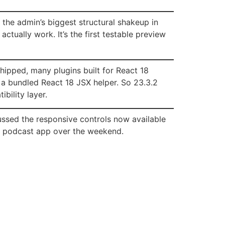
’s the admin’s biggest structural shakeup in
ctually work. It’s the first testable preview
shipped, many plugins built for React 18
 a bundled React 18 JSX helper. So 23.3.2
bility layer.
ussed the responsive controls now available
te podcast app over the weekend.