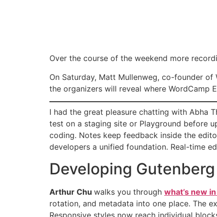
Over the course of the weekend more recordi
On Saturday, Matt Mullenweg, co-founder of
the organizers will reveal where WordCamp E
I had the great pleasure chatting with Abha 
test on a staging site or Playground before u
coding. Notes keep feedback inside the editor
developers a unified foundation. Real-time edi
Developing Gutenberg
Arthur Chu
walks you through
what’s new i
rotation, and metadata into one place. The e
Responsive styles now reach individual block