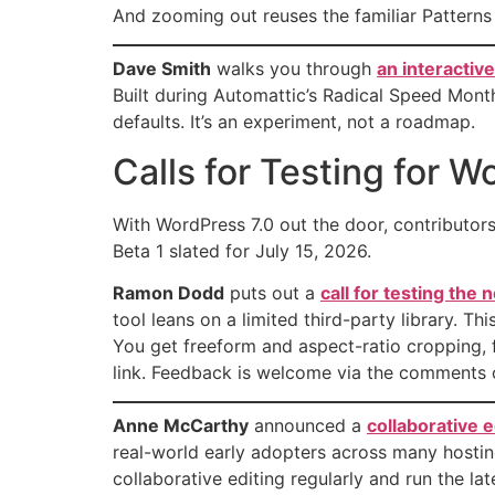
And zooming out reuses the familiar Patterns
Dave Smith
walks you through
an interactiv
Built during Automattic’s Radical Speed Mont
defaults. It’s an experiment, not a roadmap.
Calls for Testing for W
With WordPress 7.0 out the door, contributors 
Beta 1 slated for July 15, 2026.
Ramon Dodd
puts out a
call for testing the
tool leans on a limited third-party library. T
You get freeform and aspect-ratio cropping, f
link. Feedback is welcome via the comments 
Anne McCarthy
announced a
collaborative e
real-world early adopters across many hosting 
collaborative editing regularly and run the l