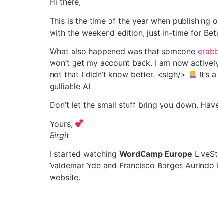
Hi there,
This is the time of the year when publishing 
with the weekend edition, just in-time for Be
What also happened was that someone
grabb
won’t get my account back. I am now actively
not that I didn’t know better. <sigh/>
It’s 
gulliable AI.
Don’t let the small stuff bring you down. Hav
Yours,
Birgit
I started watching
WordCamp Europe
LiveSt
Valdemar Yde and Francisco Borges Aurindo B
website.