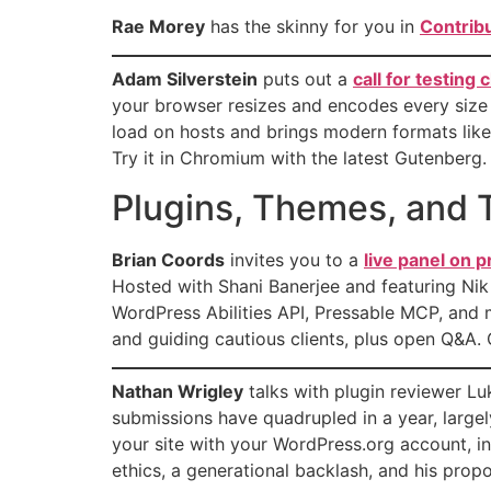
Rae Morey
has the skinny for you in
Contrib
Adam Silverstein
puts out a
call for testing
your browser resizes and encodes every size
load on hosts and brings modern formats like 
Try it in Chromium with the latest Gutenberg.
Plugins, Themes, and T
Brian Coords
invites you to a
live panel on
Hosted with Shani Banerjee and featuring N
WordPress Abilities API, Pressable MCP, and 
and guiding cautious clients, plus open Q&A. 
Nathan Wrigley
talks with plugin reviewer L
submissions have quadrupled in a year, largel
your site with your WordPress.org account, i
ethics, a generational backlash, and his propo