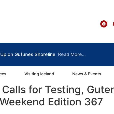
te Ghana
 Up on Gufunes Shoreline
Read More…
ices
Visiting Iceland
News & Events
Calls for Testing, Gute
Weekend Edition 367