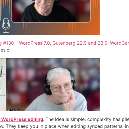
 #130 – WordPress 7.0, Gutenberg 22.9 and 23.0, WordC
vesio
for WordPress editing
.
The idea is simple: complexity has pile
ew. They keep you in place when editing synced patterns, in