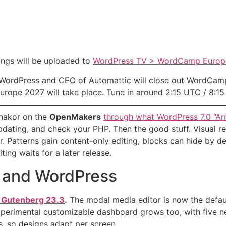
ngs will be uploaded to
WordPress TV > WordCamp Europ
 WordPress and CEO of Automattic will close out WordCamp
urope 2027 will take place. Tune in around 2:15 UTC / 8:1
Thakor on the
OpenMakers
through what WordPress 7.0 “A
pdating, and check your PHP. Then the good stuff. Visual re
. Patterns gain content-only editing, blocks can hide by d
ting waits for a later release.
 and WordPress
n Gutenberg 23.3
.
The modal media editor is now the default 
xperimental customizable dashboard grows too, with five n
s, so designs adapt per screen.