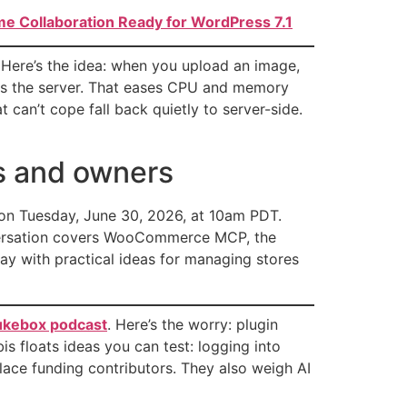
e Collaboration Ready for WordPress 7.1
. Here’s the idea: when you upload an image,
hes the server. That eases CPU and memory
can’t cope fall back quietly to server-side.
rs and owners
on Tuesday, June 30, 2026, at 10am PDT.
nversation covers WooCommerce MCP, the
y with practical ideas for managing stores
Jukebox podcast
. Here’s the worry: plugin
s floats ideas you can test: logging into
lace funding contributors. They also weigh AI