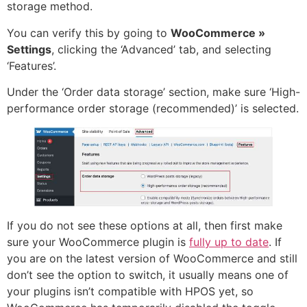
storage method.
You can verify this by going to
WooCommerce »
Settings
, clicking the ‘Advanced’ tab, and selecting
‘Features’.
Under the ‘Order data storage’ section, make sure ‘High-
performance order storage (recommended)’ is selected.
If you do not see these options at all, then first make
sure your WooCommerce plugin is
fully up to date
. If
you are on the latest version of WooCommerce and still
don’t see the option to switch, it usually means one of
your plugins isn’t compatible with HPOS yet, so