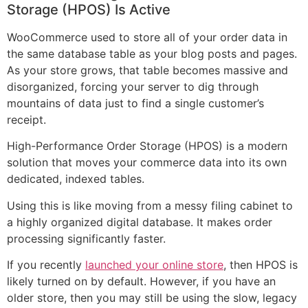
Storage (HPOS) Is Active
WooCommerce used to store all of your order data in
the same database table as your blog posts and pages.
As your store grows, that table becomes massive and
disorganized, forcing your server to dig through
mountains of data just to find a single customer’s
receipt.
High-Performance Order Storage (HPOS) is a modern
solution that moves your commerce data into its own
dedicated, indexed tables.
Using this is like moving from a messy filing cabinet to
a highly organized digital database. It makes order
processing significantly faster.
If you recently
launched your online store
, then HPOS is
likely turned on by default. However, if you have an
older store, then you may still be using the slow, legacy