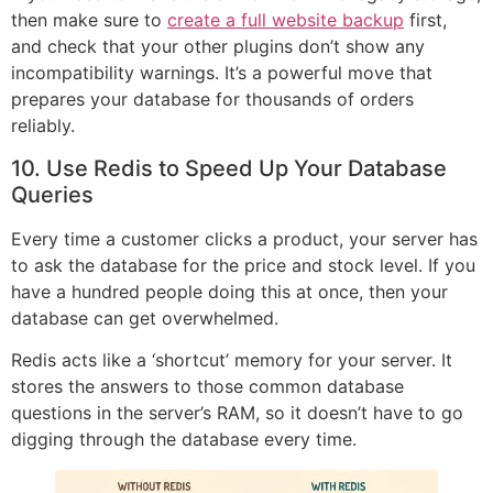
then make sure to
create a full website backup
first,
and check that your other plugins don’t show any
incompatibility warnings. It’s a powerful move that
prepares your database for thousands of orders
reliably.
10. Use Redis to Speed Up Your Database
Queries
Every time a customer clicks a product, your server has
to ask the database for the price and stock level. If you
have a hundred people doing this at once, then your
database can get overwhelmed.
Redis acts like a ‘shortcut’ memory for your server. It
stores the answers to those common database
questions in the server’s RAM, so it doesn’t have to go
digging through the database every time.