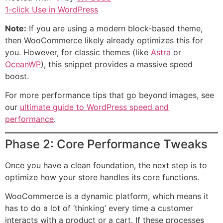
1-click Use in WordPress
Note:
If you are using a modern block-based theme,
then WooCommerce likely already optimizes this for
you. However, for classic themes (like
Astra
or
OceanWP
), this snippet provides a massive speed
boost.
For more performance tips that go beyond images, see
our
ultimate guide to WordPress speed and
performance
.
Phase 2: Core Performance Tweaks
Once you have a clean foundation, the next step is to
optimize how your store handles its core functions.
WooCommerce is a dynamic platform, which means it
has to do a lot of ‘thinking’ every time a customer
interacts with a product or a cart. If these processes