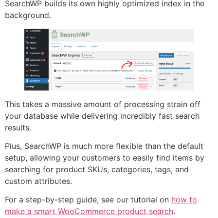
SearchWP builds its own highly optimized index in the
background.
This takes a massive amount of processing strain off
your database while delivering incredibly fast search
results.
Plus, SearchWP is much more flexible than the default
setup, allowing your customers to easily find items by
searching for product SKUs, categories, tags, and
custom attributes.
For a step-by-step guide, see our tutorial on
how to
make a smart WooCommerce product search
.