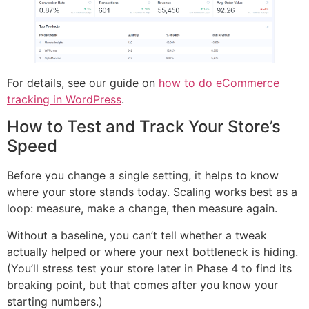
For details, see our guide on
how to do eCommerce
tracking in WordPress
.
How to Test and Track Your Store’s
Speed
Before you change a single setting, it helps to know
where your store stands today. Scaling works best as a
loop: measure, make a change, then measure again.
Without a baseline, you can’t tell whether a tweak
actually helped or where your next bottleneck is hiding.
(You’ll stress test your store later in Phase 4 to find its
breaking point, but that comes after you know your
starting numbers.)