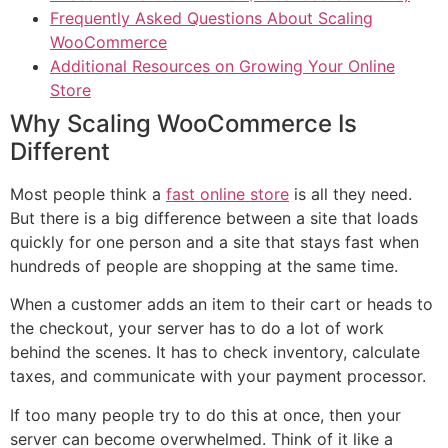
Frequently Asked Questions About Scaling
WooCommerce
Additional Resources on Growing Your Online
Store
Why Scaling WooCommerce Is
Different
Most people think a
fast online store
is all they need.
But there is a big difference between a site that loads
quickly for one person and a site that stays fast when
hundreds of people are shopping at the same time.
When a customer adds an item to their cart or heads to
the checkout, your server has to do a lot of work
behind the scenes. It has to check inventory, calculate
taxes, and communicate with your payment processor.
If too many people try to do this at once, then your
server can become overwhelmed. Think of it like a