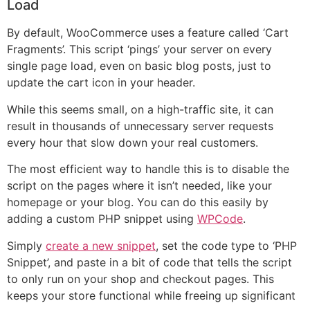
Load
By default, WooCommerce uses a feature called ‘Cart
Fragments’. This script ‘pings’ your server on every
single page load, even on basic blog posts, just to
update the cart icon in your header.
While this seems small, on a high-traffic site, it can
result in thousands of unnecessary server requests
every hour that slow down your real customers.
The most efficient way to handle this is to disable the
script on the pages where it isn’t needed, like your
homepage or your blog. You can do this easily by
adding a custom PHP snippet using
WPCode
.
Simply
create a new snippet
, set the code type to ‘PHP
Snippet’, and paste in a bit of code that tells the script
to only run on your shop and checkout pages. This
keeps your store functional while freeing up significant