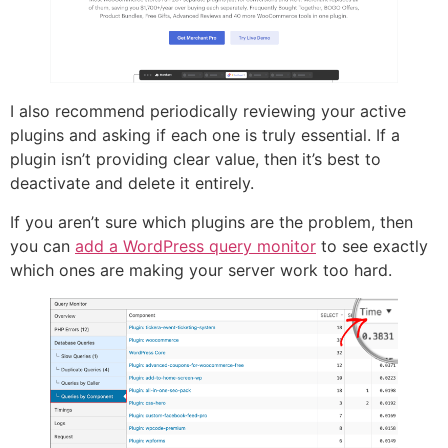
I also recommend periodically reviewing your active
plugins and asking if each one is truly essential. If a
plugin isn’t providing clear value, then it’s best to
deactivate and delete it entirely.
If you aren’t sure which plugins are the problem, then
you can
add a WordPress query monitor
to see exactly
which ones are making your server work too hard.