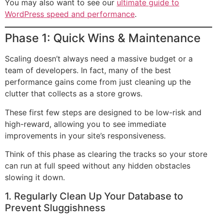
You may also want to see our
ultimate guide to
WordPress speed and performance
.
Phase 1: Quick Wins & Maintenance
Scaling doesn’t always need a massive budget or a
team of developers. In fact, many of the best
performance gains come from just cleaning up the
clutter that collects as a store grows.
These first few steps are designed to be low-risk and
high-reward, allowing you to see immediate
improvements in your site’s responsiveness.
Think of this phase as clearing the tracks so your store
can run at full speed without any hidden obstacles
slowing it down.
1. Regularly Clean Up Your Database to
Prevent Sluggishness