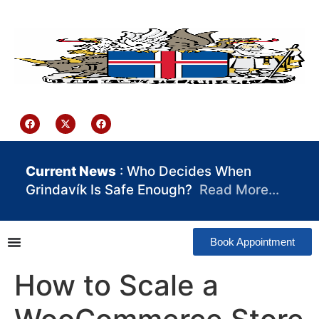
content
Iceland Consulate Ghana
Current News
: Who Decides When
Grindavík Is Safe Enough?
Read More…
Book Appointment
How to Scale a