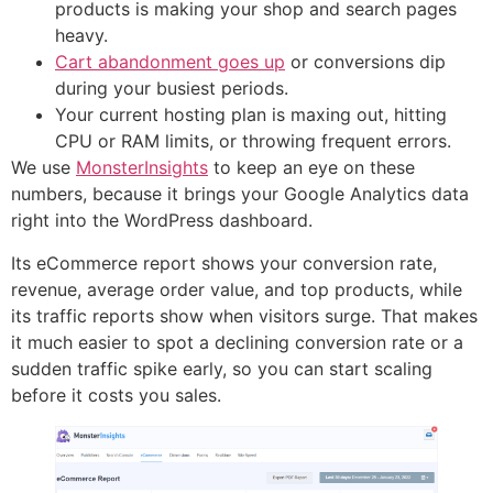
products is making your shop and search pages
heavy.
Cart abandonment goes up
or conversions dip
during your busiest periods.
Your current hosting plan is maxing out, hitting
CPU or RAM limits, or throwing frequent errors.
We use
MonsterInsights
to keep an eye on these
numbers, because it brings your Google Analytics data
right into the WordPress dashboard.
Its eCommerce report shows your conversion rate,
revenue, average order value, and top products, while
its traffic reports show when visitors surge. That makes
it much easier to spot a declining conversion rate or a
sudden traffic spike early, so you can start scaling
before it costs you sales.