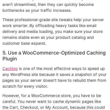
aren’t streamlined, then they can quickly become
bottlenecks as your traffic increases.
These professional-grade site tweaks help your server
work smarter. By offloading heavy tasks like email
delivery and media loading, you make sure your store
remains stable even as your product catalog and
customer base expand.
5. Use a WooCommerce-Optimized Caching
Plugin
Caching
is one of the most effective ways to speed up
any WordPress site because it saves a snapshot of your
pages so your server doesn’t have to rebuild them from
scratch for every visitor.
However, for a WooCommerce store, you have to be
careful. You never want to cache dynamic pages like
the Cart, Checkout, or My Account, because this could