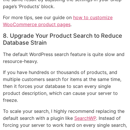
page’s ‘Products’ block.
For more tips, see our guide on
how to customize
WooCommerce product pages
.
8. Upgrade Your Product Search to Reduce
Database Strain
The default WordPress search feature is quite slow and
resource-heavy.
If you have hundreds or thousands of products, and
multiple customers search for items at the same time,
then it forces your database to scan every single
product description, which can cause your server to
freeze.
To scale your search, I highly recommend replacing the
default search with a plugin like
SearchWP
. Instead of
forcing your server to work hard on every single search,