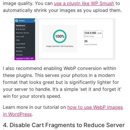
image quality. You can
use a plugin like WP Smush
to
automatically shrink your images as you upload them.
I also recommend enabling WebP conversion within
these plugins. This serves your photos in a modern
format that looks great but is significantly lighter for
your server to handle. It’s a simple ‘set it and forget it’
win for your store’s speed.
Learn more in our tutorial on
how to use WebP images
in WordPress
.
4. Disable Cart Fragments to Reduce Server