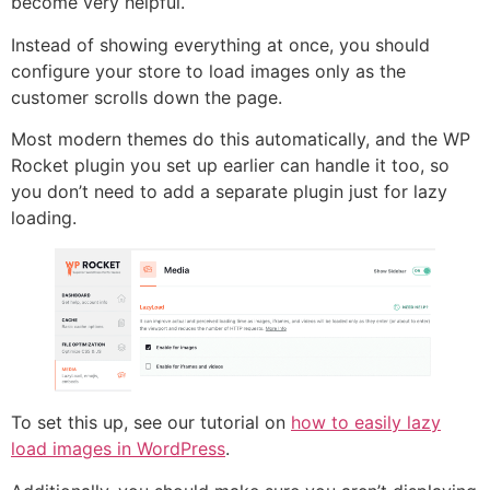
become very helpful.
Instead of showing everything at once, you should
configure your store to load images only as the
customer scrolls down the page.
Most modern themes do this automatically, and the WP
Rocket plugin you set up earlier can handle it too, so
you don’t need to add a separate plugin just for lazy
loading.
To set this up, see our tutorial on
how to easily lazy
load images in WordPress
.