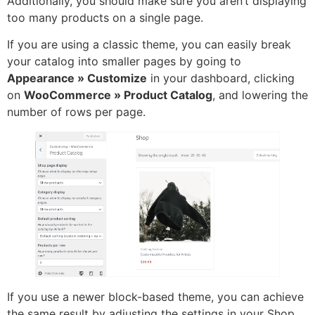
Additionally, you should make sure you aren’t displaying
too many products on a single page.
If you are using a classic theme, you can easily break
your catalog into smaller pages by going to
Appearance » Customize
in your dashboard, clicking
on
WooCommerce » Product Catalog
, and lowering the
number of rows per page.
If you use a newer block-based theme, you can achieve
the same result by adjusting the settings in your Shop