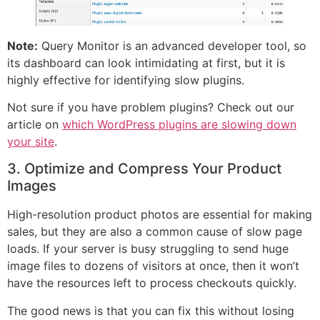
Note:
Query Monitor is an advanced developer tool, so
its dashboard can look intimidating at first, but it is
highly effective for identifying slow plugins.
Not sure if you have problem plugins? Check out our
article on
which WordPress plugins are slowing down
your site
.
3. Optimize and Compress Your Product
Images
High-resolution product photos are essential for making
sales, but they are also a common cause of slow page
loads. If your server is busy struggling to send huge
image files to dozens of visitors at once, then it won’t
have the resources left to process checkouts quickly.
The good news is that you can fix this without losing