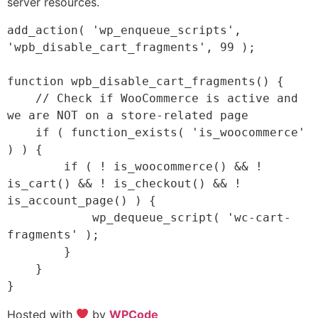
server resources.
add_action( 'wp_enqueue_scripts', 
'wpb_disable_cart_fragments', 99 );

function wpb_disable_cart_fragments() {

    // Check if WooCommerce is active and 
we are NOT on a store-related page

    if ( function_exists( 'is_woocommerce' 
) ) {

        if ( ! is_woocommerce() && ! 
is_cart() && ! is_checkout() && ! 
is_account_page() ) {

            wp_dequeue_script( 'wc-cart-
fragments' );

        }

    }

Hosted with
by
WPCode