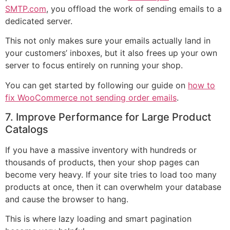
SMTP.com
, you offload the work of sending emails to a
dedicated server.
This not only makes sure your emails actually land in
your customers’ inboxes, but it also frees up your own
server to focus entirely on running your shop.
You can get started by following our guide on
how to
fix WooCommerce not sending order emails
.
7. Improve Performance for Large Product
Catalogs
If you have a massive inventory with hundreds or
thousands of products, then your shop pages can
become very heavy. If your site tries to load too many
products at once, then it can overwhelm your database
and cause the browser to hang.
This is where lazy loading and smart pagination