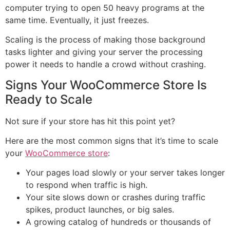
computer trying to open 50 heavy programs at the
same time. Eventually, it just freezes.
Scaling is the process of making those background
tasks lighter and giving your server the processing
power it needs to handle a crowd without crashing.
Signs Your WooCommerce Store Is
Ready to Scale
Not sure if your store has hit this point yet?
Here are the most common signs that it’s time to scale
your
WooCommerce store
:
Your pages load slowly or your server takes longer
to respond when traffic is high.
Your site slows down or crashes during traffic
spikes, product launches, or big sales.
A growing catalog of hundreds or thousands of