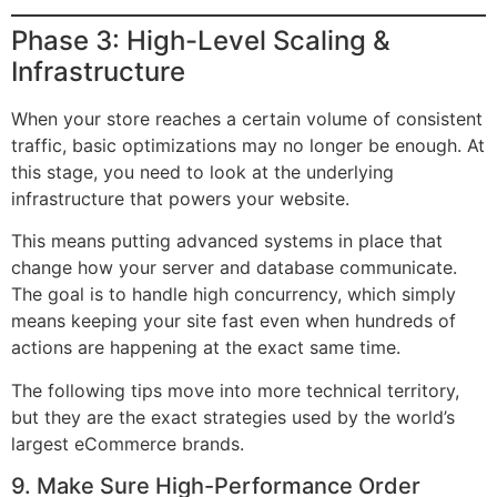
Phase 3: High-Level Scaling &
Infrastructure
When your store reaches a certain volume of consistent
traffic, basic optimizations may no longer be enough. At
this stage, you need to look at the underlying
infrastructure that powers your website.
This means putting advanced systems in place that
change how your server and database communicate.
The goal is to handle high concurrency, which simply
means keeping your site fast even when hundreds of
actions are happening at the exact same time.
The following tips move into more technical territory,
but they are the exact strategies used by the world’s
largest eCommerce brands.
9. Make Sure High-Performance Order