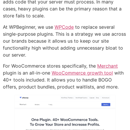
adds code that your server must process. In many
cases, heavy plugins can be the primary reason that a
store fails to scale.
At WPBeginner, we use
WPCode
to replace several
single-purpose plugins. This is a strategy we use across
our brands because it allows us to keep our site
functionality high without adding unnecessary bloat to
our server.
For WooCommerce stores specifically, the
Merchant
plugin is an all-in-one
WooCommerce growth tool
with
40+ tools included. It allows you to handle BOGO
offers, product bundles, product waitlists, and more.