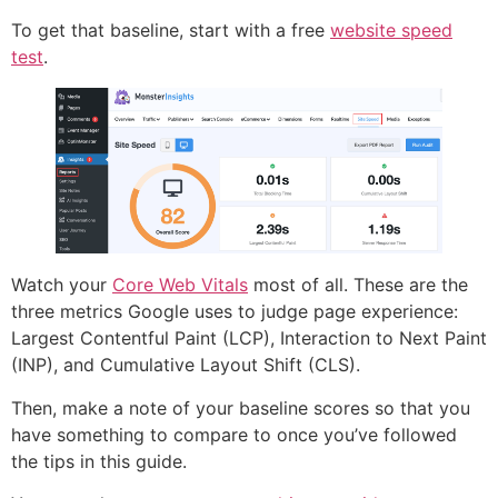
To get that baseline, start with a free
website speed
test
.
Watch your
Core Web Vitals
most of all. These are the
three metrics Google uses to judge page experience:
Largest Contentful Paint (LCP), Interaction to Next Paint
(INP), and Cumulative Layout Shift (CLS).
Then, make a note of your baseline scores so that you
have something to compare to once you’ve followed
the tips in this guide.