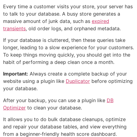
Every time a customer visits your store, your server has
to talk to your database. A busy store generates a
massive amount of junk data, such as
expired
transients
, old order logs, and orphaned metadata.
If your database is cluttered, then these queries take
longer, leading to a slow experience for your customers.
To keep things moving quickly, you should get into the
habit of performing a deep clean once a month.
Important:
Always create a complete backup of your
website using a plugin like
Duplicator
before optimizing
your database.
After your backup, you can use a plugin like
DB
Optimizer
to clean your database.
It allows you to do bulk database cleanups, optimize
and repair your database tables, and view everything
from a beginner-friendly health score dashboard.