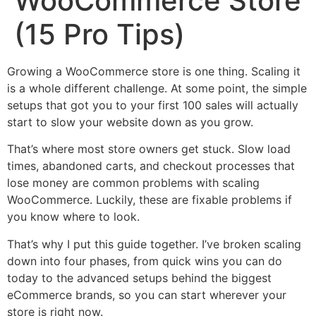
WooCommerce Store
(15 Pro Tips)
Growing a WooCommerce store is one thing. Scaling it
is a whole different challenge. At some point, the simple
setups that got you to your first 100 sales will actually
start to slow your website down as you grow.
That’s where most store owners get stuck. Slow load
times, abandoned carts, and checkout processes that
lose money are common problems with scaling
WooCommerce. Luckily, these are fixable problems if
you know where to look.
That’s why I put this guide together. I’ve broken scaling
down into four phases, from quick wins you can do
today to the advanced setups behind the biggest
eCommerce brands, so you can start wherever your
store is right now.