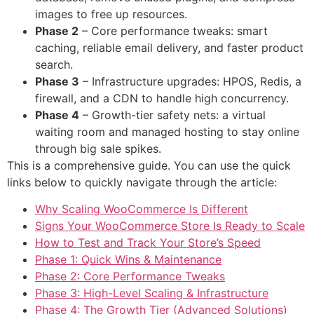
images to free up resources.
Phase 2
– Core performance tweaks: smart
caching, reliable email delivery, and faster product
search.
Phase 3
– Infrastructure upgrades: HPOS, Redis, a
firewall, and a CDN to handle high concurrency.
Phase 4
– Growth-tier safety nets: a virtual
waiting room and managed hosting to stay online
through big sale spikes.
This is a comprehensive guide. You can use the quick
links below to quickly navigate through the article:
Why Scaling WooCommerce Is Different
Signs Your WooCommerce Store Is Ready to Scale
How to Test and Track Your Store’s Speed
Phase 1: Quick Wins & Maintenance
Phase 2: Core Performance Tweaks
Phase 3: High-Level Scaling & Infrastructure
Phase 4: The Growth Tier (Advanced Solutions)