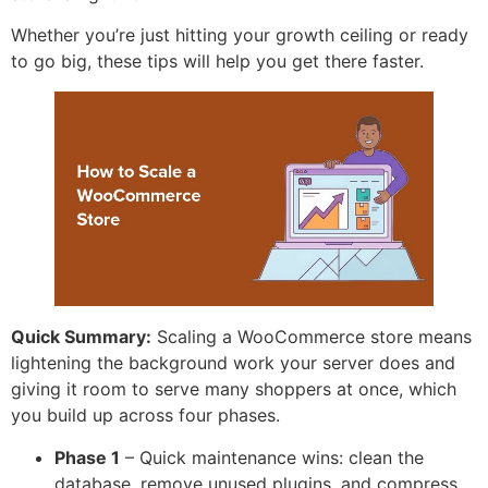
Whether you’re just hitting your growth ceiling or ready
to go big, these tips will help you get there faster.
Quick Summary:
Scaling a WooCommerce store means
lightening the background work your server does and
giving it room to serve many shoppers at once, which
you build up across four phases.
Phase 1
– Quick maintenance wins: clean the
database, remove unused plugins, and compress