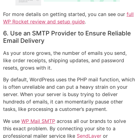
For more details on getting started, you can see our
full
WP Rocket review and setup guide
.
6. Use an SMTP Provider to Ensure Reliable
Email Delivery
As your store grows, the number of emails you send,
like order receipts, shipping updates, and password
resets, grows with it.
By default, WordPress uses the PHP mail function, which
is often unreliable and can put a heavy strain on your
server. When your server is busy trying to deliver
hundreds of emails, it can momentarily pause other
tasks, like processing a customer’s payment.
We use
WP Mail SMTP
across all our brands to solve
this exact problem. By connecting your site to a
professional mailer service like
SendLayer
or