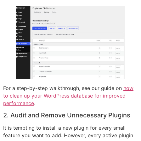
For a step-by-step walkthrough, see our guide on
how
to clean up your WordPress database for improved
performance
.
2. Audit and Remove Unnecessary Plugins
It is tempting to install a new plugin for every small
feature you want to add. However, every active plugin