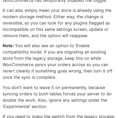
WooCommerce has temporarily disabled the toggle.
It can also simply mean your store is already using the
modern storage method. Either way, the change is
reversible, so you can look for any plugins flagged as
incompatible on this same settings screen, update or
remove them, and the option will reappear.
Note:
You will also see an option to ‘Enable
compatibility mode’. If you are migrating an existing
store from the legacy storage, keep this on while
WooCommerce syncs your orders across so you can
revert cleanly if something goes wrong, then turn it off
once the sync is complete.
You don’t want to leave it on permanently, because
syncing orders to both tables forces your server to do
double the work. Also, ignore any settings under the
‘Experimental’ section.
If you need to make the switch from the legacy storage,