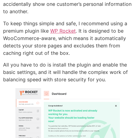
accidentally show one customer’s personal information
to another.
To keep things simple and safe, I recommend using a
premium plugin like
WP Rocket
. It is designed to be
WooCommerce-aware, which means it automatically
detects your store pages and excludes them from
caching right out of the box.
All you have to do is install the plugin and enable the
basic settings, and it will handle the complex work of
balancing speed with store security for you.