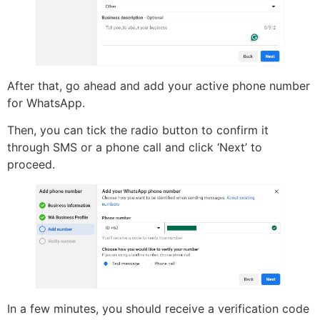
After that, go ahead and add your active phone number
for WhatsApp.
Then, you can tick the radio button to confirm it
through SMS or a phone call and click ‘Next’ to
proceed.
In a few minutes, you should receive a verification code