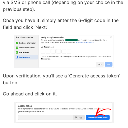
via SMS or phone call (depending on your choice in the
previous step).
Once you have it, simply enter the 6-digit code in the
field and click ‘Next.’
Upon verification, you’ll see a ‘Generate access token’
button.
Go ahead and click on it.