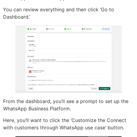
You can review everything and then click ‘Go to
Dashboard.’
From the dashboard, you’ll see a prompt to set up the
WhatsApp Business Platform.
Here, you’ll want to click the ‘Customize the Connect
with customers through WhatsApp use case’ button.