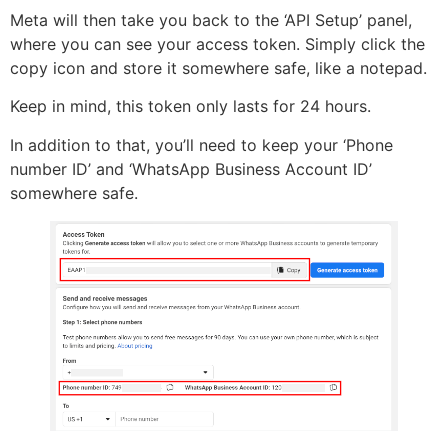
Meta will then take you back to the ‘API Setup’ panel,
where you can see your access token. Simply click the
copy icon and store it somewhere safe, like a notepad.
Keep in mind, this token only lasts for 24 hours.
In addition to that, you’ll need to keep your ‘Phone
number ID’ and ‘WhatsApp Business Account ID’
somewhere safe.