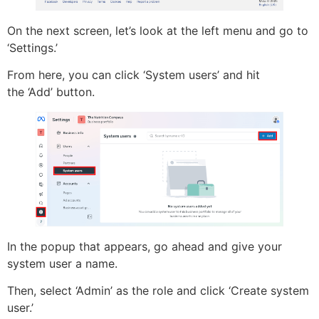
On the next screen, let’s look at the left menu and go to
‘Settings.’
From here, you can click ‘System users’ and hit
the ‘Add’ button.
In the popup that appears, go ahead and give your
system user a name.
Then, select ‘Admin’ as the role and click ‘Create system
user.’