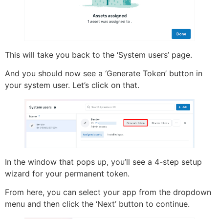
This will take you back to the ‘System users’ page.
And you should now see a ‘Generate Token’ button in
your system user. Let’s click on that.
In the window that pops up, you’ll see a 4-step setup
wizard for your permanent token.
From here, you can select your app from the dropdown
menu and then click the ‘Next’ button to continue.