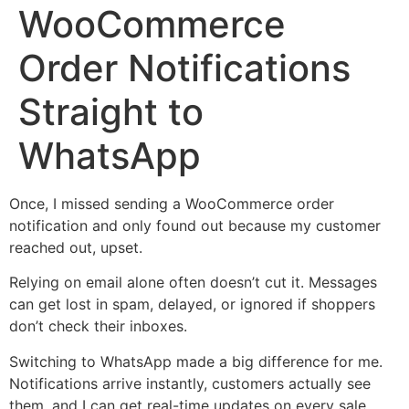
WooCommerce
Order Notifications
Straight to
WhatsApp
Once, I missed sending a WooCommerce order
notification and only found out because my customer
reached out, upset.
Relying on email alone often doesn’t cut it. Messages
can get lost in spam, delayed, or ignored if shoppers
don’t check their inboxes.
Switching to WhatsApp made a big difference for me.
Notifications arrive instantly, customers actually see
them, and I can get real-time updates on every sale.