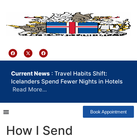
content
Iceland Consulate Ghana
Current News
: Travel Habits Shift:
Icelanders Spend Fewer Nights in Hotels
Read More…
Book Appointment
How I Send