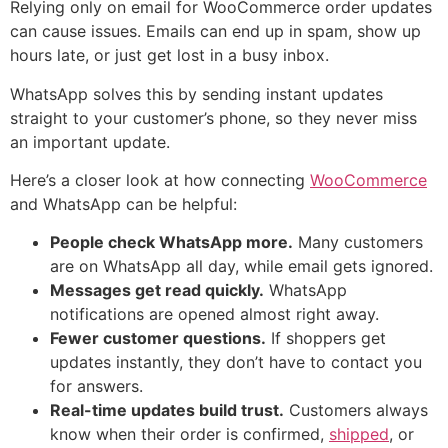
Relying only on email for WooCommerce order updates
can cause issues. Emails can end up in spam, show up
hours late, or just get lost in a busy inbox.
WhatsApp solves this by sending instant updates
straight to your customer’s phone, so they never miss
an important update.
Here’s a closer look at how connecting
WooCommerce
and WhatsApp can be helpful:
People check WhatsApp more.
Many customers
are on WhatsApp all day, while email gets ignored.
Messages get read quickly.
WhatsApp
notifications are opened almost right away.
Fewer customer questions.
If shoppers get
updates instantly, they don’t have to contact you
for answers.
Real-time updates build trust.
Customers always
know when their order is confirmed,
shipped
, or