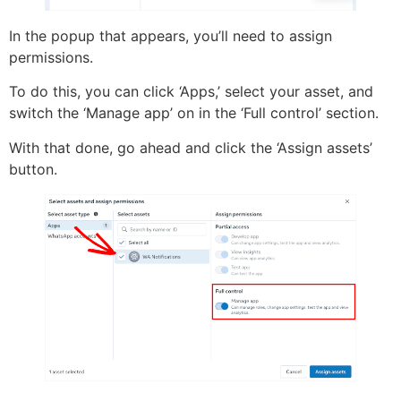
In the popup that appears, you’ll need to assign
permissions.
To do this, you can click ‘Apps,’ select your asset, and
switch the ‘Manage app’ on in the ‘Full control’ section.
With that done, go ahead and click the ‘Assign assets’
button.