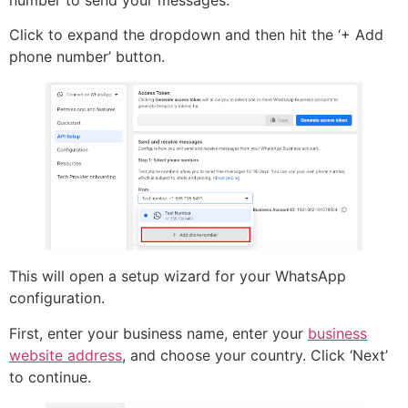
Click to expand the dropdown and then hit the ‘+ Add
phone number’ button.
This will open a setup wizard for your WhatsApp
configuration.
First, enter your business name, enter your
business
website address
, and choose your country. Click ‘Next’
to continue.