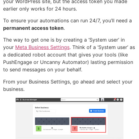
your WordPress site, but the access token you made
earlier only works for 24 hours.
To ensure your automations can run 24/7, you’ll need a
permanent access token
.
The way to get one is by creating a ‘System user’ in
your
Meta Business Settings
. Think of a ‘System user’ as
a dedicated robot account that gives your tools (like
PushEngage or Uncanny Automator) lasting permission
to send messages on your behalf.
From your Business Settings, go ahead and select your
business.