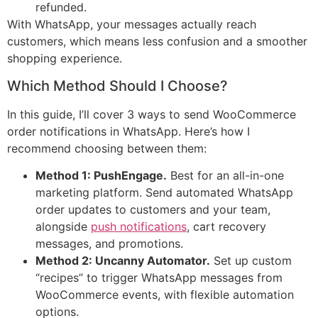
refunded.
With WhatsApp, your messages actually reach
customers, which means less confusion and a smoother
shopping experience.
Which Method Should I Choose?
In this guide, I’ll cover 3 ways to send WooCommerce
order notifications in WhatsApp. Here’s how I
recommend choosing between them:
Method 1: PushEngage.
Best for an all-in-one
marketing platform. Send automated WhatsApp
order updates to customers and your team,
alongside
push notifications
, cart recovery
messages, and promotions.
Method 2: Uncanny Automator.
Set up custom
“recipes” to trigger WhatsApp messages from
WooCommerce events, with flexible automation
options.