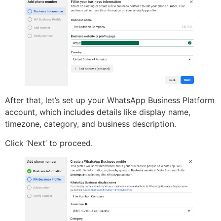
After that, let’s set up your WhatsApp Business Platform
account, which includes details like display name,
timezone, category, and business description.
Click ‘Next’ to proceed.