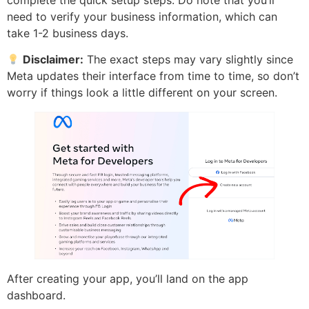
need to verify your business information, which can
take 1-2 business days.
Disclaimer:
The exact steps may vary slightly since
Meta updates their interface from time to time, so don’t
worry if things look a little different on your screen.
After creating your app, you’ll land on the app
dashboard.