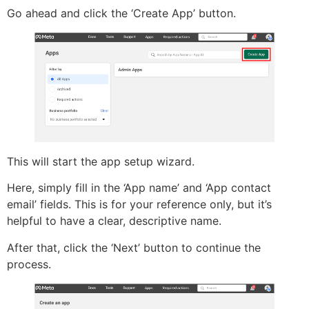
Go ahead and click the ‘Create App’ button.
This will start the app setup wizard.
Here, simply fill in the ‘App name’ and ‘App contact
email’ fields. This is for your reference only, but it’s
helpful to have a clear, descriptive name.
After that, click the ‘Next’ button to continue the
process.