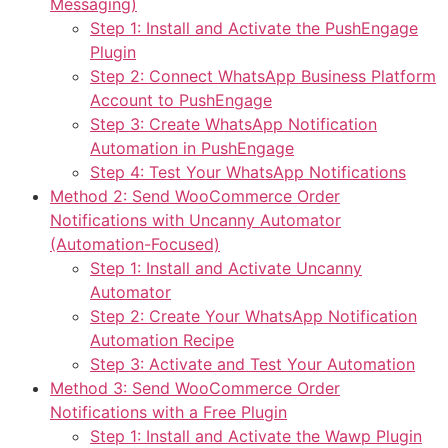
Messaging)
Step 1: Install and Activate the PushEngage
Plugin
Step 2: Connect WhatsApp Business Platform
Account to PushEngage
Step 3: Create WhatsApp Notification
Automation in PushEngage
Step 4: Test Your WhatsApp Notifications
Method 2: Send WooCommerce Order
Notifications with Uncanny Automator
(Automation-Focused)
Step 1: Install and Activate Uncanny
Automator
Step 2: Create Your WhatsApp Notification
Automation Recipe
Step 3: Activate and Test Your Automation
Method 3: Send WooCommerce Order
Notifications with a Free Plugin
Step 1: Install and Activate the Wawp Plugin