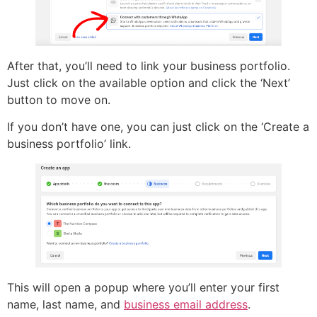
After that, you’ll need to link your business portfolio.
Just click on the available option and click the ‘Next’
button to move on.
If you don’t have one, you can just click on the ‘Create a
business portfolio’ link.
This will open a popup where you’ll enter your first
name, last name, and
business email address
.