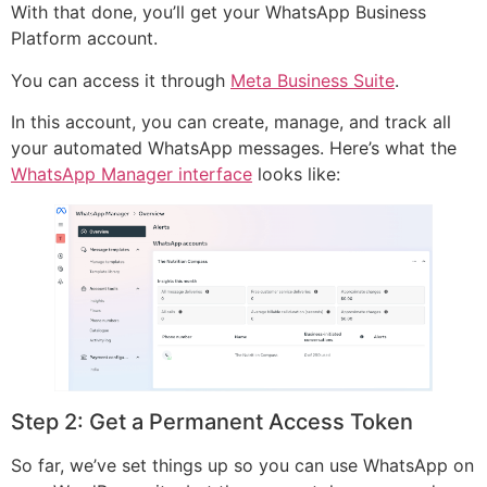
With that done, you’ll get your WhatsApp Business
Platform account.
You can access it through
Meta Business Suite
.
In this account, you can create, manage, and track all
your automated WhatsApp messages. Here’s what the
WhatsApp Manager interface
looks like:
Step 2: Get a Permanent Access Token
So far, we’ve set things up so you can use WhatsApp on