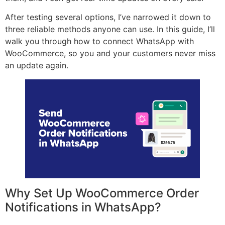
After testing several options, I’ve narrowed it down to
three reliable methods anyone can use. In this guide, I’ll
walk you through how to connect WhatsApp with
WooCommerce, so you and your customers never miss
an update again.
Why Set Up WooCommerce Order
Notifications in WhatsApp?