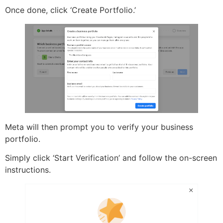
Once done, click ‘Create Portfolio.’
Meta will then prompt you to verify your business
portfolio.
Simply click ‘Start Verification’ and follow the on-screen
instructions.