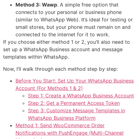
Method 3: Wawp
. A simple free option that
connects to your personal or business phone
(similar to WhatsApp Web). It’s ideal for testing or
small stores, but your phone must remain on and
connected to the internet for it to work.
If you choose either method 1 or 2, you’ll also need to
set up a WhatsApp Business account and message
templates within WhatsApp.
Now, I’ll walk through each method step by step:
Before You Start: Set Up Your WhatsApp Business
Account (For Methods 1 & 2)
Step 1: Create a WhatsApp Business Account
Step 2: Get a Permanent Access Token
Step 3: Customize Message Templates in
WhatsApp Business Platform
Method 1: Send WooCommerce Order
Notifications with PushEngage (Multi-Channel