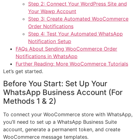
Step 2: Connect Your WordPress Site and
Your Wawp Account
Step 3: Create Automated WooCommerce
Order Notifications
Step 4: Test Your Automated WhatsApp
Notification Setup
FAQs About Sending WooCommerce Order
Notifications in WhatsApp
Further Reading: More WooCommerce Tutorials
Let’s get started.
Before You Start: Set Up Your
WhatsApp Business Account (For
Methods 1 & 2)
To connect your WooCommerce store with WhatsApp,
you’ll need to set up a WhatsApp Business Suite
account, generate a permanent token, and create
WooCommerce message templates.