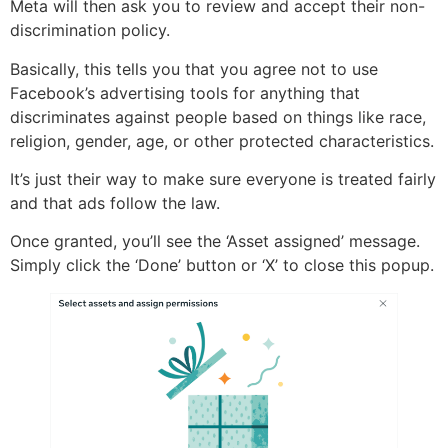
Meta will then ask you to review and accept their non-
discrimination policy.
Basically, this tells you that you agree not to use
Facebook’s advertising tools for anything that
discriminates against people based on things like race,
religion, gender, age, or other protected characteristics.
It’s just their way to make sure everyone is treated fairly
and that ads follow the law.
Once granted, you’ll see the ‘Asset assigned’ message.
Simply click the ‘Done’ button or ‘X’ to close this popup.