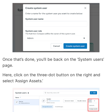
Once that’s done, you’ll be back on the ‘System users’
page.
Here, click on the three-dot button on the right and
select ‘Assign Assets.’