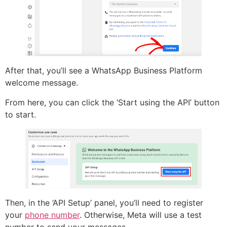
After that, you’ll see a WhatsApp Business Platform
welcome message.
From here, you can click the ‘Start using the API’ button
to start.
Then, in the ‘API Setup’ panel, you’ll need to register
your
phone number
. Otherwise, Meta will use a test
number to send your messages.