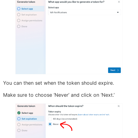
You can then set when the token should expire.
Make sure to choose ‘Never’ and click on ‘Next.’