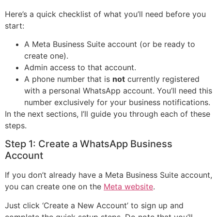
Here’s a quick checklist of what you’ll need before you
start:
A Meta Business Suite account (or be ready to
create one).
Admin access to that account.
A phone number that is
not
currently registered
with a personal WhatsApp account. You’ll need this
number exclusively for your business notifications.
In the next sections, I’ll guide you through each of these
steps.
Step 1: Create a WhatsApp Business
Account
If you don’t already have a Meta Business Suite account,
you can create one on the
Meta website
.
Just click ‘Create a New Account’ to sign up and
complete the quick setup steps. Do note that you’ll