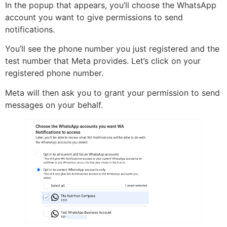
In the popup that appears, you’ll choose the WhatsApp
account you want to give permissions to send
notifications.
You’ll see the phone number you just registered and the
test number that Meta provides. Let’s click on your
registered phone number.
Meta will then ask you to grant your permission to send
messages on your behalf.