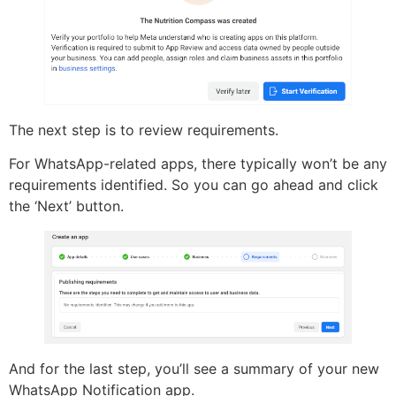
The next step is to review requirements.
For WhatsApp-related apps, there typically won’t be any
requirements identified. So you can go ahead and click
the ‘Next’ button.
And for the last step, you’ll see a summary of your new
WhatsApp Notification app.