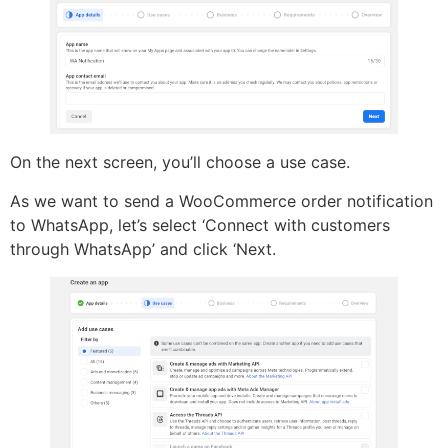
On the next screen, you’ll choose a use case.
As we want to send a WooCommerce order notification
to WhatsApp, let’s select ‘Connect with customers
through WhatsApp’ and click ‘Next.