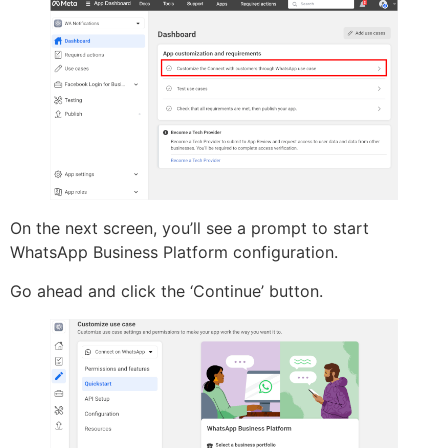
On the next screen, you’ll see a prompt to start
WhatsApp Business Platform configuration.
Go ahead and click the ‘Continue’ button.