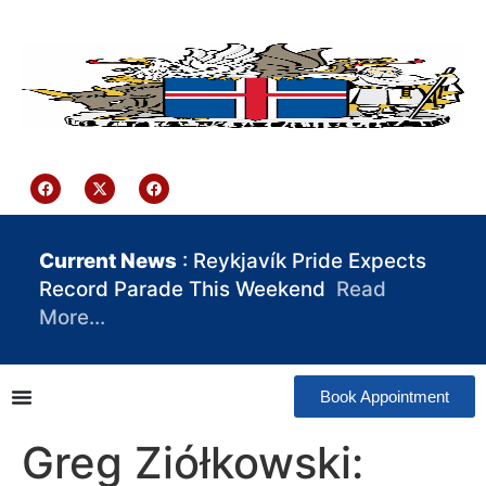
content
Iceland Consulate Ghana
Current News
: Reykjavík Pride Expects
Record Parade This Weekend
Read
More…
Book Appointment
Greg Ziółkowski: