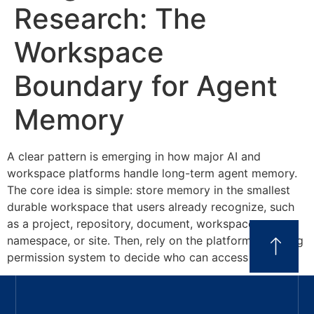
Research: The
Workspace
Boundary for Agent
Memory
A clear pattern is emerging in how major AI and
workspace platforms handle long-term agent memory.
The core idea is simple: store memory in the smallest
durable workspace that users already recognize, such
as a project, repository, document, workspace,
namespace, or site. Then, rely on the platform’s existing
permission system to decide who can access […]