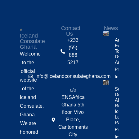
Contact
News
Us
Iceland
Anniversar
+233
Consulate
Expedition
Ghana
(55)
To
Welcome
886
Dyngjufjöll
And Askja
to the
5217
Property
official
info@icelandconsulateghana.com
Info
website
of the
Social
c/o
Democratic
Iceland
ENSAfrica
Alliance
Ghana 5th
Remains
Consulate,
Iceland’s
floor, Vivo
Ghana.
Largest
Place,
Party
We are
Cantonments
Property
honored
City
Info