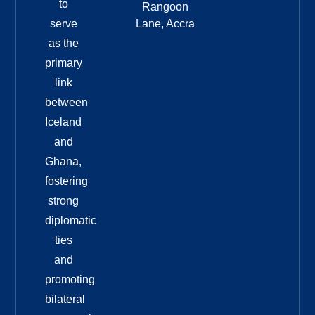
to
Rangoon
serve
Lane, Accra
as the
primary
link
between
Iceland
and
Ghana,
fostering
strong
diplomatic
ties
and
promoting
bilateral