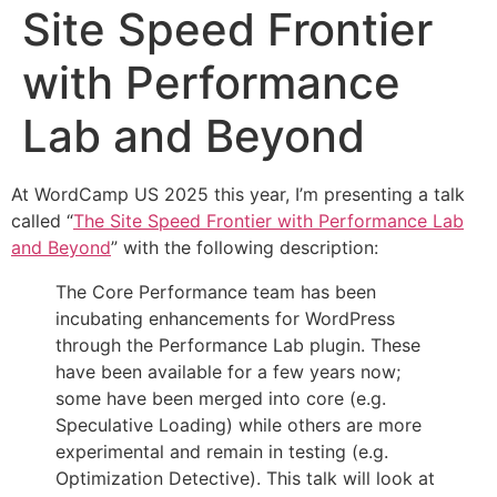
Site Speed Frontier
with Performance
Lab and Beyond
At WordCamp US 2025 this year, I’m presenting a talk
called “
The Site Speed Frontier with Performance Lab
and Beyond
” with the following description:
The Core Performance team has been
incubating enhancements for WordPress
through the Performance Lab plugin. These
have been available for a few years now;
some have been merged into core (e.g.
Speculative Loading) while others are more
experimental and remain in testing (e.g.
Optimization Detective). This talk will look at