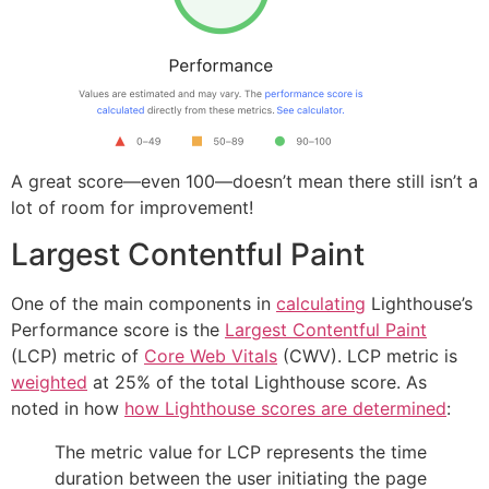
A great score—even 100—doesn’t mean there still isn’t a
lot of room for improvement!
Largest Contentful Paint
One of the main components in
calculating
Lighthouse’s
Performance score is the
Largest Contentful Paint
(LCP) metric of
Core Web Vitals
(CWV). LCP metric is
weighted
at 25% of the total Lighthouse score. As
noted in how
how Lighthouse scores are determined
:
The metric value for LCP represents the time
duration between the user initiating the page