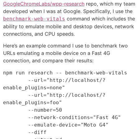
GoogleChromeLabs/​wpp-research
repo, which my team
developed when I was at Google. Specifically, I use the
command which includes the
benchmark-web-vitals
ability to emulate mobile and desktop devices, network
connections, and CPU speeds.
Here’s an example command I use to benchmark two
URLs emulating a mobile device on a Fast 4G
connection, and compare their results:
npm run research -- benchmark-web-vitals 

	--url=
"http://localhost/?
enable_plugins=none"
	--url=
"http://localhost/?
enable_plugins=foo"
	--number=
50
	--network-conditions=
"Fast 4G"
	--emulate-device=
"Moto G4"
	--diff 
