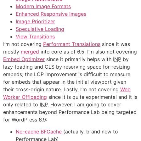
Modern Image Formats
Enhanced Responsive Images
Image Prioritizer
Speculative Loading
View Transitions
I’m not covering
Performant Translations
since it was
mostly
merged
into core as of 6.5. I’m also not covering
Embed Optimizer
since it primarily helps with
INP
by
lazy-loading and
CLS
by reserving space for resizing
embeds; the LCP improvement is difficult to measure
for embeds that appear in the initial viewport given
their cross-origin nature. Lastly, I’m not covering
Web
Worker Offloading
since it is quite experimental and it is
only related to
INP
. However, I am going to cover
enhancements beyond Performance Lab being targeted
for WordPress 6.9:
No-cache BFCache
(actually, brand new to
Performance Lab)