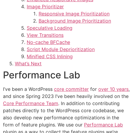
Image Prioritizer
Responsive Image Prioritization
Background Image Prioritization
Speculative Loading
View Transitions
No-cache BFCache
Script Module Deprioritization
Minified CSS Inlining
What’s Next
Performance Lab
I’ve been a WordPress
core committer
for
over 10 years
,
and since Spring 2023 I’ve been heavily involved on the
Core Performance Team
. In addition to contributing
patches directly to the WordPress core codebase, we
also develop new performance optimizations in the
form of feature plugins. We use our
Performance Lab
plugin as a way to collect the feature plugins we’re