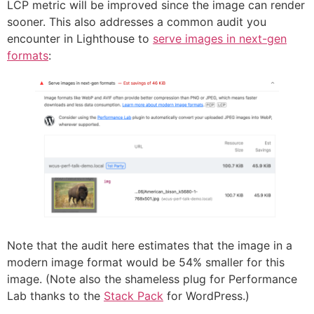
LCP metric will be improved since the image can render
sooner. This also addresses a common audit you
encounter in Lighthouse to
serve images in next-gen
formats
:
Note that the audit here estimates that the image in a
modern image format would be 54% smaller for this
image. (Note also the shameless plug for Performance
Lab thanks to the
Stack Pack
for WordPress.)