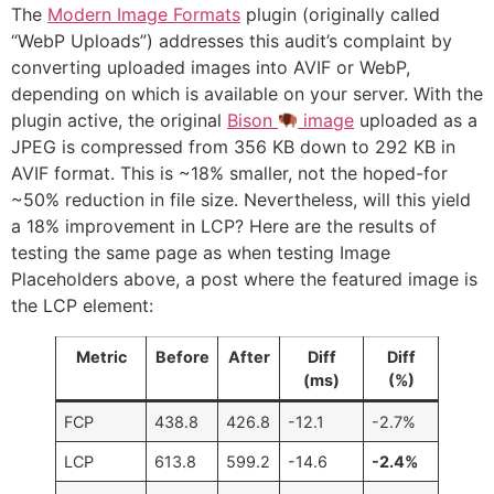
The
Modern Image Formats
plugin (originally called
“WebP Uploads”) addresses this audit’s complaint by
converting uploaded images into AVIF or WebP,
depending on which is available on your server. With the
plugin active, the original
Bison
image
uploaded as a
JPEG is compressed from 356 KB down to 292 KB in
AVIF format. This is ~18% smaller, not the hoped-for
~50% reduction in file size. Nevertheless, will this yield
a 18% improvement in LCP? Here are the results of
testing the same page as when testing Image
Placeholders above, a post where the featured image is
the LCP element:
Metric
Before
After
Diff
Diff
(ms)
(%)
FCP
438.8
426.8
-12.1
-2.7%
LCP
613.8
599.2
-14.6
-2.4%