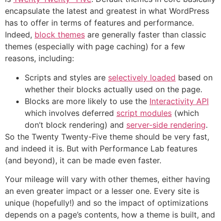
encapsulate the latest and greatest in what WordPress
has to offer in terms of features and performance.
Indeed,
block themes
are generally faster than classic
themes (especially with page caching) for a few
reasons, including:
Scripts and styles are
selectively loaded
based on
whether their blocks actually used on the page.
Blocks are more likely to use the
Interactivity API
which involves deferred
script modules
(which
don’t block rendering) and
server-side rendering
.
So the Twenty Twenty-Five theme should be very fast,
and indeed it is. But with Performance Lab features
(and beyond), it can be made even faster.
Your mileage will vary with other themes, either having
an even greater impact or a lesser one. Every site is
unique (hopefully!) and so the impact of optimizations
depends on a page’s contents, how a theme is built, and