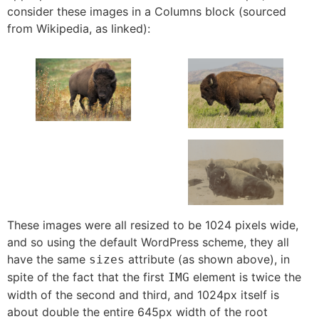
consider these images in a Columns block (sourced
from Wikipedia, as linked):
These images were all resized to be 1024 pixels wide,
and so using the default WordPress scheme, they all
have the same
attribute (as shown above), in
sizes
spite of the fact that the first
element is twice the
IMG
width of the second and third, and 1024px itself is
about double the entire 645px width of the root