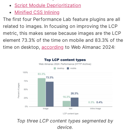
Script Module Deprioritization
Minified CSS Inlining
The first four Performance Lab feature plugins are all
related to images. In focusing on improving the LCP
metric, this makes sense because images are the LCP
element 73.3% of the time on mobile and 83.3% of the
time on desktop,
according
to Web Almanac 2024:
Top three LCP content types segmented by
device.