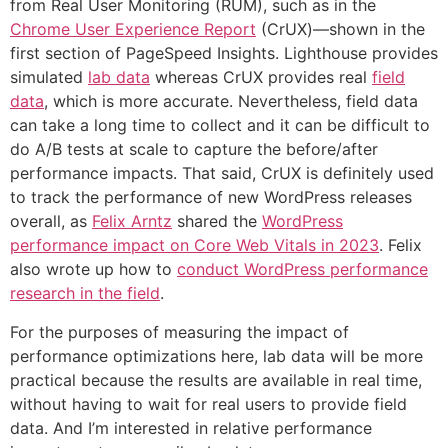
from Real User Monitoring (RUM), such as in the
Chrome User Experience Report
(CrUX)—shown in the
first section of PageSpeed Insights. Lighthouse provides
simulated
lab data
whereas CrUX provides real
field
data
, which is more accurate. Nevertheless, field data
can take a long time to collect and it can be difficult to
do A/B tests at scale to capture the before/after
performance impacts. That said, CrUX is definitely used
to track the performance of new WordPress releases
overall, as
Felix Arntz
shared the
WordPress
performance impact on Core Web Vitals in 2023
. Felix
also wrote up how to
conduct WordPress performance
research in the field
.
For the purposes of measuring the impact of
performance optimizations here, lab data will be more
practical because the results are available in real time,
without having to wait for real users to provide field
data. And I’m interested in relative performance