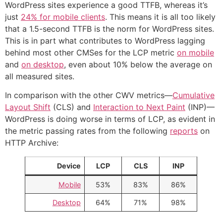
WordPress sites experience a good TTFB, whereas it’s
just
24% for mobile clients
. This means it is all too likely
that a 1.5-second TTFB is the norm for WordPress sites.
This is in part what contributes to WordPress lagging
behind most other CMSes for the LCP metric
on mobile
and
on desktop
, even about 10% below the average on
all measured sites.
In comparison with the other CWV metrics—
Cumulative
Layout Shift
(CLS) and
Interaction to Next Paint
(INP)—
WordPress is doing worse in terms of LCP, as evident in
the metric passing rates from the following
reports
on
HTTP Archive:
Device
LCP
CLS
INP
Mobile
53%
83%
86%
Desktop
64%
71%
98%