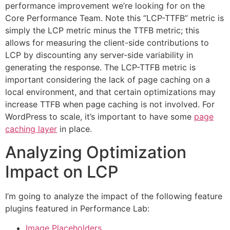
performance improvement we’re looking for on the
Core Performance Team. Note this “LCP-TTFB” metric is
simply the LCP metric minus the TTFB metric; this
allows for measuring the client-side contributions to
LCP by discounting any server-side variability in
generating the response. The LCP-TTFB metric is
important considering the lack of page caching on a
local environment, and that certain optimizations may
increase TTFB when page caching is not involved. For
WordPress to scale, it’s important to have some
page
caching layer
in place.
Analyzing Optimization
Impact on LCP
I’m going to analyze the impact of the following feature
plugins featured in Performance Lab:
Image Placeholders