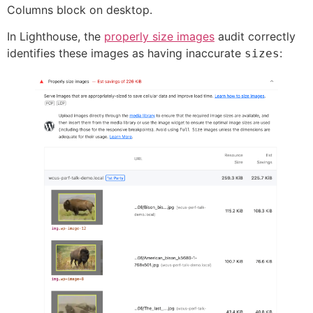
Columns block on desktop.
In Lighthouse, the
properly size images
audit correctly
identifies these images as having inaccurate
:
sizes