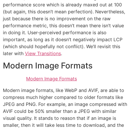
performance score which is already maxed out at 100
(but again, this doesn’t mean perfection). Nevertheless,
just because there is no improvement on the raw
performance metric, this doesn’t mean there isn’t value
in doing it. User-perceived performance is also
important, as long as it doesn’t negatively impact LCP
(which should hopefully not conflict). We’ll revisit this
later with
View Transitions
.
Modern Image Formats
Modern Image Formats
Modern image formats, like WebP and AVIF, are able to
compress much higher compared to older formats like
JPEG and PNG. For example, an image compressed with
AVIF could be 50% smaller than a JPEG with similar
visual quality. It stands to reason that if an image is
smaller, then it will take less time to download, and the