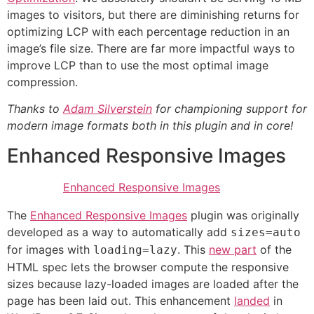
images to visitors, but there are diminishing returns for
optimizing LCP with each percentage reduction in an
image’s file size. There are far more impactful ways to
improve LCP than to use the most optimal image
compression.
Thanks to
Adam Silverstein
for championing support for
modern image formats both in this plugin and in core!
Enhanced Responsive Images
Enhanced Responsive Images
The
Enhanced Responsive Images
plugin was originally
developed as a way to automatically add
sizes=auto
for images with
. This
new part
of the
loading=lazy
HTML spec lets the browser compute the responsive
sizes because lazy-loaded images are loaded after the
page has been laid out. This enhancement
landed
in