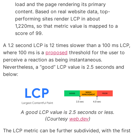
load and the page rendering its primary
content. Based on real website data, top-
performing sites render LCP in about
1,220ms, so that metric value is mapped to a
score of 99.
A 1.2 second LCP is 12 times slower than a 100 ms LCP,
where 100 ms is a
proposed
threshold for the user to
perceive a reaction as being instantaneous.
Nevertheless, a “good” LCP value is 2.5 seconds and
below:
A good LCP value is 2.5 seconds or less.
(Courtesy
web.dev
)
The LCP metric can be further subdivided, with the first