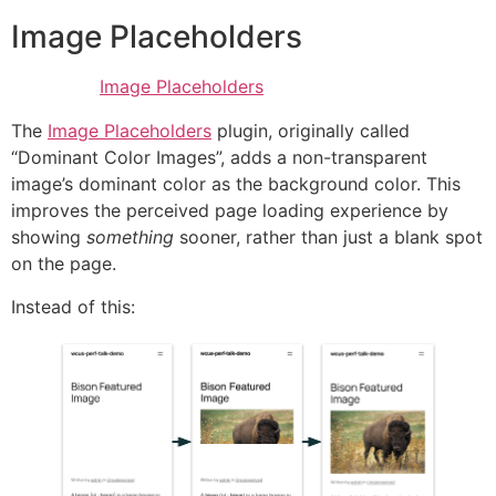
Image Placeholders
Image Placeholders
The
Image Placeholders
plugin, originally called
“Dominant Color Images”, adds a non-transparent
image’s dominant color as the background color. This
improves the perceived page loading experience by
showing
something
sooner, rather than just a blank spot
on the page.
Instead of this: