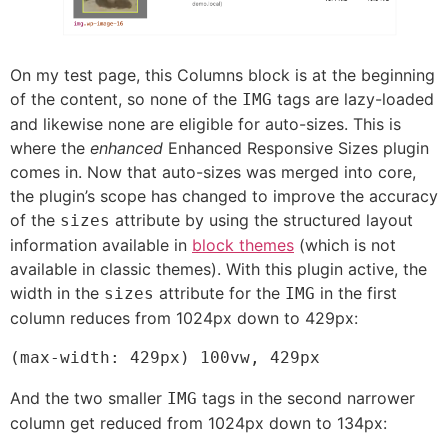
On my test page, this Columns block is at the beginning
of the content, so none of the
tags are lazy-loaded
IMG
and likewise none are eligible for auto-sizes. This is
where the
enhanced
Enhanced Responsive Sizes plugin
comes in. Now that auto-sizes was merged into core,
the plugin’s scope has changed to improve the accuracy
of the
attribute by using the structured layout
sizes
information available in
block themes
(which is not
available in classic themes). With this plugin active, the
width in the
attribute for the
in the first
sizes
IMG
column reduces from 1024px down to 429px:
(max-width: 429px) 100vw, 429px
And the two smaller
tags in the second narrower
IMG
column get reduced from 1024px down to 134px: