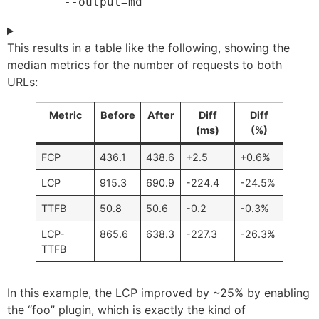
	--output=md
This results in a table like the following, showing the
median metrics for the number of requests to both
URLs:
Metric
Before
After
Diff
Diff
(ms)
(%)
FCP
436.1
438.6
+2.5
+0.6%
LCP
915.3
690.9
-224.4
-24.5%
TTFB
50.8
50.6
-0.2
-0.3%
LCP-
865.6
638.3
-227.3
-26.3%
TTFB
In this example, the LCP improved by ~25% by enabling
the “foo” plugin, which is exactly the kind of