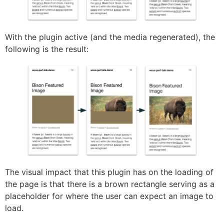
With the plugin active (and the media regenerated), the
following is the result:
The visual impact that this plugin has on the loading of
the page is that there is a brown rectangle serving as a
placeholder for where the user can expect an image to
load.