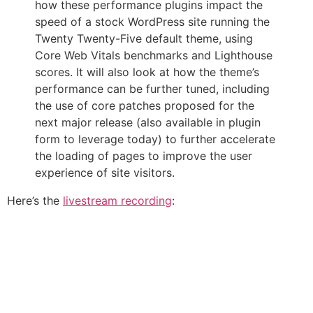
how these performance plugins impact the
speed of a stock WordPress site running the
Twenty Twenty-Five default theme, using
Core Web Vitals benchmarks and Lighthouse
scores. It will also look at how the theme’s
performance can be further tuned, including
the use of core patches proposed for the
next major release (also available in plugin
form to leverage today) to further accelerate
the loading of pages to improve the user
experience of site visitors.
Here’s the
livestream recording
: