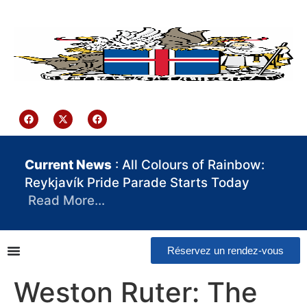
contenu
principal
Iceland Consulate Ghana
Current News
: All Colours of Rainbow:
Reykjavík Pride Parade Starts Today
Read More…
Réservez un rendez-vous
Weston Ruter: The