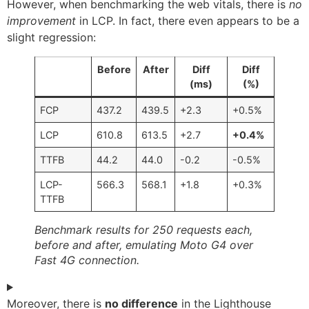
However, when benchmarking the web vitals, there is
no
improvement
in LCP. In fact, there even appears to be a
slight regression:
Before
After
Diff
Diff
(ms)
(%)
FCP
437.2
439.5
+2.3
+0.5%
LCP
610.8
613.5
+2.7
+0.4%
TTFB
44.2
44.0
-0.2
-0.5%
LCP-
566.3
568.1
+1.8
+0.3%
TTFB
Benchmark results for 250 requests each,
before and after, emulating Moto G4 over
Fast 4G connection.
Moreover, there is
no difference
in the Lighthouse