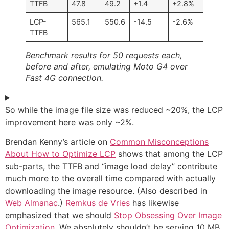
TTFB
47.8
49.2
+1.4
+2.8%
LCP-
565.1
550.6
-14.5
-2.6%
TTFB
Benchmark results for 50 requests each,
before and after, emulating Moto G4 over
Fast 4G connection.
So while the image file size was reduced ~20%, the LCP
improvement here was only ~2%.
Brendan Kenny’s article on
Common Misconceptions
About How to Optimize LCP
shows that among the LCP
sub-parts, the TTFB and “image load delay” contribute
much more to the overall time compared with actually
downloading the image resource. (Also described in
Web Almanac
.)
Remkus de Vries
has likewise
emphasized that we should
Stop Obsessing Over Image
Optimization
. We absolutely shouldn’t be serving 10 MB