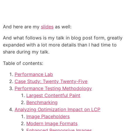
And here are my
slides
as well:
And what follows is my talk in blog post form, greatly
expanded with a lot more details than I had time to
share during my talk.
Table of contents:
Performance Lab
Case Study: Twenty Twenty-Five
Performance Testing Methodology
Largest Contentful Paint
Benchmarking
Analyzing Optimization Impact on LCP
Image Placeholders
Modern Image Formats
Enhanced Responsive Images