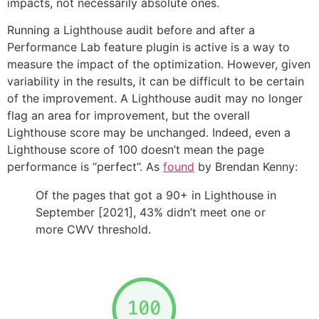
impacts, not necessarily absolute ones.
Running a Lighthouse audit before and after a
Performance Lab feature plugin is active is a way to
measure the impact of the optimization. However, given
variability in the results, it can be difficult to be certain
of the improvement. A Lighthouse audit may no longer
flag an area for improvement, but the overall
Lighthouse score may be unchanged. Indeed, even a
Lighthouse score of 100 doesn’t mean the page
performance is “perfect”. As
found
by Brendan Kenny:
Of the pages that got a 90+ in Lighthouse in
September [2021], 43% didn’t meet one or
more CWV threshold.