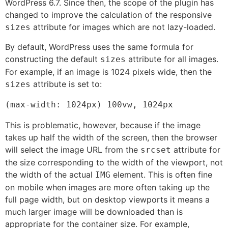
WordPress 6.7. Since then, the scope of the plugin has
changed to improve the calculation of the responsive
attribute for images which are not lazy-loaded.
sizes
By default, WordPress uses the same formula for
constructing the default
attribute for all images.
sizes
For example, if an image is 1024 pixels wide, then the
attribute is set to:
sizes
(max-width: 1024px) 100vw, 1024px
This is problematic, however, because if the image
takes up half the width of the screen, then the browser
will select the image URL from the
attribute for
srcset
the size corresponding to the width of the viewport, not
the width of the actual
element. This is often fine
IMG
on mobile when images are more often taking up the
full page width, but on desktop viewports it means a
much larger image will be downloaded than is
appropriate for the container size. For example,