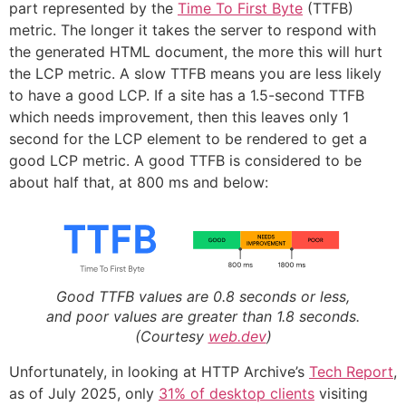
part represented by the
Time To First Byte
(TTFB)
metric. The longer it takes the server to respond with
the generated HTML document, the more this will hurt
the LCP metric. A slow TTFB means you are less likely
to have a good LCP. If a site has a 1.5-second TTFB
which needs improvement, then this leaves only 1
second for the LCP element to be rendered to get a
good LCP metric. A good TTFB is considered to be
about half that, at 800 ms and below:
Good TTFB values are 0.8 seconds or less,
and poor values are greater than 1.8 seconds.
(Courtesy
web.dev
)
Unfortunately, in looking at HTTP Archive’s
Tech Report
,
as of July 2025, only
31% of desktop clients
visiting