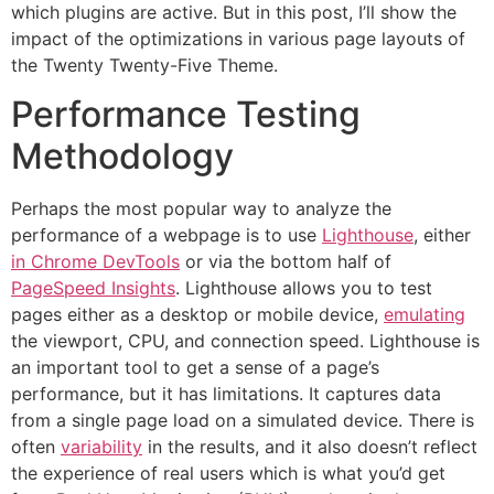
which plugins are active. But in this post, I’ll show the
impact of the optimizations in various page layouts of
the Twenty Twenty-Five Theme.
Performance Testing
Methodology
Perhaps the most popular way to analyze the
performance of a webpage is to use
Lighthouse
, either
in Chrome DevTools
or via the bottom half of
PageSpeed Insights
. Lighthouse allows you to test
pages either as a desktop or mobile device,
emulating
the viewport, CPU, and connection speed. Lighthouse is
an important tool to get a sense of a page’s
performance, but it has limitations. It captures data
from a single page load on a simulated device. There is
often
variability
in the results, and it also doesn’t reflect
the experience of real users which is what you’d get