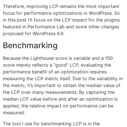
Therefore, improving LCP remains the most important
focus for performance optimizations in WordPress. So
in this post I’ll focus on the LCP impact for the plugins
featured in Performance Lab and some other changes
proposed for WordPress 6.9.
Benchmarking
Because the Lighthouse score is variable and a 100
score merely reflects a “good” LCP, evaluating the
performance benefit of an optimization requires
measuring the LCP metric itself. Due to the variability in
the metric, it’s important to obtain the median value of
the LCP over many measurements. By capturing the
median LCP value before and after an optimization is
applied, the relative impact on performance can be
measured.
The tool I use for benchmarking LCP is in the