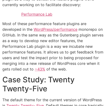
currently working on to facilitate discovery:
Performance Lab
Most of these performance feature plugins are
developed in the
WordPress/performance
monorepo on
GitHub. In the same way as the Gutenberg plugin serves
as a way to develop new editor features, the
Performance Lab plugin is a way we incubate new
performance features. It allows us to get feedback from
users and test the impact prior to being proposed for
merging into a new release of WordPress core when it
gets rolled out to
~43%
of the web.
Case Study: Twenty
Twenty-Five
The default theme for the current version of WordPress
is
Twenty Twenty- Five
. Default themes in core basically