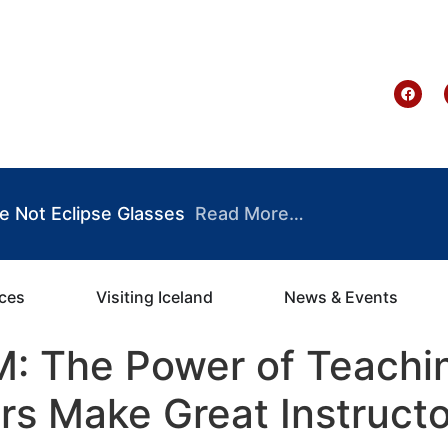
te Ghana
e Not Eclipse Glasses
Read More…
ices
Visiting Iceland
News & Events
: The Power of Teachin
s Make Great Instructo