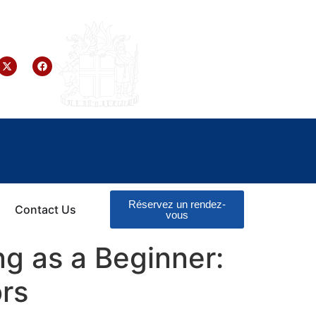
Réservez un rendez-
Contact Us
vous
g as a Beginner:
rs