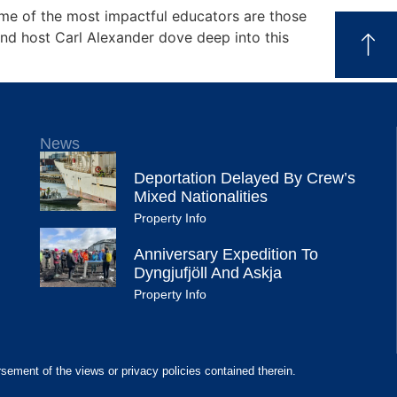
ome of the most impactful educators are those
nd host Carl Alexander dove deep into this
News
Deportation Delayed By Crew’s
Mixed Nationalities
Property Info
Anniversary Expedition To
Dyngjufjöll And Askja
Property Info
rsement of the views or privacy policies contained therein.