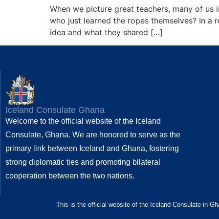
When we picture great teachers, many of us i
who just learned the ropes themselves? In a
idea and what they shared […]
Iceland Consulate Ghana
Welcome to the official website of the Iceland
Consulate, Ghana. We are honored to serve as the
primary link between Iceland and Ghana, fostering
strong diplomatic ties and promoting bilateral
cooperation between the two nations.
This is the official website of the Iceland Consulate in G