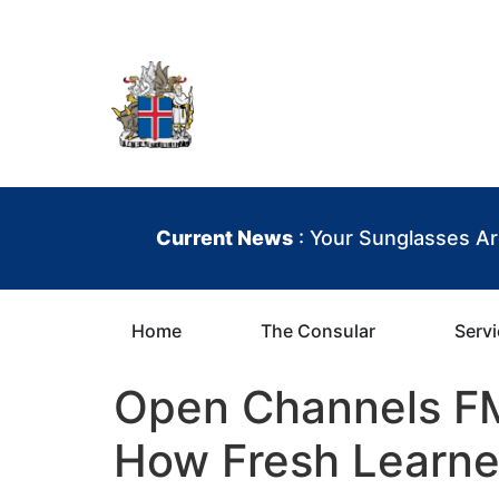
contenu
principal
Iceland Consula
Current News
: Your Sunglasses Ar
Home
The Consular
Serv
Open Channels FM
How Fresh Learner