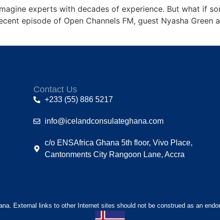
magine experts with decades of experience. But what if s
 recent episode of Open Channels FM, guest Nyasha Green a
Contact Us
+233 (55) 886 5217
info@icelandconsulateghana.com
c/o ENSAfrica Ghana 5th floor, Vivo Place,
Cantonments City Rangoon Lane, Accra
hana. External links to other Internet sites should not be construed as an endo