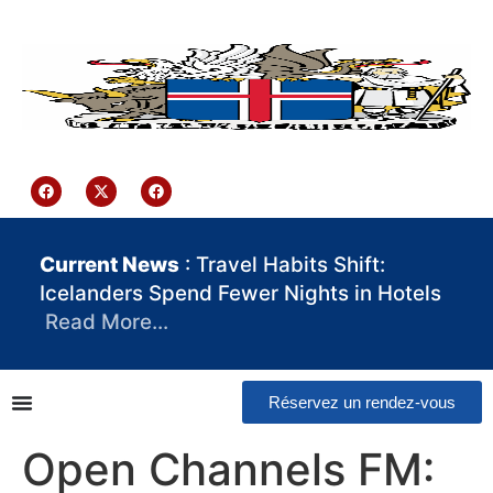
contenu
principal
Iceland Consulate Ghana
Current News
: Travel Habits Shift:
Icelanders Spend Fewer Nights in Hotels
Read More…
Réservez un rendez-vous
Open Channels FM: