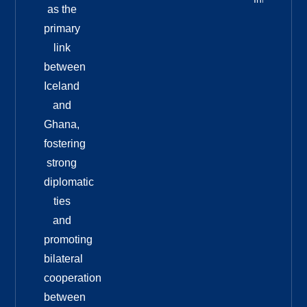
as the
primary
link
between
Iceland
and
Ghana,
fostering
strong
diplomatic
ties
and
promoting
bilateral
cooperation
between