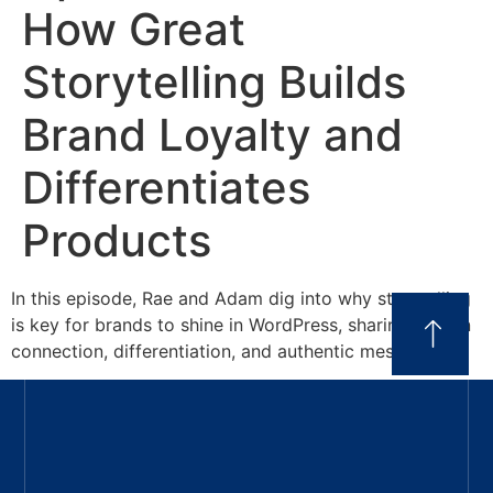
How Great
Storytelling Builds
Brand Loyalty and
Differentiates
Products
In this episode, Rae and Adam dig into why storytelling
is key for brands to shine in WordPress, sharing tips on
connection, differentiation, and authentic messaging.