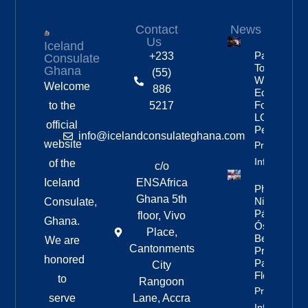
Contact
News
Us
Iceland
Partnership
+233
Consulate
To Improve
Ghana
(55)
Workplace
Welcome
886
Equality
For
to the
5217
LGBTQ+
official
People
info@icelandconsulateghana.com
website
Property
Info
of the
c/o
Iceland
ENSAfrica
Photos:
Ghana 5th
Nine Of
Consulate,
Páll
floor, Vivo
Ghana.
Óskar’s
Place,
Best
We are
Cantonments
Pride
honored
Parade
City
Floats
to
Rangoon
Property
serve
Lane, Accra
Info