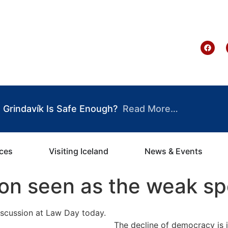
te Ghana
Grindavík Is Safe Enough?
Read More…
ices
Visiting Iceland
News & Events
ion seen as the weak sp
The decline of democracy is 