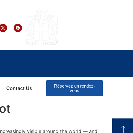
Réservez un rendez-
Contact Us
vous
ot
increasingly visible around the world — and