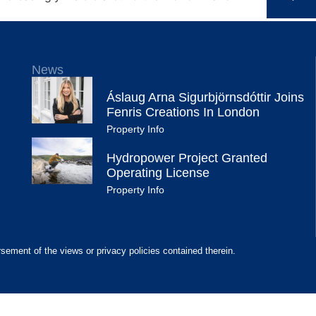
News
Áslaug Arna Sigurbjörnsdóttir Joins
Fenris Creations In London
Property Info
Hydropower Project Granted
Operating License
Property Info
rsement of the views or privacy policies contained therein.