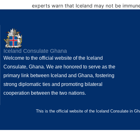
experts warn that Iceland may not be immune 
Iceland Consulate Ghana
Welcome to the official website of the Iceland
Consulate, Ghana. We are honored to serve as the
primary link between Iceland and Ghana, fostering
strong diplomatic ties and promoting bilateral
cooperation between the two nations.
This is the official website of the Iceland Consulate in G