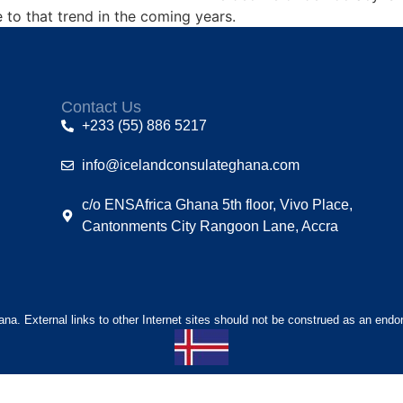
to that trend in the coming years.
Contact Us
+233 (55) 886 5217
info@icelandconsulateghana.com
c/o ENSAfrica Ghana 5th floor, Vivo Place,
Cantonments City Rangoon Lane, Accra
hana. External links to other Internet sites should not be construed as an endo