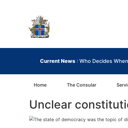
contenu
principal
Iceland Consula
Current News
: Who Decides When 
Home
The Consular
Serv
Unclear constitut