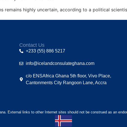
s remains highly uncertain, according to a political scienti
Contact Us
+233 (55) 886 5217
info@icelandconsulateghana.com
c/o ENSAfrica Ghana 5th floor, Vivo Place,
Cantonments City Rangoon Lane, Accra
hana. External links to other Internet sites should not be construed as an endo