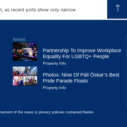
st, as recent polls show only narrow
News
Partnership To Improve Workplace
Equality For LGBTQ+ People
Property Info
Photos: Nine Of Páll Óskar’s Best
Pride Parade Floats
Property Info
rsement of the views or privacy policies contained therein.