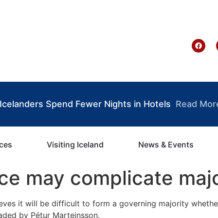
te Ghana
: Icelanders Spend Fewer Nights in Hotels
Read Mor
ices
Visiting Iceland
News & Events
ace may complicate majo