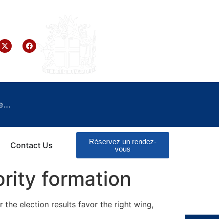
e…
Réservez un rendez-
Contact Us
vous
rity formation