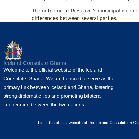
The outcome of Reykjavík’s municipal election
differences between several parties.
Iceland Consulate Ghana
Welcome to the official website of the Iceland
Consulate, Ghana. We are honored to serve as the
primary link between Iceland and Ghana, fostering
strong diplomatic ties and promoting bilateral
cooperation between the two nations.
This is the official website of the Iceland Consulate in G