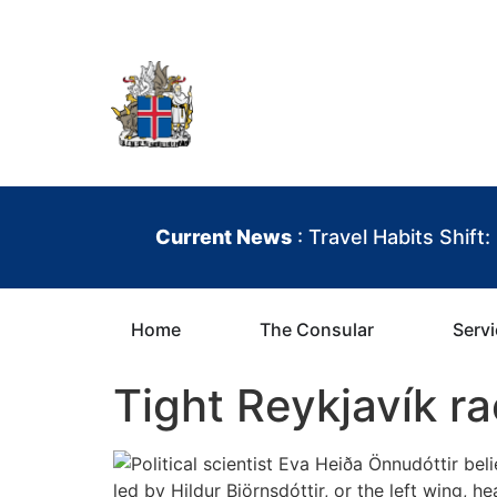
contenu
principal
Iceland Consula
Current News
: Travel Habits Shift
Home
The Consular
Serv
Tight Reykjavík r