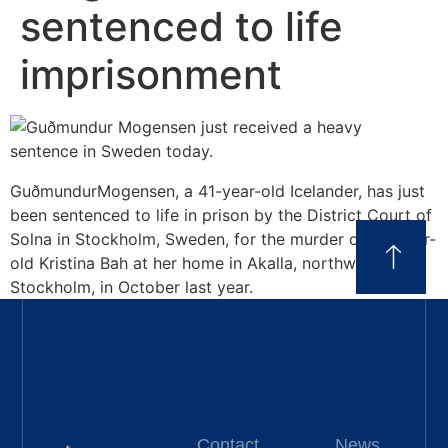
sentenced to life
imprisonment
GuðmundurMogensen, a 41-year-old Icelander, has just
been sentenced to life in prison by the District Court of
Solna in Stockholm, Sweden, for the murder of 63-year-
old Kristina Bah at her home in Akalla, northwest
Stockholm, in October last year.
Contact
News