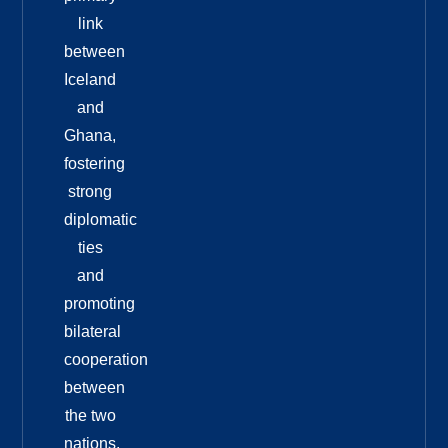
link
between
Iceland
and
Ghana,
fostering
strong
diplomatic
ties
and
promoting
bilateral
cooperation
between
the two
nations.