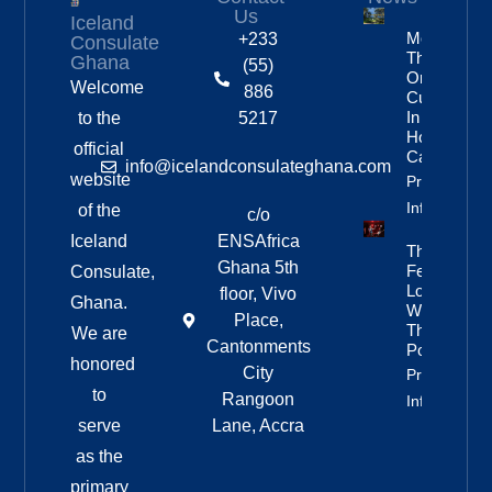
Us
Iceland
More
+233
Consulate
Than
Ghana
(55)
One In
Welcome
886
Custody
In
to the
5217
Homicide
official
Case
info@icelandconsulateghana.com
website
Property
Info
of the
c/o
Iceland
ENSAfrica
They
Ghana 5th
Fell In
Consulate,
Love
floor, Vivo
Ghana.
With
Place,
The
We are
Cantonments
Poetry
honored
City
Property
to
Rangoon
Info
serve
Lane, Accra
as the
primary