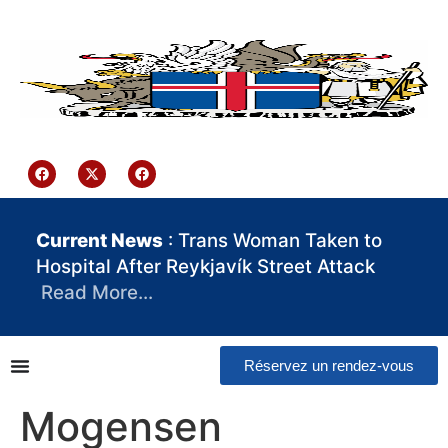
contenu
principal
Iceland Consulate Ghana
Current News
: Trans Woman Taken to
Hospital After Reykjavík Street Attack
Read More…
Réservez un rendez-vous
Mogensen