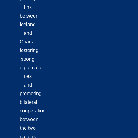
link
between
Iceland
and
Ghana,
fostering
strong
diplomatic
ties
and
promoting
bilateral
cooperation
between
the two
nations.