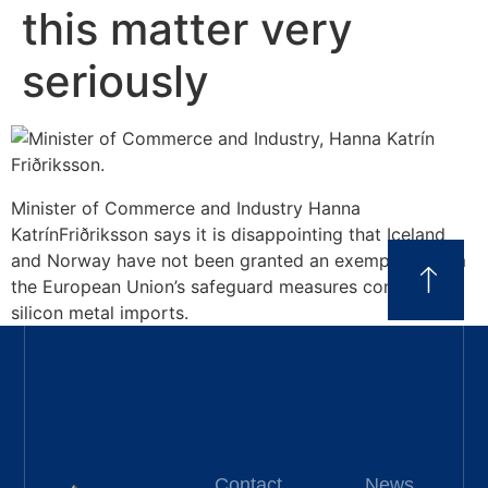
this matter very
seriously
Minister of Commerce and Industry Hanna
KatrínFriðriksson says it is disappointing that Iceland
and Norway have not been granted an exemption from
the European Union’s safeguard measures concerning
silicon metal imports.
Contact
News