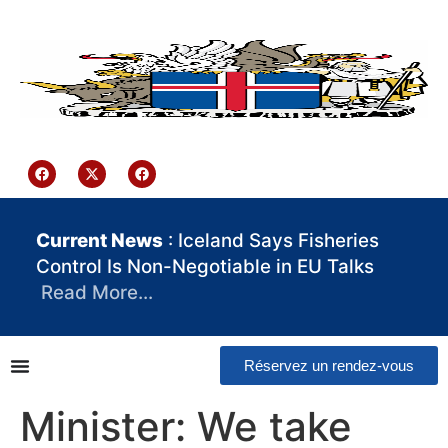
contenu
principal
Iceland Consulate Ghana
Current News
: Iceland Says Fisheries
Control Is Non-Negotiable in EU Talks
Read More…
Réservez un rendez-vous
Minister: We take