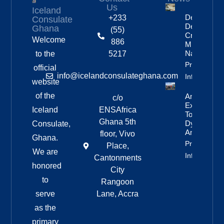
Us
Iceland
Deportation
+233
Consulate
Delayed By
Ghana
(55)
Crew’s
Welcome
886
Mixed
Nationalitie
to the
5217
Property
official
info@icelandconsulateghana.com
Info
website
of the
Anniversar
c/o
Expedition
Iceland
ENSAfrica
To
Ghana 5th
Dyngjufjöll
Consulate,
And Askja
floor, Vivo
Ghana.
Property
Place,
We are
Info
Cantonments
honored
City
to
Rangoon
serve
Lane, Accra
as the
primary