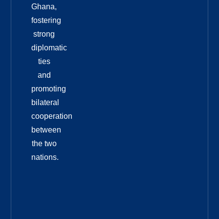
Ghana,
fostering
strong
diplomatic
ties
and
promoting
bilateral
cooperation
between
the two
nations.