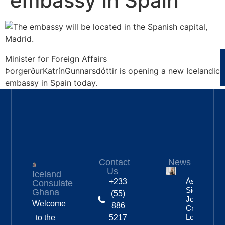
embassy in Spain
Minister for Foreign Affairs
ÞorgerðurKatrínGunnarsdóttir is opening a new Icelandic
embassy in Spain today.
Contact
News
Us
Iceland
Áslaug Arn
+233
Consulate
Sigurbjörnsd
Ghana
(55)
Joins Fenri
Welcome
886
Creations I
London
to the
5217