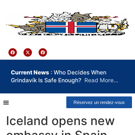
contenu
principal
Iceland Consulate Ghana
Current News
: Who Decides When
Grindavík Is Safe Enough?
Read More…
Réservez un rendez-vous
Iceland opens new