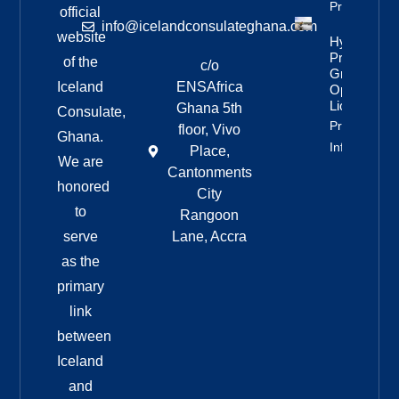
Property Inf
official
info@icelandconsulateghana.com
website
Hydropowe
Project
of the
c/o
Granted
Iceland
ENSAfrica
Operating
License
Ghana 5th
Consulate,
Property
floor, Vivo
Ghana.
Info
Place,
We are
Cantonments
honored
City
to
Rangoon
serve
Lane, Accra
as the
primary
link
between
Iceland
and