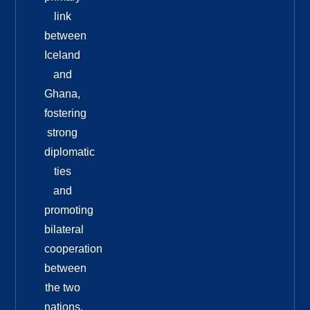
link
between
Iceland
and
Ghana,
fostering
strong
diplomatic
ties
and
promoting
bilateral
cooperation
between
the two
nations.