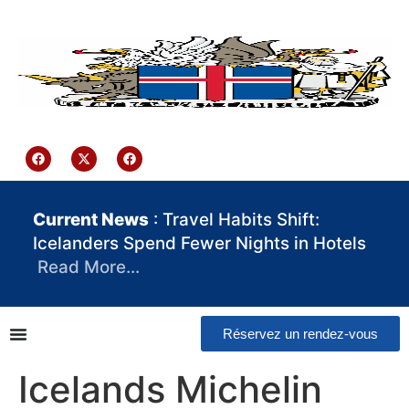
contenu
principal
Iceland Consulate Ghana
Current News
: Travel Habits Shift:
Icelanders Spend Fewer Nights in Hotels
Read More…
Réservez un rendez-vous
Icelands Michelin