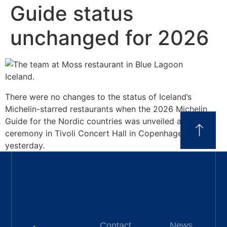
Guide status
unchanged for 2026
There were no changes to the status of Iceland’s
Michelin-starred restaurants when the 2026 Michelin
Guide for the Nordic countries was unveiled at a
ceremony in Tivoli Concert Hall in Copenhagen
yesterday.
Contact
News