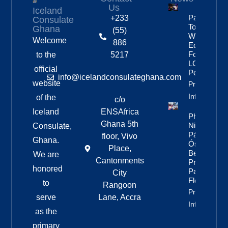
Us
Iceland
Partnership
+233
Consulate
To Improve
Ghana
(55)
Workplace
Welcome
886
Equality
For
to the
5217
LGBTQ+
official
People
info@icelandconsulateghana.com
website
Property
Info
of the
c/o
Iceland
ENSAfrica
Photos:
Ghana 5th
Nine Of
Consulate,
Páll
floor, Vivo
Ghana.
Óskar’s
Place,
Best
We are
Cantonments
Pride
honored
Parade
City
Floats
to
Rangoon
Property
serve
Lane, Accra
Info
as the
primary