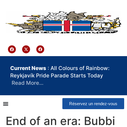
contenu
principal
Iceland Consulate Ghana
Current News
: All Colours of Rainbow:
Reykjavík Pride Parade Starts Today
Read More…
Réservez un rendez-vous
End of an era: Bubbi