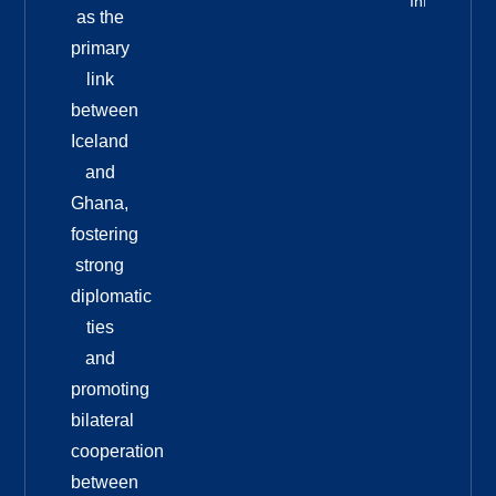
Info
as the
primary
link
between
Iceland
and
Ghana,
fostering
strong
diplomatic
ties
and
promoting
bilateral
cooperation
between