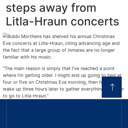
steps away from
Litla-Hraun concerts
“The main reason is simply that I’ve reached a point
where I’m getting older. I might end up going to bed at
four or five on Christmas Eve morning, then have to
wake up three hours later to gather everything together
to go to Litla-Hraun.”