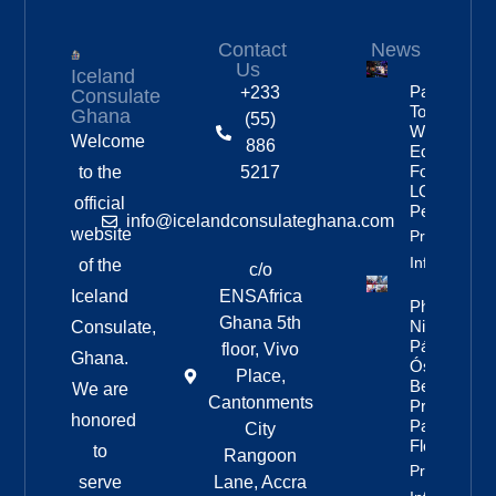
Contact
News
Us
Iceland
Partnership
+233
Consulate
To Improve
Ghana
(55)
Workplace
Welcome
886
Equality
For
to the
5217
LGBTQ+
official
People
info@icelandconsulateghana.com
website
Property
Info
of the
c/o
Iceland
ENSAfrica
Photos:
Ghana 5th
Nine Of
Consulate,
Páll
floor, Vivo
Ghana.
Óskar’s
Place,
Best
We are
Cantonments
Pride
honored
Parade
City
Floats
to
Rangoon
Property
serve
Lane, Accra