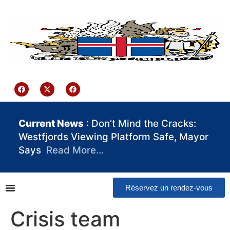
contenu
principal
Iceland Consulate Ghana
Current News
: Don’t Mind the Cracks:
Westfjords Viewing Platform Safe, Mayor
Says
Read More…
Réservez un rendez-vous
Crisis team