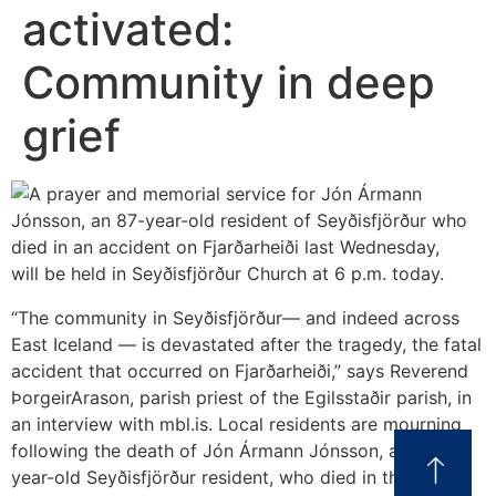
activated:
Community in deep
grief
“The community in Seyðisfjörður— and indeed across
East Iceland — is devastated after the tragedy, the fatal
accident that occurred on Fjarðarheiði,” says Reverend
ÞorgeirArason, parish priest of the Egilsstaðir parish, in
an interview with mbl.is. Local residents are mourning
following the death of Jón Ármann Jónsson, an 87-
year-old Seyðisfjörður resident, who died in the