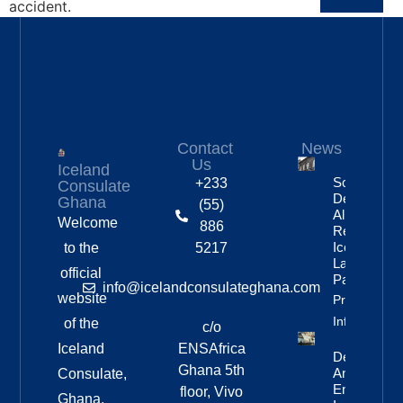
accident.
Contact
News
Us
Iceland
Social
+233
Consulate
Democratic
Ghana
(55)
Alliance
Welcome
886
Remains
Iceland’s
to the
5217
Largest
official
Party
info@icelandconsulateghana.com
website
Property
Info
of the
c/o
Iceland
ENSAfrica
Deportation
Ghana 5th
And Re-
Consulate,
Entry Ban
floor, Vivo
Ghana.