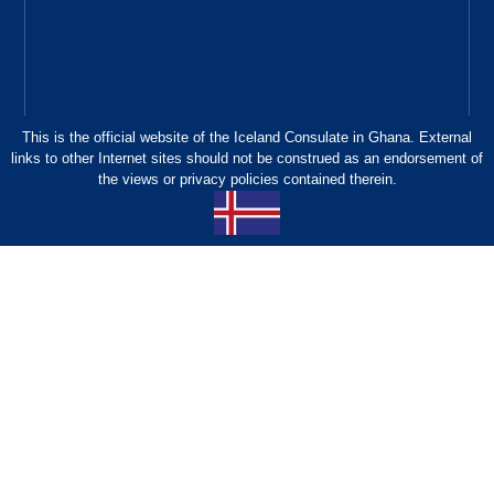
This is the official website of the Iceland Consulate in Ghana. External
links to other Internet sites should not be construed as an endorsement of
the views or privacy policies contained therein.