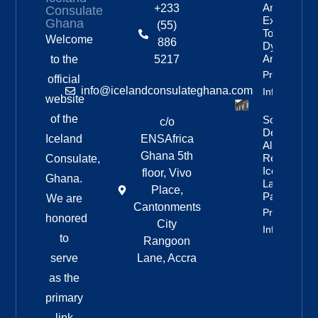
Anniversar
+233
Consulate
Expedition
Ghana
(55)
To
Welcome
886
Dyngjufjöll
And Askja
to the
5217
Property
official
info@icelandconsulateghana.com
Info
website
of the
Social
c/o
Democratic
Iceland
ENSAfrica
Alliance
Ghana 5th
Remains
Consulate,
Iceland’s
floor, Vivo
Ghana.
Largest
Place,
Party
We are
Cantonments
Property
honored
City
Info
to
Rangoon
serve
Lane, Accra
as the
primary
link