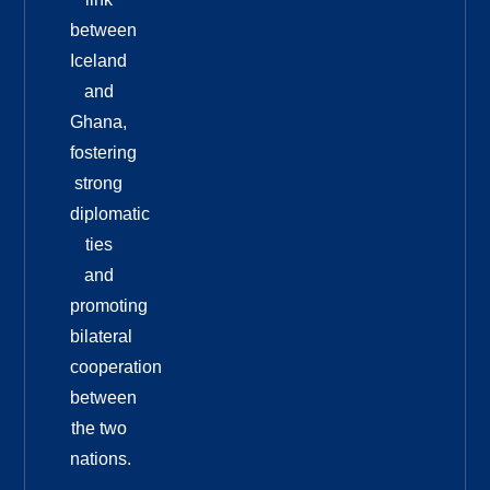
between
Iceland
and
Ghana,
fostering
strong
diplomatic
ties
and
promoting
bilateral
cooperation
between
the two
nations.