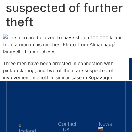
suspected of further
theft
Three men have been arrested in connection with
pickpocketing, and two of them are suspected of
involvement in another similar case in Kópavogur.
Contact
News
Us
Iceland