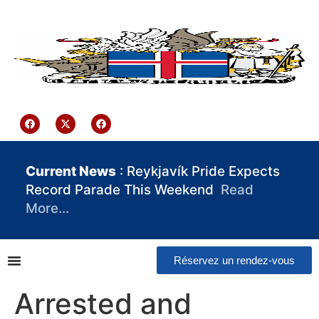
contenu
principal
Iceland Consulate Ghana
Current News
: Reykjavík Pride Expects
Record Parade This Weekend
Read
More…
Réservez un rendez-vous
Arrested and