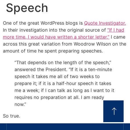
Speech
One of the great WordPress blogs is
Quote Investigator.
In their investigation into the original source of
“If I had
more time, I would have written a shorter letter,”
I came
across this great variation from Woodrow Wilson on the
amount of time he spent preparing speeches.
“That depends on the length of the speech,”
answered the President. “If it is a ten-minute
speech it takes me all of two weeks to
prepare it; if it is a half-hour speech it takes
me a week; if I can talk as long as I want to it
requires no preparation at all. I am ready
now.”
So true.