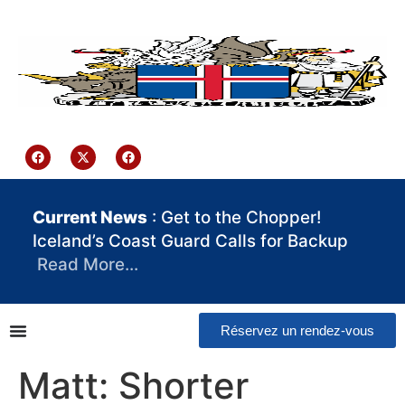
contenu
principal
Iceland Consulate Ghana
Current News
: Get to the Chopper!
Iceland’s Coast Guard Calls for Backup
Read More…
Réservez un rendez-vous
Matt: Shorter