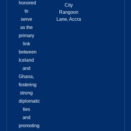
honored
City
to
Rangoon
serve
Lane, Accra
as the
primary
link
between
Iceland
and
Ghana,
fostering
strong
diplomatic
ties
and
promoting