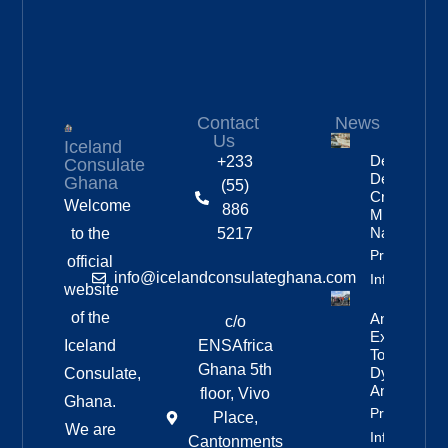
Contact
News
Us
Iceland
Deportation
+233
Consulate
Delayed By
Ghana
(55)
Crew’s
Welcome
886
Mixed
Nationalitie
to the
5217
Property
official
info@icelandconsulateghana.com
Info
website
of the
Anniversar
c/o
Expedition
Iceland
ENSAfrica
To
Ghana 5th
Dyngjufjöll
Consulate,
And Askja
floor, Vivo
Ghana.
Property
Place,
We are
Info
Cantonments