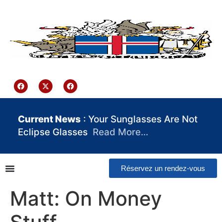
contenu
principal
Iceland Consulate Ghana
Current News
: Your Sunglasses Are Not
Eclipse Glasses
Read More…
Réservez un rendez-vous
Matt: On Money