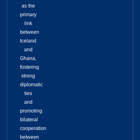
as the
primary
link
between
Iceland
and
Ghana,
fostering
strong
diplomatic
ties
and
promoting
bilateral
cooperation
between