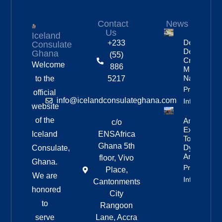
Contact
News
Us
Iceland
Deportation
+233
Consulate
Delayed By
Ghana
(55)
Crew’s
Welcome
886
Mixed
Nationalitie
to the
5217
Property
official
info@icelandconsulateghana.com
Info
website
of the
Anniversar
c/o
Expedition
Iceland
ENSAfrica
To
Ghana 5th
Dyngjufjöll
Consulate,
And Askja
floor, Vivo
Ghana.
Property
Place,
We are
Info
Cantonments
honored
City
to
Rangoon
serve
Lane, Accra