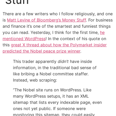
Stuff
There are a few writers who I follow religiously, and one
is
Matt Levine of Bloomberg’s Money Stuff
. For business
and finance it’s one of the smartest and funniest things
you can read. Yesterday, I think for the first time,
he
mentioned WordPress
! In the context of his quote on
this
great X thread about how the Polymarket insider
predicted the Nobel peace prize winner
.
This trader apparently
didn’t
have inside
information, in the traditional bad sense of
like bribing a Nobel committee staffer.
Instead, web scraping:
“The Nobel site runs on WordPress. Like
many WordPress setups, it has an XML
sitemap that lists every indexable page, even
ones not yet public. If someone were
monitoring this sitemap, they could easily