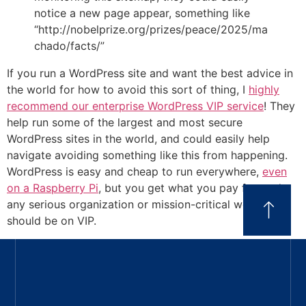
notice a new page appear, something like
“http://nobelprize.org/prizes/peace/2025/ma
chado/facts/”
If you run a WordPress site and want the best advice in
the world for how to avoid this sort of thing, I
highly
recommend our enterprise WordPress VIP service
! They
help run some of the largest and most secure
WordPress sites in the world, and could easily help
navigate avoiding something like this from happening.
WordPress is easy and cheap to run everywhere,
even
on a Raspberry Pi
, but you get what you pay for, and
any serious organization or mission-critical website
should be on VIP.