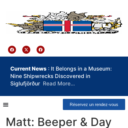
contenu
principal
Iceland Consulate Ghana
Current News
: It Belongs in a Museum:
Nine Shipwrecks Discovered in
Siglufjörður
Read More…
Réservez un rendez-vous
Matt: Beeper & Day