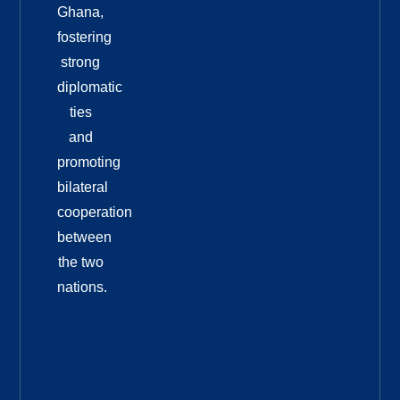
Ghana,
fostering
strong
diplomatic
ties
and
promoting
bilateral
cooperation
between
the two
nations.