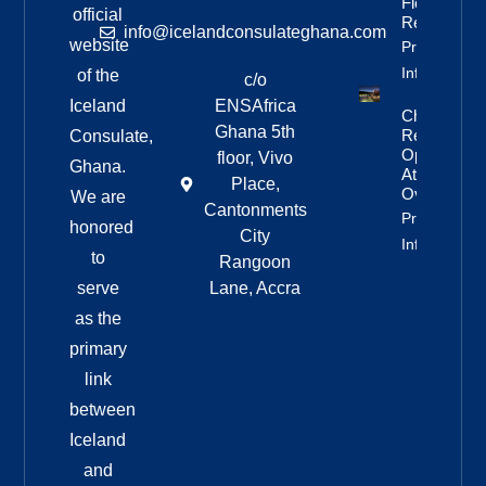
Flock To
official
Reykjanes
info@icelandconsulateghana.com
website
Property
Info
of the
c/o
Iceland
ENSAfrica
Challenging
Ghana 5th
Rescue
Consulate,
Operation
floor, Vivo
Ghana.
At Háifoss
Place,
Overnight
We are
Cantonments
Property
honored
City
Info
to
Rangoon
serve
Lane, Accra
as the
primary
link
between
Iceland
and