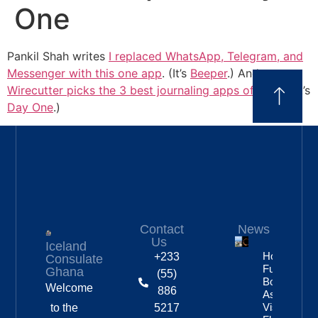
One
Pankil Shah writes
I replaced WhatsApp, Telegram, and
Messenger with this one app
. (It’s
Beeper
.) And
Wirecutter picks the 3 best journaling apps of 2026
. (It’s
Day One
.)
Contact
News
Us
Iceland
Hotels
+233
Consulate
Fully
Ghana
(55)
Booked
Welcome
886
As Eclipse
Visitors
to the
5217